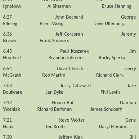
6:18
Eric Olson
Jim
Ignatowki
Al Sherman
Bruce Henning
6:27
John Bechard
George
Elleseg
Brent Wong
Dave Ullenberg
6:36
Jeff Corcoran
Jeremy
Brown
Frank Showers
6:45
Paul Koszarek
Jim
Humbert
Brandon Johnsen
Rocky Sperka
6:54
Dave Church
Gerry
McGrath
Rob Martin
Richard Clark
7:03
Jerry Gitlewski
Jake
Boulware
Jan Dyke
Phil Levin
7:12
Hoana Bui
Damian
Wozniak
Richard Bartman
James Schubert
7:21
Steve Wolter
Gene
Haas
Ted Krotts
Daryl Flemion
7:30
Jeffory Klak
Bill