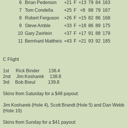
6
Brian Pederson
+21
F
+13
79
84
163
7
Tom Condella
+25
F
+8
88
79
167
8
Robert Ferguson
+26
F
+15
82
86
168
9
Steve Amble
+33
F
+18
86
89
175
10
Gary Zwirlein
+37
F
+17
91
88
179
11
Bernhard Mattheis
+43
F
+21
93
92
185
C Flight
1st Rick Binder 138.4
2nd Jim Kosharek 138.8
3rd Bob Breul 139.8
Skins from Saturday for a $48 payout:
Jim Kosharek (Hole 4), Scott Brandt (Hole 5) and Dan Webb
(Hole 10)
Skins from Sunday for a $41 payout: