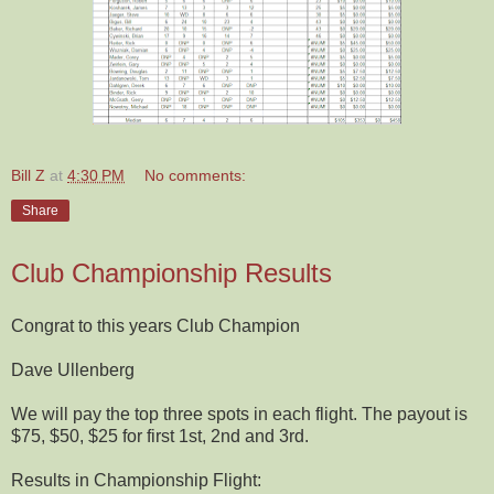
Bill Z
at
4:30 PM
No comments:
Share
Club Championship Results
Congrat to this years Club Champion
Dave Ullenberg
We will pay the top three spots in each flight. The payout is
$75, $50, $25 for first 1st, 2nd and 3rd.
Results in Championship Flight: