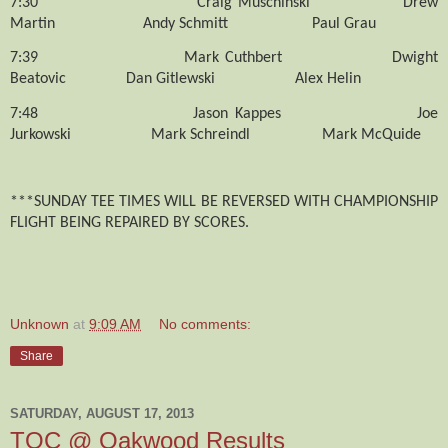
7:30
Craig Muschinski
Drew
Martin
Andy Schmitt
Paul Grau
7:39
Mark Cuthbert
Dwight
Beatovic
Dan Gitlewski
Alex Helin
7:48
Jason Kappes
Joe
Jurkowski
Mark Schreindl
Mark McQuide
***SUNDAY TEE TIMES WILL BE REVERSED WITH CHAMPIONSHIP
FLIGHT BEING REPAIRED BY SCORES.
Unknown
at
9:09 AM
No comments:
Share
SATURDAY, AUGUST 17, 2013
TOC @ Oakwood Results