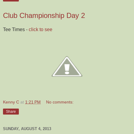
Club Championship Day 2
Tee Times -
click to see
Kenny C
at
1:21 PM
No comments:
Share
SUNDAY, AUGUST 4, 2013