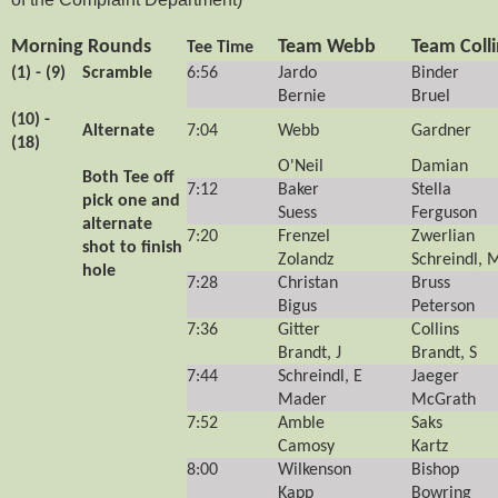
Morning Rounds
Team Webb
Team Colli
Tee Time
(1) - (9)
Scramble
6:56
Jardo
Binder
Bernie
Bruel
(10) -
Alternate
7:04
Webb
Gardner
(18)
O'Neil
Damian
Both Tee off
7:12
Baker
Stella
pick one and
Suess
Ferguson
alternate
7:20
Frenzel
Zwerlian
shot to finish
Zolandz
Schreindl, 
hole
7:28
Christan
Bruss
Bigus
Peterson
7:36
Gitter
Collins
Brandt, J
Brandt, S
7:44
Schreindl, E
Jaeger
Mader
McGrath
7:52
Amble
Saks
Camosy
Kartz
8:00
Wilkenson
Bishop
Kapp
Bowring