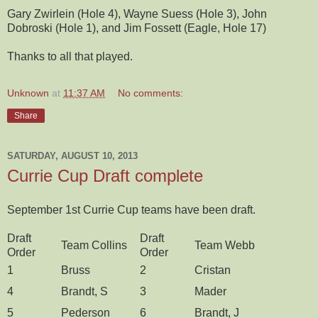
Gary Zwirlein (Hole 4), Wayne Suess (Hole 3), John
Dobroski (Hole 1), and Jim Fossett (Eagle, Hole 17)
Thanks to all that played.
Unknown
at
11:37 AM
No comments:
Share
SATURDAY, AUGUST 10, 2013
Currie Cup Draft complete
September 1st Currie Cup teams have been draft.
Draft
Draft
Team Collins
Team Webb
Order
Order
1
Bruss
2
Cristan
4
Brandt, S
3
Mader
5
Pederson
6
Brandt, J