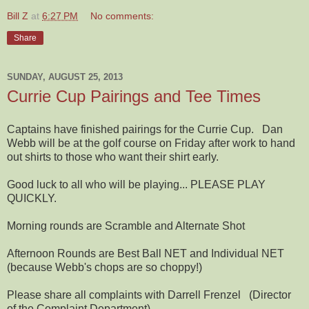
Bill Z
at
6:27 PM
No comments:
Share
SUNDAY, AUGUST 25, 2013
Currie Cup Pairings and Tee Times
Captains have finished pairings for the Currie Cup. Dan
Webb will be at the golf course on Friday after work to hand
out shirts to those who want their shirt early.
Good luck to all who will be playing... PLEASE PLAY
QUICKLY.
Morning rounds are Scramble and Alternate Shot
Afternoon Rounds are Best Ball NET and Individual NET
(because Webb's chops are so choppy!)
Please share all complaints with Darrell Frenzel (Director
of the Complaint Department)