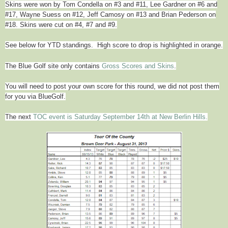
Skins were won by
Tom Condella
on #3 and #11, Lee Gardner on #6 and
#17, Wayne Suess on #12, Jeff Camosy on #13
and Brian Pederson on
#18. Skins were cut on #4, #7 and #9.
See below for YTD standings. High score to drop is highlighted in orange.
The Blue Golf site only contains
Gross Scores and Skins
.
You will need to post your own score for this round, we did not post them
for you via BlueGolf.
The next
TOC event is Saturday September 14th at New Berlin Hills.