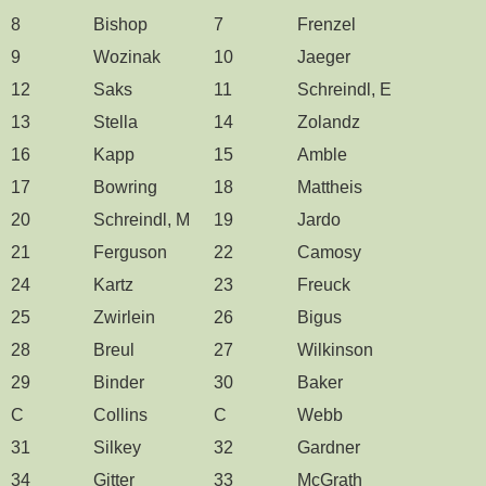
8
Bishop
7
Frenzel
9
Wozinak
10
Jaeger
12
Saks
11
Schreindl, E
13
Stella
14
Zolandz
16
Kapp
15
Amble
17
Bowring
18
Mattheis
20
Schreindl, M
19
Jardo
21
Ferguson
22
Camosy
24
Kartz
23
Freuck
25
Zwirlein
26
Bigus
28
Breul
27
Wilkinson
29
Binder
30
Baker
C
Collins
C
Webb
31
Silkey
32
Gardner
34
Gitter
33
McGrath