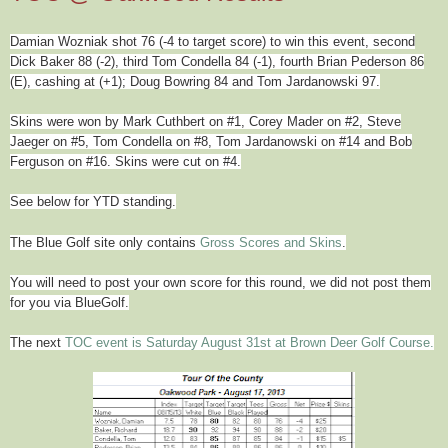
Damian Wozniak shot 76 (-4 to target score) to win this event, second
Dick Baker 88 (-2), third Tom Condella 84 (-1), fourth Brian Pederson 86
(E), cashing at (+1); Doug Bowring 84 and Tom Jardanowski 97.
Skins were won by Mark Cuthbert on #1, Corey Mader on #2, Steve
Jaeger on #5, Tom Condella on #8,
Tom Jardanowski on #14
and Bob
Ferguson on #16. Skins were cut on #4.
See below for YTD standing.
The Blue Golf site only contains
Gross Scores and Skins
.
You will need to post your own score for this round, we did not post them
for you via BlueGolf.
The next
TOC event is Saturday August 31st at Brown Deer Golf Course.