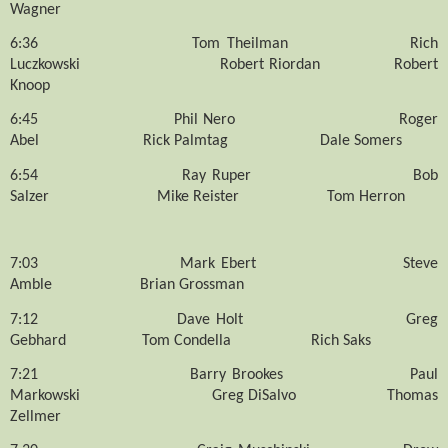
Wagner
6:36
Tom Theilman
Rich
Luczkowski
Robert Riordan
Robert
Knoop
6:45
Phil Nero
Roger
Abel
Rick Palmtag
Dale Somers
6:54
Ray Ruper
Bob
Salzer
Mike Reister
Tom Herron
7:03
Mark Ebert
Steve
Amble
Brian Grossman
7:12
Dave Holt
Greg
Gebhard
Tom Condella
Rich Saks
7:21
Barry Brookes
Paul
Markowski
Greg DiSalvo
Thomas
Zellmer