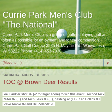
Currie Park Men's Club
"The National"
Currie Park Men's Club is a group of golfers playing golf as
often as possible for enjoyment and for the competition.
Currie Park Golf Course 3535 N. Mayfair Rd., Wauwatosa,
WI 53222 Phone: (414) 453-7030
▼
SATURDAY, AUGUST 31, 2013
TOC @ Brown Deer Results
Lee Gardner shot 76 (-2 to target score) to win this event, second Rick
Reiter 87 (E) and Rich Saks 83 (E), cashing at (+1); Ken Collins 80,
Steve Amble 89 and Bill Zolandz 95.