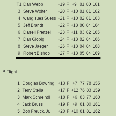
T1
Dan Webb
+19
F
+9
81
80
161
3
Steve Wolter
+20
F
+10
81
81
162
4
wang sues Suess
+21
F
+10
82
81
163
5
Jeff Brandt
+22
F
+13
80
84
164
6
Darrell Frenzel
+23
F
+11
83
82
165
7
Dan Globig
+24
F
+13
82
84
166
8
Steve Jaeger
+26
F
+13
84
84
168
9
Robert Bishop
+27
F
+13
85
84
169
B Flight
1
Douglas Bowring
+13
F
+7
77
78
155
2
Terry Stella
+17
F
+12
76
83
159
3
Mark Schreindl
+18
F
+6
83
77
160
4
Jack Bruss
+19
F
+9
81
80
161
5
Bob Freuck, Jr.
+20
F
+10
81
81
162