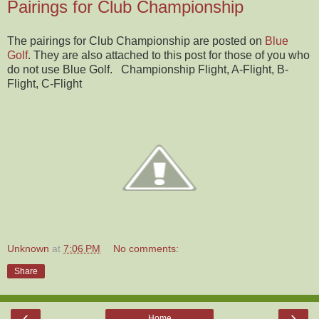
Pairings for Club Championship
The pairings for Club Championship are posted on
Blue
Golf
. They are also attached to this post for those of you who
do not use Blue Golf. Championship Flight, A-Flight, B-
Flight, C-Flight
Unknown
at
7:06 PM
No comments:
Share
‹
›
Home