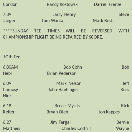
Condon
Randy Koktowski
Darrell Frenzel
7:39
Larry Henry
Steve
Jaeger
Tom Wanta
Mark Best
****SUNDAY TEE TIMES WILL BE REVERSED WITH
CHAMPIONSHIP FLIGHT BEING REPAIRED BY SCORE.
1Oth Tee
6:00AM
Bob Cohn
Bob
Hebl
Brian Pederson
6:09
Mark Nelson
Jeff
Camosy
John Haeflinger
Russ
Hinz
6:18
Bruce Myslis
Rick
Reiter
Bryan Olen
Jon Kappes
6:27
Jim Fergal
Bernie
Mattheis
Charles Cottrill
Wayne