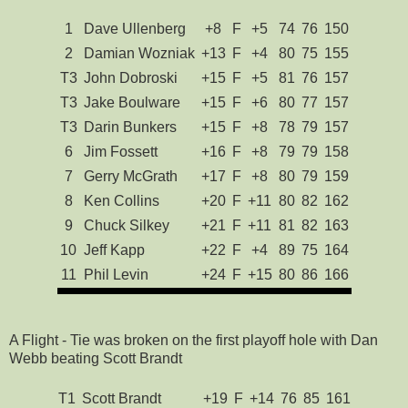
1
Dave Ullenberg
+8
F
+5
74
76
150
2
Damian Wozniak
+13
F
+4
80
75
155
T3
John Dobroski
+15
F
+5
81
76
157
T3
Jake Boulware
+15
F
+6
80
77
157
T3
Darin Bunkers
+15
F
+8
78
79
157
6
Jim Fossett
+16
F
+8
79
79
158
7
Gerry McGrath
+17
F
+8
80
79
159
8
Ken Collins
+20
F
+11
80
82
162
9
Chuck Silkey
+21
F
+11
81
82
163
10
Jeff Kapp
+22
F
+4
89
75
164
11
Phil Levin
+24
F
+15
80
86
166
A Flight - Tie was broken on the first playoff hole with Dan
Webb beating Scott Brandt
T1
Scott Brandt
+19
F
+14
76
85
161