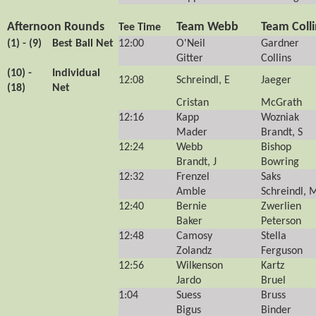
Afternoon Rounds
Team Webb
Team Colli
Tee Time
(1) - (9)
Best Ball Net
12:00
O'Neil
Gardner
Gitter
Collins
(10) -
Individual
12:08
Schreindl, E
Jaeger
(18)
Net
Cristan
McGrath
12:16
Kapp
Wozniak
Mader
Brandt, S
12:24
Webb
Bishop
Brandt, J
Bowring
12:32
Frenzel
Saks
Amble
Schreindl, 
12:40
Bernie
Zwerlien
Baker
Peterson
12:48
Camosy
Stella
Zolandz
Ferguson
12:56
Wilkenson
Kartz
Jardo
Bruel
1:04
Suess
Bruss
Bigus
Binder