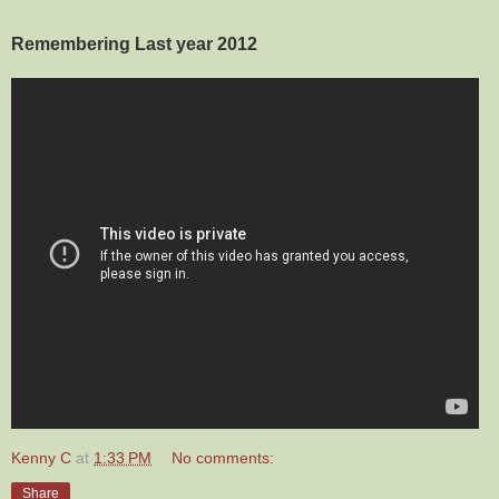
Remembering Last year 2012
Kenny C
at
1:33 PM
No comments:
Share