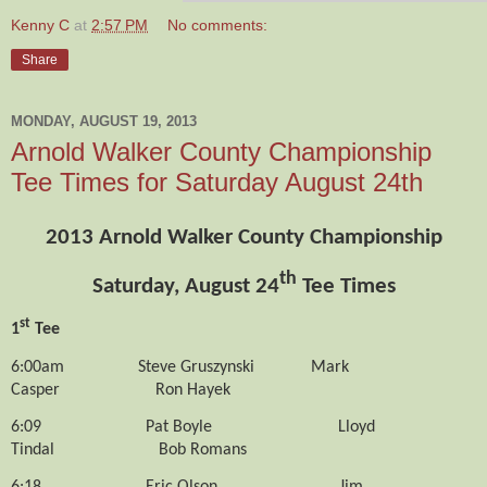
Kenny C
at
2:57 PM
No comments:
Share
MONDAY, AUGUST 19, 2013
Arnold Walker County Championship
Tee Times for Saturday August 24th
2013 Arnold Walker County Championship
th
Saturday, August 24
Tee Times
st
1
Tee
6:00am
Steve Gruszynski
Mark
Casper
Ron Hayek
6:09
Pat Boyle
Lloyd
Tindal
Bob Romans