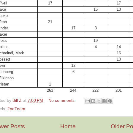
'Neil
17
17
ake
15
13
upke
ebb
21
inder
17
3
aker
loss
19
ollins
4
14
chreindl, Mark
16
ossett
13
evin
12
llenberg
6
ilkinson
ristan
1
263
244
222
201
ted by
Bill Z
at
7:00 PM
No comments:
els:
2ndTeam
wer Posts
Home
Older Po