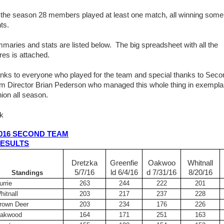
 the season 28 members played at least one match, all winning some
ts.
maries and stats are listed below. The big spreadsheet with all the
res is attached.
nks to everyone who played for the team and special thanks to Seco
m Director Brian Pederson who managed this whole thing in exempla
hion all season.
k
016 SECOND TEAM
ESULTS
Dretzka
Greenfie
Oakwoo
Whitnall
5/7/16
ld 6/4/16
d 7/31/16
8/20/16
Standings
urrie
263
244
222
201
hitnall
203
217
237
228
rown Deer
203
234
176
226
akwood
164
171
251
163