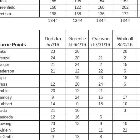
rant
155
198
154
152
reenfield
158
122
168
202
retzka
198
158
136
172
1344
1344
1344
1344
Dretzka
Greenfie
Oakwoo
Whitnall
urrie Points
5/7/16
ld 6/4/16
d 7/31/16
8/20/16
aks
23
20
20
renzel
24
20
21
2
aeger
21
24
2
15
ederson
21
12
22
6
app
19
23
18
russ
12
20
24
6
mble
20
12
21
amosy
9
24
16
17
uthbert
14
0
18
10
ardo
21
16
3
auceda
12
16
6
owring
23
13
9
10
wirlein
15
11
21
cGrath
9
13
8