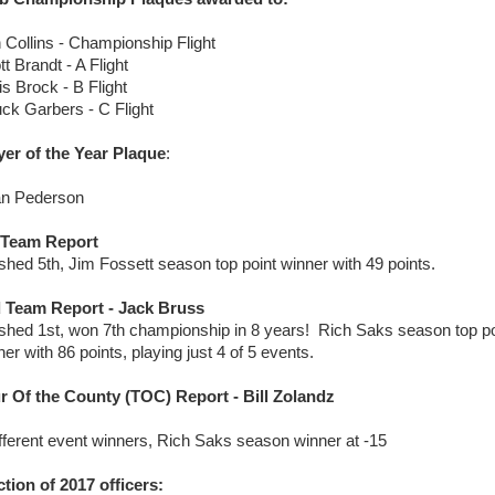
 Collins - Championship Flight
t Brandt - A Flight
is Brock - B Flight
ck Garbers - C Flight
yer of the Year Plaque
:
an Pederson
 Team Report
ished 5th, Jim Fossett season top point winner with 49 points.
 Team Report - Jack Bruss
ished 1st, won 7th championship in 8 years! Rich Saks season top po
er with 86 points, playing just 4 of 5 events.
r Of the County (TOC) Report - Bill Zolandz
ifferent event winners, Rich Saks season winner at -15
ction of 2017 officers: