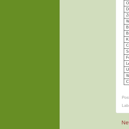
O
D
Z
W
B
B
K
C
S
F
L
U
W
C
Pos
Lab
Ne