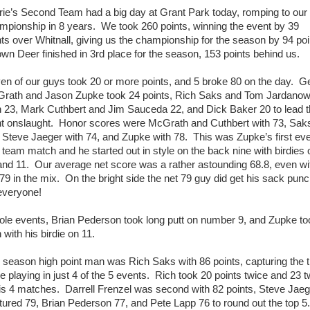
rie’s Second Team had a big day at Grant Park today, romping to our
mpionship in 8 years. We took 260 points, winning the event by 39
nts over Whitnall, giving us the championship for the season by 94 poi
wn Deer finished in 3rd place for the season, 153 points behind us.
en of our guys took 20 or more points, and 5 broke 80 on the day. G
rath and Jason Zupke took 24 points, Rich Saks and Tom Jardanow
 23, Mark Cuthbert and Jim Sauceda 22, and Dick Baker 20 to lead 
nt onslaught. Honor scores were McGrath and Cuthbert with 73, Sak
 Steve Jaeger with 74, and Zupke with 78. This was Zupke’s first ev
 team match and he started out in style on the back nine with birdies 
and 11. Our average net score was a rather astounding 68.8, even wi
 79 in the mix. On the bright side the net 79 guy did get his sack pun
everyone!
hole events, Brian Pederson took long putt on number 9, and Zupke to
 with his birdie on 11.
 season high point man was Rich Saks with 86 points, capturing the ti
le playing in just 4 of the 5 events. Rich took 20 points twice and 23 t
his 4 matches. Darrell Frenzel was second with 82 points, Steve Jaeg
tured 79, Brian Pederson 77, and Pete Lapp 76 to round out the top 5.