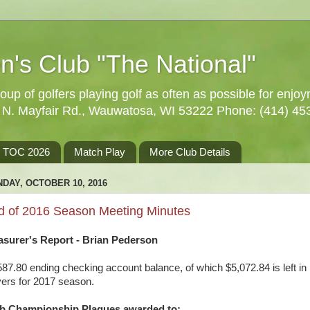
n's Club "The National"
oup of golfers playing golf as often as possible for enjo
5 N. Mayfair Rd., Wauwatosa, WI 53222 Phone: (414) 45
TOC 2026
Match Play
More Club Details
DAY, OCTOBER 10, 2016
d of 2016 Season Meeting Minutes
asurer's Report - Brian Pederson
587.80 ending checking account balance, of which $5,072.84 is left in
yers for 2017 season.
b Championship Plaques awarded to: