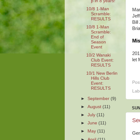
p in 8 years!
10/8 1-Man
Mar
Scramble:
Jef
RESULTS
Bil
10/8 1-Man
Bri
Scramble:
End of
Mis
Season
Event
201
10/2 Wanaki
let
Club Event:
RESULTS
10/1 New Berlin
Hills Club
Pos
Event:
RESULTS
Lab
►
September
(9)
►
August
(11)
SUN
►
July
(11)
Se
►
June
(11)
►
May
(11)
Gen
►
April
(11)