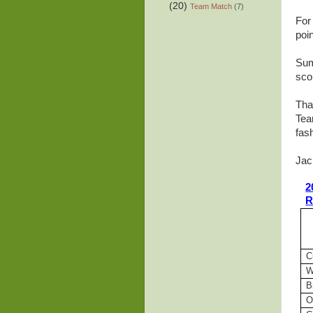
(20)
Team Match
(7)
For
poin
Sum
sco
Tha
Tea
fas
Jac
2
R
C
W
B
O