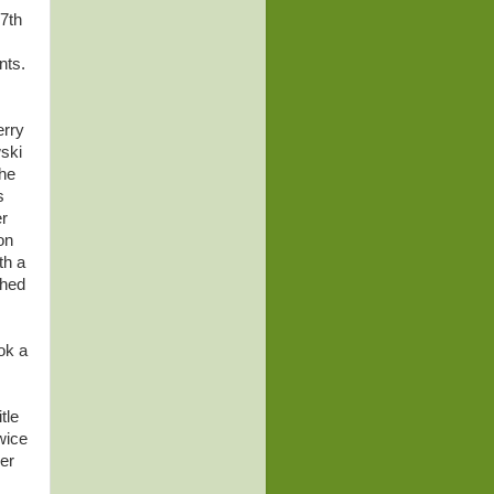
 7th
nts.
erry
ski
the
s
er
on
th a
ched
ok a
tle
wice
er