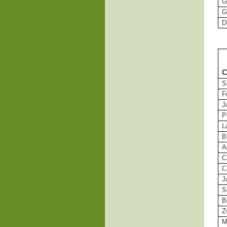
G
G
D
C
S
F
J
P
L
B
A
C
C
J
S
B
Z
M