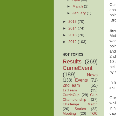
Cur
►
March
(2)
cha
►
January
(1)
poi
Bro
►
2015
(70)
►
2014
(74)
Sev
►
2013
(70)
McG
won
►
2012
(103)
poi
and
HOT TOPICS
2nd
Results
(269)
10 
CurrieEvent
net
by 
(189)
News
(133)
Events
(71)
In 
2ndTeam
(65)
skin
1stTeam
(35)
CurrieCup
(29)
Club
Our
Championship
(27)
whi
Challenge Match
in 
(26)
Stories
(22)
cap
Meeting
(20)
TOC