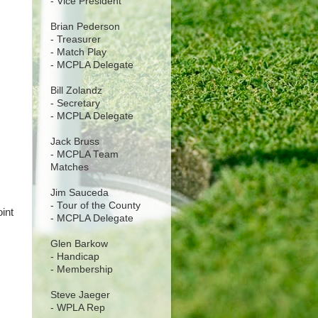
- Vice President
Brian Pederson
- Treasurer
- Match Play
- MCPLA Delegate
Bill Zolandz
- Secretary
- MCPLA Delegate
Jack Bruss
- MCPLA Team
Matches
Jim Sauceda
- Tour of the County
int
- MCPLA Delegate
Glen Barkow
- Handicap
- Membership
Steve Jaeger
- WPLA Rep