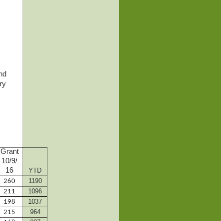
nd
ry
Grant
10/9/
16
YTD
1190
260
1096
211
1037
198
964
215