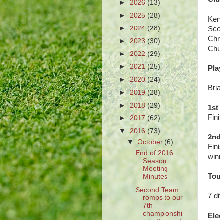
►
2026
(13)
►
2025
(28)
Ken
►
2024
(28)
Scot
Chr
►
2023
(30)
Chu
►
2022
(29)
►
2021
(25)
Pla
►
2020
(24)
Bri
►
2019
(28)
►
2018
(29)
1st
Fin
►
2017
(62)
▼
2016
(73)
2nd
▼
October
(6)
Fin
End of 2016
winn
Season
Meeting
Tou
Minutes
Second Team
7 d
romps to our
7th
championshi
Ele