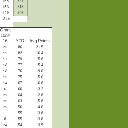
827
168
813
163
793
129
1344
Grant
10/9/
16
YTD
Avg Points
86
21.5
23
82
16.4
15
79
15.8
17
77
15.4
16
76
19.0
16
75
15.0
13
67
16.8
14
66
13.2
0
64
12.8
22
63
15.8
23
56
14.0
22
55
13.8
55
13.8
8
54
13.5
24