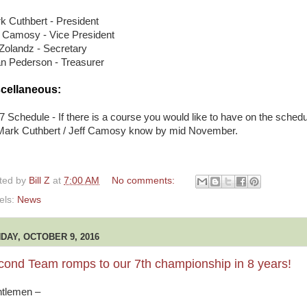
k Cuthbert - President
f Camosy - Vice President
l Zolandz - Secretary
an Pederson - Treasurer
cellaneous:
7 Schedule - If there is a course you would like to have on the schedu
 Mark Cuthbert / Jeff Camosy know by mid November.
ted by
Bill Z
at
7:00 AM
No comments:
els:
News
DAY, OCTOBER 9, 2016
cond Team romps to our 7th championship in 8 years!
tlemen –