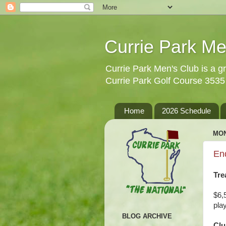
Currie Park Me
Currie Park Men's Club is a gr
Currie Park Golf Course 353
Home
2026 Schedule
MON
En
Tre
$6,
pla
BLOG ARCHIVE
Clu