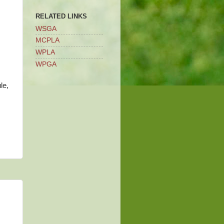
RELATED LINKS
WSGA
MCPLA
WPLA
WPGA
le,