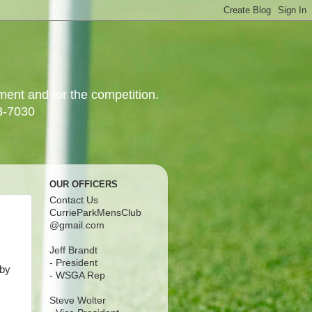
yment and for the competition.
3-7030
OUR OFFICERS
Contact Us
CurrieParkMensClub
@gmail.com
Jeff Brandt
- President
 by
- WSGA Rep
Steve Wolter