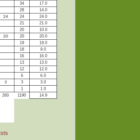
34
17.0
28
14.0
24
24.0
24
21
21.0
20
10.0
20
20.0
20
19
19.0
18
9.0
16
16.0
13
13.0
12
12.0
6
6.0
3
3.0
3
1
1.0
260
1190
14.9
sts