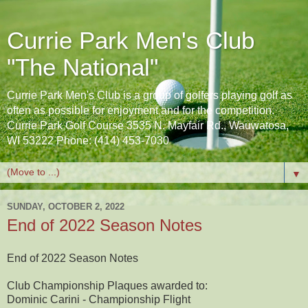
Currie Park Men's Club
"The National"
Currie Park Men's Club is a group of golfers playing golf as
often as possible for enjoyment and for the competition.
Currie Park Golf Course 3535 N. Mayfair Rd., Wauwatosa,
WI 53222 Phone: (414) 453-7030
▼
SUNDAY, OCTOBER 2, 2022
End of 2022 Season Notes
End of 2022 Season Notes
Club Championship Plaques awarded to:
Dominic Carini - Championship Flight