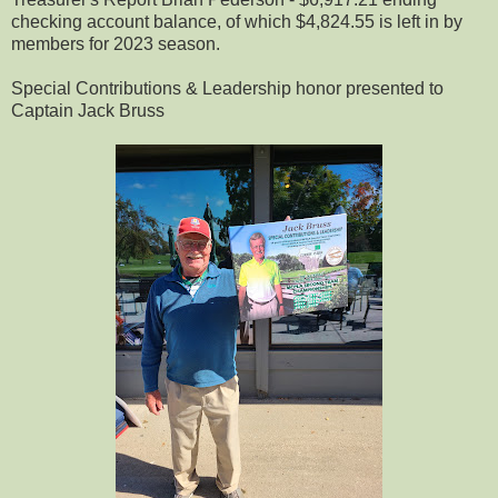
checking account balance, of which $4,824.55 is left in by
members for 2023 season.
Special Contributions & Leadership honor presented to
Captain Jack Bruss