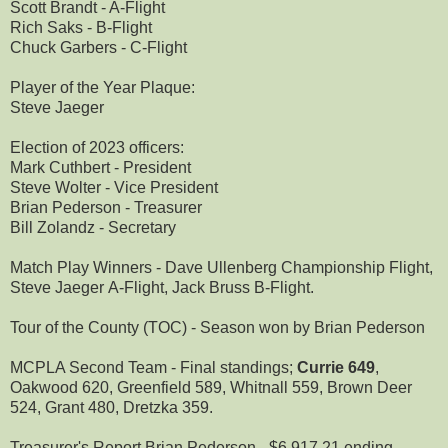
Scott Brandt - A-Flight
Rich Saks - B-Flight
Chuck Garbers - C-Flight
Player of the Year Plaque:
Steve Jaeger
Election of 2023 officers:
Mark Cuthbert - President
Steve Wolter - Vice President
Brian Pederson - Treasurer
Bill Zolandz - Secretary
Match Play Winners - Dave Ullenberg Championship Flight,
Steve Jaeger A-Flight, Jack Bruss B-Flight.
Tour of the County (TOC) - Season won by Brian Pederson
MCPLA Second Team - Final standings;
Currie 649
,
Oakwood 620, Greenfield 589, Whitnall 559, Brown Deer
524, Grant 480, Dretzka 359.
Treasurer's Report Brian Pederson - $6,917.21 ending