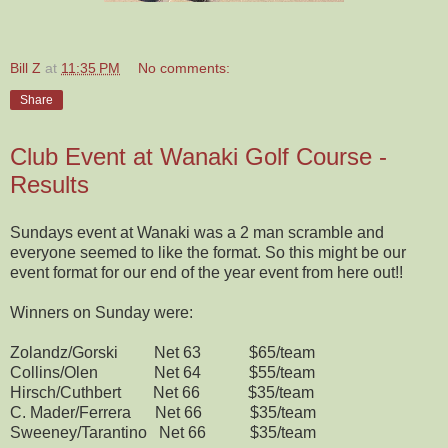
Bill Z
at
11:35 PM
No comments:
Share
Club Event at Wanaki Golf Course -
Results
Sundays event at Wanaki was a 2 man scramble and
everyone seemed to like the format. So this might be our
event format for our end of the year event from here out!!
Winners on Sunday were:
Zolandz/Gorski Net 63 $65/team
Collins/Olen Net 64 $55/team
Hirsch/Cuthbert Net 66 $35/team
C. Mader/Ferrera Net 66 $35/team
Sweeney/Tarantino Net 66 $35/team