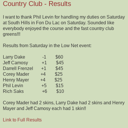
Country Club - Results
I want to thank Phil Levin for handling my duties on Saturday
at South Hills in Fon Du Lac on Saturday. Sounded like
everybody enjoyed the course and the fast country club
greens!!!
Results from Saturday in the Low Net event:
Larry Dake -1 $60
Jeff Camosy +1 $45
Darrell Frenzel +1 $45
Corey Mader +4 $25
Henry Mayer +4 $25
Phil Levin +5 $15
Rich Saks +6 $10
Corey Mader had 2 skins, Larry Dake had 2 skins and Henry
Mayer and Jeff Camosy each had 1 skin!!
Link to Full Results