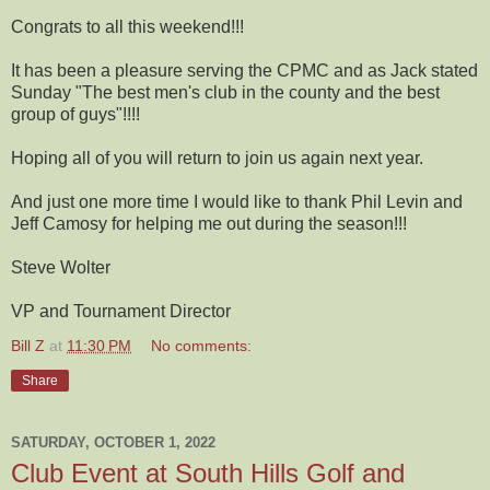
Congrats to all this weekend!!!
It has been a pleasure serving the CPMC and as Jack stated
Sunday "The best men's club in the county and the best
group of guys"!!!!
Hoping all of you will return to join us again next year.
And just one more time I would like to thank Phil Levin and
Jeff Camosy for helping me out during the season!!!
Steve Wolter
VP and Tournament Director
Bill Z
at
11:30 PM
No comments:
Share
SATURDAY, OCTOBER 1, 2022
Club Event at South Hills Golf and