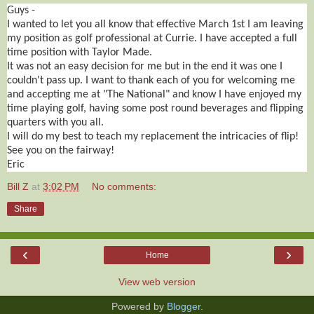
Guys -
I wanted to let you all know that effective March 1st I am leaving
my position as golf professional at Currie. I have accepted a full
time position with Taylor Made.
It was not an easy decision for me but in the end it was one I
couldn't pass up. I want to thank each of you for welcoming me
and accepting me at "The National" and know I have enjoyed my
time playing golf, having some post round beverages and flipping
quarters with you all.
I will do my best to teach my replacement the intricacies of flip!
See you on the fairway!
Eric
Bill Z
at
3:02 PM
No comments:
Share
‹
›
Home
View web version
Powered by
Blogger
.