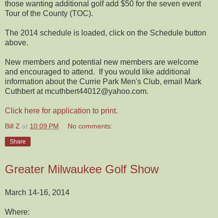
those wanting additional golf add $50 for the seven event
Tour of the County (TOC).
The 2014 schedule is loaded, click on the Schedule button
above.
New members and potential new members are welcome
and encouraged to attend. If you would like additional
information about the Currie Park Men's Club, email Mark
Cuthbert at mcuthbert44012@yahoo.com.
Click here for application to print.
Bill Z
at
10:09 PM
No comments:
Share
Greater Milwaukee Golf Show
March 14-16, 2014
Where: