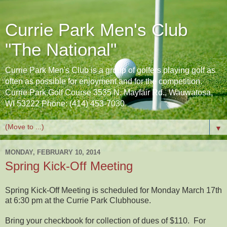
Currie Park Men's Club
"The National"
Currie Park Men's Club is a group of golfers playing golf as
often as possible for enjoyment and for the competition.
Currie Park Golf Course 3535 N. Mayfair Rd., Wauwatosa,
WI 53222 Phone: (414) 453-7030
▼
MONDAY, FEBRUARY 10, 2014
Spring Kick-Off Meeting
Spring Kick-Off Meeting is scheduled for Monday March 17th
at 6:30 pm at the Currie Park Clubhouse.
Bring your checkbook for collection of dues of $110. For