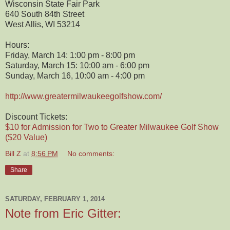
Wisconsin State Fair Park
640 South 84th Street
West Allis, WI 53214
Hours:
Friday, March 14: 1:00 pm - 8:00 pm
Saturday, March 15: 10:00 am - 6:00 pm
Sunday, March 16, 10:00 am - 4:00 pm
http://www.greatermilwaukeegolfshow.com/
Discount Tickets:
$10 for Admission for Two to Greater Milwaukee Golf Show
($20 Value)
Bill Z
at
8:56 PM
No comments:
Share
SATURDAY, FEBRUARY 1, 2014
Note from Eric Gitter: