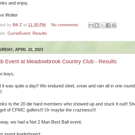
nks and enjoy,
ve Wolter
ted by
Bill Z
at
11:30 PM
No comments:
els:
CurrieEvent
,
Results
URDAY, APRIL 22, 2023
ub Event at Meadowbrook Country Club - Results
lo boys,
l it was quite a day!! We endured sleet, snow and rain all in one round
!!
nks to the 20 die hard members who showed up and stuck it out!! S
 grit of CPMC golfers!!! Or maybe the craziness!!!
way, we had a Net 2 Man Best Ball event.
m event leaderboard: