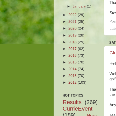
Tha
►
January
(1)
Ste
►
2022
(29)
Pos
►
2021
(25)
►
2020
(24)
Lab
►
2019
(28)
►
2018
(29)
SAT
►
2017
(62)
Cl
►
2016
(73)
►
2015
(70)
Hel
►
2014
(74)
Wel
►
2013
(70)
golf
►
2012
(103)
Tha
the
HOT TOPICS
Results
(269)
Any
CurrieEvent
(189)
News
Tea