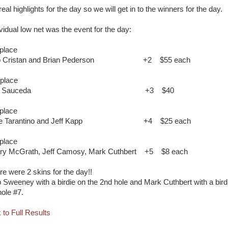
eal highlights for the day so we will get in to the winners for the day.
ividual low net was the event for the day:
 place
b Cristan and Brian Pederson
+2
$55 each
 place
im Sauceda
+3
$40
 place
e Tarantino and Jeff Kapp
+4
$25 each
 place
ry McGrath, Jeff Camosy, Mark Cuthbert
+5
$8 each
re were 2 skins for the day!!
 Sweeney with a birdie on the 2nd hole and Mark Cuthbert with a bird
hole #7.
 to Full Results