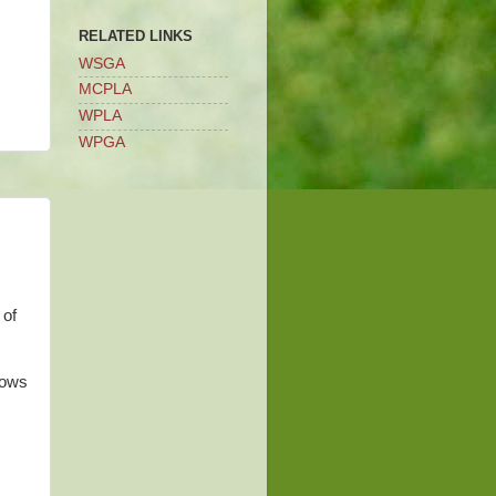
RELATED LINKS
WSGA
MCPLA
WPLA
WPGA
 of
hows