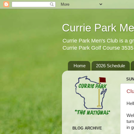
Currie Park Me
Currie Park Men's Club is a gr
Currie Park Golf Course 353
Home
2026 Schedule
SUN
Clu
Hel
Well
tur
in 
BLOG ARCHIVE