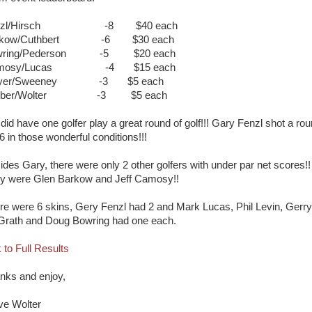
nzl/Hirsch -8 $40 each
rkow/Cuthbert -6 $30 each
wring/Pederson -5 $20 each
amosy/Lucas -4 $15 each
yer/Sweeney -3 $5 each
rber/Wolter -3 $5 each
did have one golfer play a great round of golf!!! Gary Fenzl shot a ro
6 in those wonderful conditions!!!
ides Gary, there were only 2 other golfers with under par net scores!!
y were Glen Barkow and Jeff Camosy!!
re were 6 skins, Gery Fenzl had 2 and Mark Lucas, Phil Levin, Gerry
rath and Doug Bowring had one each.
 to Full Results
nks and enjoy,
ve Wolter