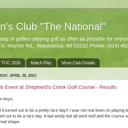
n's Club "The National"
oup of golfers playing golf as often as possible for enjo
5 N. Mayfair Rd., Wauwatosa, WI 53222 Phone: (414) 45
TOC 2026
Match Play
More Club Details
DAY, APRIL 30, 2023
b Event at Shepherd's Crook Golf Course - Results
lo boys,
 it turned out to be a pretty nice day!! I was not real keen on playing bu
ned out to be a nice day. A tad windy but all went well and the course 
great shape.