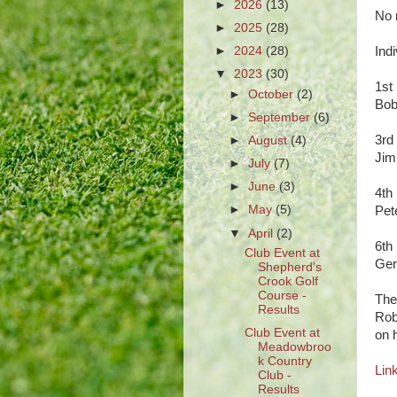
►
2026
(13)
No r
►
2025
(28)
►
2024
(28)
Ind
▼
2023
(30)
1st
►
October
(2)
Bo
►
September
(6)
3rd
►
August
(4)
J
►
July
(7)
►
June
(3)
4th
►
May
(5)
Pet
▼
April
(2)
6th
Club Event at
Ger
Shepherd's
Crook Golf
Course -
The
Results
Rob
Club Event at
on 
Meadowbroo
k Country
Link
Club -
Results