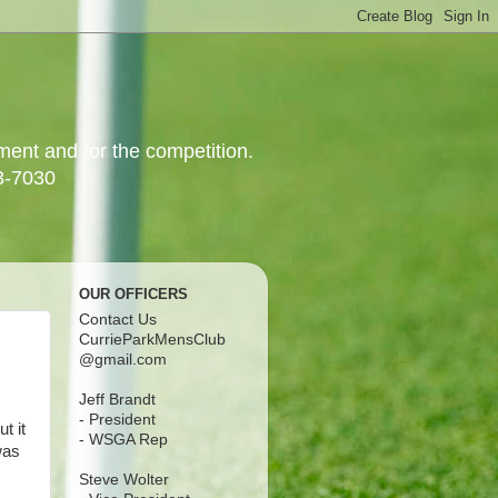
yment and for the competition.
3-7030
OUR OFFICERS
Contact Us
CurrieParkMensClub
@gmail.com
Jeff Brandt
- President
t it
- WSGA Rep
was
Steve Wolter