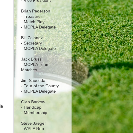
- Vice President
Brian Pederson
- Treasurer
- Match Play
- MCPLA Delegate
Bill Zolandz
- Secretary
- MCPLA Delegate
Jack Bruss
- MCPLA Team
Matches
Jim Sauceda
- Tour of the County
- MCPLA Delegate
Glen Barkow
ie
- Handicap
- Membership
Steve Jaeger
- WPLA Rep