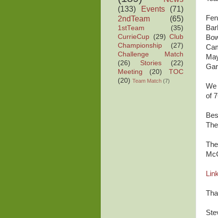
(133)
Events
(71)
2ndTeam
(65)
Fe
Ba
1stTeam
(35)
CurrieCup
(29)
Club
Bo
Championship
(27)
C
Challenge Match
Ma
(26)
Stories
(22)
Ga
Meeting
(20)
TOC
(20)
Team Match
(7)
We 
of 7
Bes
The
The
McG
Link
Tha
Ste