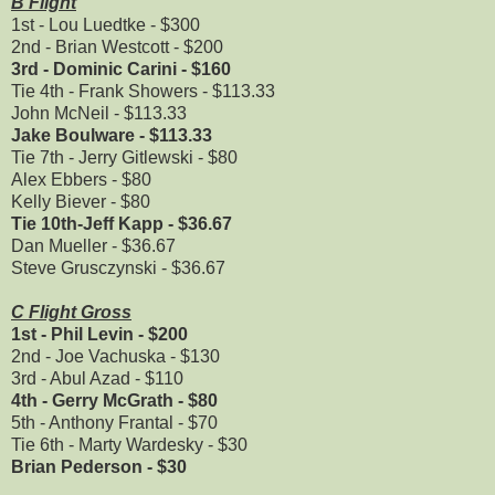
B Flight
1st - Lou Luedtke - $300
2nd - Brian Westcott - $200
3rd - Dominic Carini - $160
Tie 4th - Frank Showers - $113.33
John McNeil - $113.33
Jake Boulware - $113.33
Tie 7th - Jerry Gitlewski - $80
Alex Ebbers - $80
Kelly Biever - $80
Tie 10th-Jeff Kapp - $36.67
Dan Mueller - $36.67
Steve Grusczynski - $36.67
C Flight Gross
1st - Phil Levin - $200
2nd - Joe Vachuska - $130
3rd - Abul Azad - $110
4th - Gerry McGrath - $80
5th - Anthony Frantal - $70
Tie 6th - Marty Wardesky - $30
Brian Pederson - $30