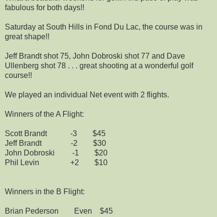
fabulous for both days!!
Saturday at South Hills in Fond Du Lac, the course was in
great shape!!
Jeff Brandt shot 75, John Dobroski shot 77 and Dave
Ullenberg shot 78 . . . great shooting at a wonderful golf
course!!
We played an individual Net event with 2 flights.
Winners of the A Flight:
Scott Brandt -3 $45
Jeff Brandt -2 $30
John Dobroski -1 $20
Phil Levin +2 $10
Winners in the B Flight:
Brian Pederson Even $45