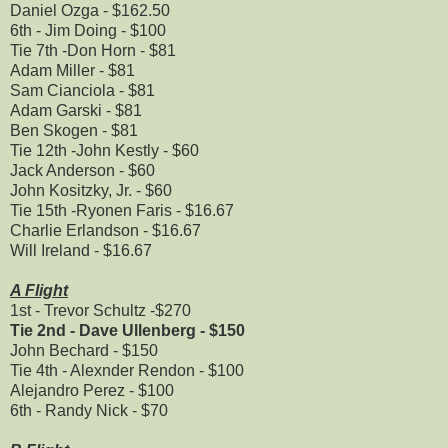
Daniel Ozga - $162.50
6th - Jim Doing - $100
Tie 7th -Don Horn - $81
Adam Miller - $81
Sam Cianciola - $81
Adam Garski - $81
Ben Skogen - $81
Tie 12th -John Kestly - $60
Jack Anderson - $60
John Kositzky, Jr. - $60
Tie 15th -Ryonen Faris - $16.67
Charlie Erlandson - $16.67
Will Ireland - $16.67
A Flight
1st - Trevor Schultz -$270
Tie 2nd - Dave Ullenberg - $150
John Bechard - $150
Tie 4th - Alexnder Rendon - $100
Alejandro Perez - $100
6th - Randy Nick - $70