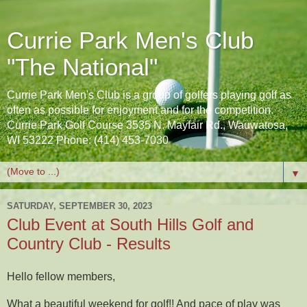
Currie Park Men's Club
"The National"
Currie Park Men's Club is a group of golfers playing golf as
often as possible for enjoyment and for the competition.
Currie Park Golf Course 3535 N. Mayfair Rd., Wauwatosa,
WI 53222 Phone: (414) 453-7030
▼
SATURDAY, SEPTEMBER 30, 2023
Club Event at South Hills Golf and
Country Club - Results
Hello fellow members,
What a beautiful weekend for golf!! And pace of play was