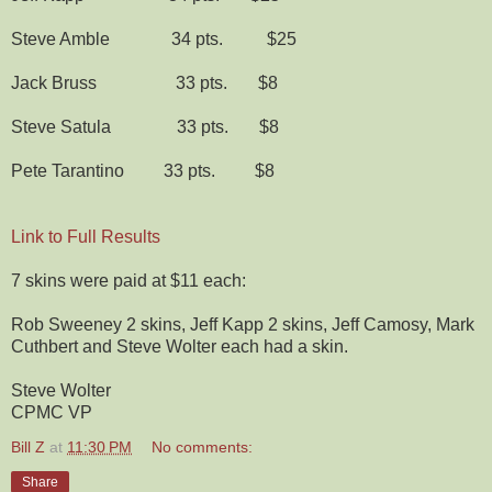
Steve Amble 34 pts. $25
Jack Bruss 33 pts. $8
Steve Satula 33 pts. $8
Pete Tarantino 33 pts. $8
Link to Full Results
7 skins were paid at $11 each:
Rob Sweeney 2 skins, Jeff Kapp 2 skins, Jeff Camosy, Mark
Cuthbert and Steve Wolter each had a skin.
Steve Wolter
CPMC VP
Bill Z
at
11:30 PM
No comments:
Share