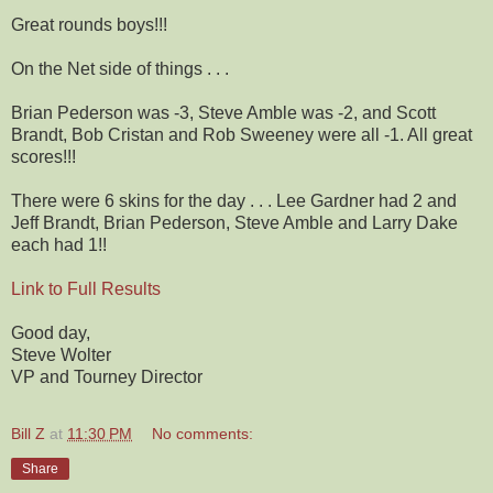
Great rounds boys!!!
On the Net side of things . . .
Brian Pederson was -3, Steve Amble was -2, and Scott
Brandt, Bob Cristan and Rob Sweeney were all -1. All great
scores!!!
There were 6 skins for the day . . . Lee Gardner had 2 and
Jeff Brandt, Brian Pederson, Steve Amble and Larry Dake
each had 1!!
Link to Full Results
Good day,
Steve Wolter
VP and Tourney Director
Bill Z
at
11:30 PM
No comments:
Share