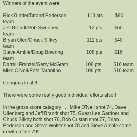
Winners of the event were:
Rick Binder/Briand Pederson 113 pts $80
team
Jeff Brandt/Rob Sweeney 112 pts $60
team
Bryan Olen/Chuck Silkey 111 pts $40
team
Steve Amble/Doug Bowring 108 pts $16
team
Darrell Frenzel/Gerry McGrath 108 pts $16 team
Mike O'Neil/Pete Tarantino 108 pts $16 team
Congrats to all!!
There were some really good individual efforts also!!
In the gross score catagory . . . Mike O'Neil shot 74, Dave
Ullenberg and Jeff Brandt shot 75, Guest Lee Gardner and
Chuck Silkey both shot 76, Bob Cristan shot 77, Brian
Pederson and Steve Wolter shot 78 and Steve Amble came
in with a fine 79!!!