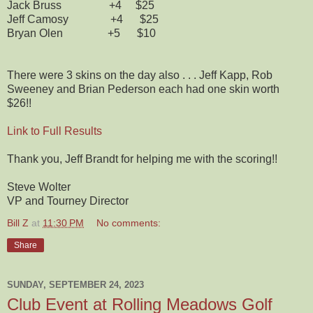
Jack Bruss +4 $25
Jeff Camosy +4 $25
Bryan Olen +5 $10
There were 3 skins on the day also . . . Jeff Kapp, Rob
Sweeney and Brian Pederson each had one skin worth
$26!!
Link to Full Results
Thank you, Jeff Brandt for helping me with the scoring!!
Steve Wolter
VP and Tourney Director
Bill Z
at
11:30 PM
No comments:
Share
SUNDAY, SEPTEMBER 24, 2023
Club Event at Rolling Meadows Golf