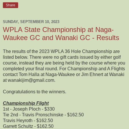
Share
SUNDAY, SEPTEMBER 10, 2023
WPLA State Championship at Naga-
Waukee GC and Wanaki GC - Results
The results of the 2023 WPLA 36 Hole Championship are
listed below. There were no gift cards issued by either golf
course, instead they are being held by the course where you
completed your final round. For Championship and A Flights
contact Tom Halla at Naga-Waukee or Jim Ehnert at Wanaki
at wanakijim@gmail.com.
Congratulations to the winners.
Championship Flight
1st - Joseph Ploch - $330
Tie 2nd - Travis Pronschinske - $162.50
Travis Heyroth - $162.50
Garrett Schultz - $162.50