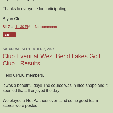
Thanks to everyone for participating.
Bryan Olen
Bill Z
at
11:30 PM
No comments:
Share
SATURDAY, SEPTEMBER 2, 2023
Club Event at West Bend Lakes Golf
Club - Results
Hello CPMC members,
It was a beautiful day!! The course was in nice shape and it
seemed that all enjoyed the day!!
We played a Net Partners event and some good team
scores were posted!!