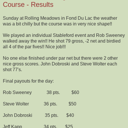
Course - Results
Sunday at Rolling Meadows in Fond Du Lac the weather
was a bit chilly but the course was in very nice shape!!
We played an individual Stableford event and Rob Sweeney
walked away the win!! He shot 79 gross, -2 net and birdied
all 4 of the par fives!! Nice job!!!
No one else finished under par net but there were 2 other
nice gross scores. John Dobroski and Steve Wolter each
shot 77's.
Final payouts for the day:
Rob Sweeney 38 pts. $60
Steve Wolter 36 pts. $50
John Dobroski 35 pts. $40
Jeff Kapp 34 pts. $25