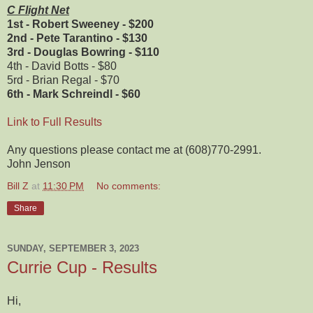
C Flight Net
1st - Robert Sweeney - $200
2nd - Pete Tarantino - $130
3rd - Douglas Bowring - $110
4th - David Botts - $80
5rd - Brian Regal - $70
6th - Mark Schreindl - $60
Link to Full Results
Any questions please contact me at (608)770-2991.
John Jenson
Bill Z
at
11:30 PM
No comments:
Share
SUNDAY, SEPTEMBER 3, 2023
Currie Cup - Results
Hi,