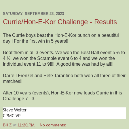
SATURDAY, SEPTEMBER 23, 2023
Currie/Hon-E-Kor Challenge - Results
The Currie boys beat the Hon-E-Kor bunch on a beautiful
day!! For the first win in 5 years!!
Beat them in all 3 events. We won the Best Ball event 5 ½ to
4 ½, we won the Scramble event 6 to 4 and we won the
Individual event 11 to 9!!!!! A good time was had by all!!
Darrell Frenzel and Pete Tarantino both won all three of their
matches!!!
After 10 years (events), Hon-E-Kor now leads Currie in this
Challenge 7 - 3.
Steve Wolter
CPMC VP
Bill Z
at
11:30 PM
No comments: