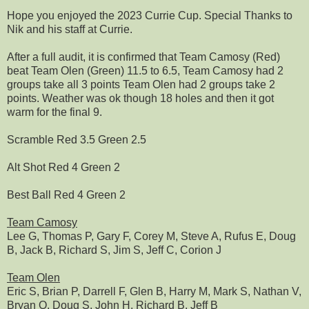
Hope you enjoyed the 2023 Currie Cup. Special Thanks to
Nik and his staff at Currie.
After a full audit, it is confirmed that Team Camosy (Red)
beat Team Olen (Green) 11.5 to 6.5, Team Camosy had 2
groups take all 3 points Team Olen had 2 groups take 2
points. Weather was ok though 18 holes and then it got
warm for the final 9.
Scramble Red 3.5 Green 2.5
Alt Shot Red 4 Green 2
Best Ball Red 4 Green 2
Team Camosy
Lee G, Thomas P, Gary F, Corey M, Steve A, Rufus E, Doug
B, Jack B, Richard S, Jim S, Jeff C, Corion J
Team Olen
Eric S, Brian P, Darrell F, Glen B, Harry M, Mark S, Nathan V,
Bryan O, Doug S, John H, Richard B, Jeff B