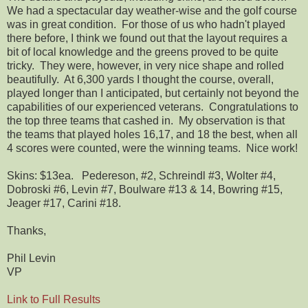
We had a spectacular day weather-wise and the golf course
was in great condition. For those of us who hadn't played
there before, I think we found out that the layout requires a
bit of local knowledge and the greens proved to be quite
tricky. They were, however, in very nice shape and rolled
beautifully. At 6,300 yards I thought the course, overall,
played longer than I anticipated, but certainly not beyond the
capabilities of our experienced veterans. Congratulations to
the top three teams that cashed in. My observation is that
the teams that played holes 16,17, and 18 the best, when all
4 scores were counted, were the winning teams. Nice work!
Skins: $13ea. Pedereson, #2, Schreindl #3, Wolter #4,
Dobroski #6, Levin #7, Boulware #13 & 14, Bowring #15,
Jeager #17, Carini #18.
Thanks,
Phil Levin
VP
Link to Full Results