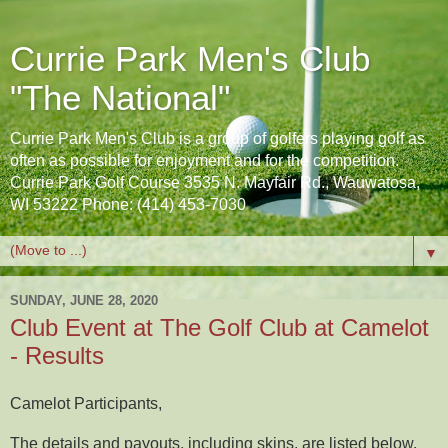
Currie Park Men's Club
"The National"
Currie Park Men's Club is a group of golfers playing golf as
often as possible for enjoyment and for the competition.
Currie Park Golf Course 3535 N. Mayfair Rd., Wauwatosa,
WI 53222 Phone: (414) 453-7030
▼
SUNDAY, JUNE 28, 2020
Club Event at The Golf Club at Camelot
- Results
Camelot Participants,
The details and payouts, including skins, are listed below.