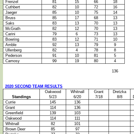
Frenzel
81
15
66
18
Cuthbert
82
10
72
16
Jaeger
85
10
75
14
Bruss
85
17
68
13
Saks
83
13
70
13
McGrath
82
12
70
13
Carini
79
6
73
13
Bowring
83
12
71
10
Amble
92
13
79
9
Ullenberg
82
4
78
8
Pederson
91
10
81
5
Camosy
99
19
80
4
136
2020 SECOND TEAM RESULTS
Oakwood
Whitnall
Grant
Dretzka
Standings
5/23
6/20
7/18
8/8
Currie
145
136
Grant
114
136
Greenfield
139
103
Oakwood
114
111
Whitnall
82
101
Brown Deer
85
97