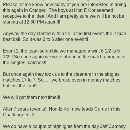
Please let me know how many of you are interested in doing
this again in October!! The boys at Hon E Kor seemed
receptive to the idea!! And I am pretty sure we will be not be
starting at 12:30 PM again!!!
Anyway the day started with a tie in the first event, the 2 man
best ball. So it was 6 to 6 after one event!!
Event 2, the team scramble we managed a win, 6 1/2 to 5
1/2!!! So once again we were ahead in the match going in to
the singles matches!!
But once again they took us to the cleaners in the singles
matches 17 to 7. So . . . we broke even in money matches
but lost the cup!!!!
We will get them next time!!!
After 7 years (events), Hon-E-Kor now leads Currie in this
Challenge 5 - 2.
We do have a couple of highlights from the day Jeff Camosy