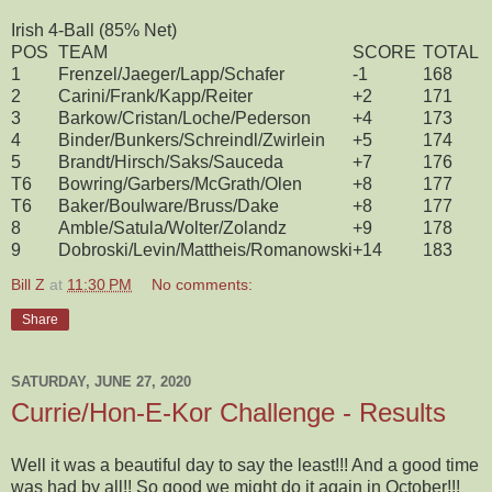
Irish 4-Ball (85% Net)
POS
TEAM
SCORE
TOTAL
1
Frenzel/Jaeger/Lapp/Schafer
-1
168
2
Carini/Frank/Kapp/Reiter
+2
171
3
Barkow/Cristan/Loche/Pederson
+4
173
4
Binder/Bunkers/Schreindl/Zwirlein
+5
174
5
Brandt/Hirsch/Saks/Sauceda
+7
176
T6
Bowring/Garbers/McGrath/Olen
+8
177
T6
Baker/Boulware/Bruss/Dake
+8
177
8
Amble/Satula/Wolter/Zolandz
+9
178
9
Dobroski/Levin/Mattheis/Romanowski
+14
183
Bill Z
at
11:30 PM
No comments:
Share
SATURDAY, JUNE 27, 2020
Currie/Hon-E-Kor Challenge - Results
Well it was a beautiful day to say the least!!! And a good time
was had by all!! So good we might do it again in October!!!