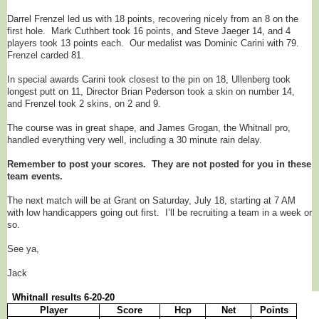
Darrel Frenzel led us with 18 points, recovering nicely from an 8 on the
first hole. Mark Cuthbert took 16 points, and Steve Jaeger 14, and 4
players took 13 points each. Our medalist was Dominic Carini with 79.
Frenzel carded 81.
In special awards Carini took closest to the pin on 18, Ullenberg took
longest putt on 11, Director Brian Pederson took a skin on number 14,
and Frenzel took 2 skins, on 2 and 9.
The course was in great shape, and James Grogan, the Whitnall pro,
handled everything very well, including a 30 minute rain delay.
Remember to post your scores. They are not posted for you in these
team events.
The next match will be at Grant on Saturday, July 18, starting at 7 AM
with low handicappers going out first. I’ll be recruiting a team in a week or
so.
See ya,
Jack
Whitnall results 6-20-20
Player
Score
Hcp
Net
Points