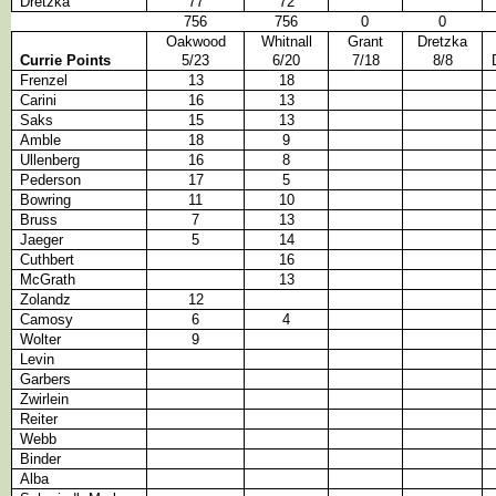
Dretzka
77
72
756
756
0
0
Oakwood
Whitnall
Grant
Dretzka
Currie Points
5/23
6/20
7/18
8/8
Frenzel
13
18
Carini
16
13
Saks
15
13
Amble
18
9
Ullenberg
16
8
Pederson
17
5
Bowring
11
10
Bruss
7
13
Jaeger
5
14
Cuthbert
16
McGrath
13
Zolandz
12
Camosy
6
4
Wolter
9
Levin
Garbers
Zwirlein
Reiter
Webb
Binder
Alba