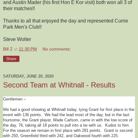
and Austin Mader (his first Hon E Kor visit) both won all 3 of
their matches!!
Thanks to all that enjoyed the day and represented Currie
Park Men's Club!!
Steve Wolter
Bill Z
at
11:30 PM
No comments:
Share
SATURDAY, JUNE 20, 2020
Second Team at Whitnall - Results
Gentlemen –
We had a good showing at Whitnall today, tying Grant for first place in the
event with 136 points. We had the lead most of the day, but in the last
foursome, the Grant player, Wade Carlson, came in with the low score of
the day, 76, taking all 18 points to pull into a tie with us. Kudos to him.
For the season we remain in first place with 281 points. Grant is second
with 250, Greenfield third with 242, and Oakwood fourth with 225.