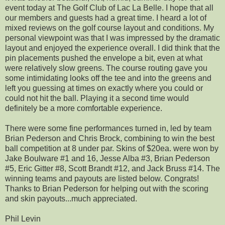
event today at The Golf Club of Lac La Belle. I hope that all
our members and guests had a great time. I heard a lot of
mixed reviews on the golf course layout and conditions. My
personal viewpoint was that I was impressed by the dramatic
layout and enjoyed the experience overall. I did think that the
pin placements pushed the envelope a bit, even at what
were relatively slow greens. The course routing gave you
some intimidating looks off the tee and into the greens and
left you guessing at times on exactly where you could or
could not hit the ball. Playing it a second time would
definitely be a more comfortable experience.
There were some fine performances turned in, led by team
Brian Pederson and Chris Brock, combining to win the best
ball competition at 8 under par. Skins of $20ea. were won by
Jake Boulware #1 and 16, Jesse Alba #3, Brian Pederson
#5, Eric Gitter #8, Scott Brandt #12, and Jack Bruss #14. The
winning teams and payouts are listed below. Congrats!
Thanks to Brian Pederson for helping out with the scoring
and skin payouts...much appreciated.
Phil Levin