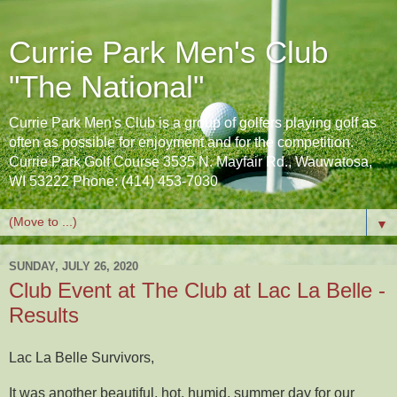
Currie Park Men's Club
"The National"
Currie Park Men's Club is a group of golfers playing golf as
often as possible for enjoyment and for the competition.
Currie Park Golf Course 3535 N. Mayfair Rd., Wauwatosa,
WI 53222 Phone: (414) 453-7030
▼
SUNDAY, JULY 26, 2020
Club Event at The Club at Lac La Belle -
Results
Lac La Belle Survivors,
It was another beautiful, hot, humid, summer day for our