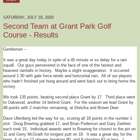
SATURDAY, JULY 18, 2020
Second Team at Grant Park Golf
Course - Results
Gentlemen –
It was a great day today in spite of a 45 minute or so delay for a rain
squall. Our guys persevered in the face of one of the fastest and
heaviest rainfalls in history. Maybe a slight exaggeration. It occurred
around 1:30 with gale force winds and horizontal rain. All of our players
who hadn’t finished yet hung around and went back out to bring home the
victory.
We took 135 points, beating second place Grant by 17. Third place went
to Oakwood, another 14 behind Grant. For the season we lead Grant by
48 points with 2 matches remaining, at Dretzka and Brown Deer.
Dave Ullenberg led the way for us, scoring all 18 points in the number 1
slot. Doug Bowring grabbed 17, and Brian Pederson and Gary Zwirlein
each took 15. Individual awards went to Bowring for closest to the pin on
11 and Gerry McGrath for longest putt on 18. It was a great day for the
team, 6 of our 12 players breaking 80, and 9 shooting 82 or less. I