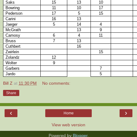
Saks
15
13
10
Bowring
11
10
17
Pederson
17
5
15
Carini
16
13
Jaeger
5
14
4
McGrath
13
9
Camosy
6
4
11
Bruss
7
13
Cuthbert
16
Zwirlein
15
Zolandz
12
Wolter
9
Garbers
7
Jardo
5
Bill Z
at
11:30 PM
No comments:
Share
‹
›
Home
View web version
Powered by
Blogger
.