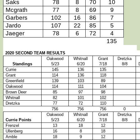
Saks
78
8
70
10
Mcgrath
77
8
69
9
Garbers
102
16
86
7
Jardo
107
22
85
5
Jaeger
78
6
72
4
135
2020 SECOND TEAM RESULTS
Oakwood
Whitnall
Grant
Dretzka
Standings
5/23
6/20
7/18
8/8
Currie
145
136
135
Grant
114
136
118
Greenfield
139
103
89
Oakwood
114
111
104
Brown Deer
85
97
98
Whitnall
82
101
102
Dretzka
77
72
110
756
756
756
0
Oakwood
Whitnall
Grant
Dretzka
Currie Points
5/23
6/20
7/18
8/8
Frenzel
13
18
12
Ullenberg
16
8
18
Amble
18
9
12