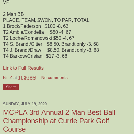
VP
2 Man BB
PLACE, TEAM, $WON, TO PAR, TOTAL
1
Brock/Pederson $100
-8, 63
T2
Amble/Condella $50
-4, 67
T2
Loche/Romanowski $50
-4, 67
T4
S. Brandt/Gitter $8.50. Brandt only
-3, 68
T4
J. Brandt/Draw $8.50, Brandt only
-3, 68
T4
Barkow/Cristan $17
-3, 68
Link to Full Results
Bill Z
at
11:30 PM
No comments:
Share
SUNDAY, JULY 19, 2020
MCPLA 3rd Annual 2 Man Best Ball
Championship at Currie Park Golf
Course