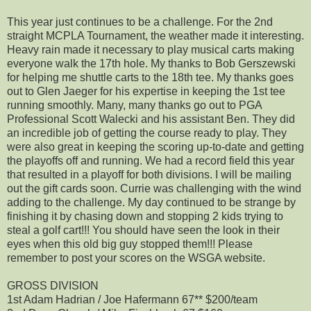
This year just continues to be a challenge. For the 2nd
straight MCPLA Tournament, the weather made it interesting.
Heavy rain made it necessary to play musical carts making
everyone walk the 17th hole. My thanks to Bob Gerszewski
for helping me shuttle carts to the 18th tee. My thanks goes
out to Glen Jaeger for his expertise in keeping the 1st tee
running smoothly. Many, many thanks go out to PGA
Professional Scott Walecki and his assistant Ben. They did
an incredible job of getting the course ready to play. They
were also great in keeping the scoring up-to-date and getting
the playoffs off and running. We had a record field this year
that resulted in a playoff for both divisions. I will be mailing
out the gift cards soon. Currie was challenging with the wind
adding to the challenge. My day continued to be strange by
finishing it by chasing down and stopping 2 kids trying to
steal a golf cart!!! You should have seen the look in their
eyes when this old big guy stopped them!!! Please
remember to post your scores on the WSGA website.
GROSS DIVISION
1st Adam Hadrian / Joe Hafermann 67** $200/team