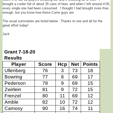
brought a cooler full of about 35 cans of beer, and when I left around 4:00,
every single one had been consumed. I thought I had brought more than
enough, but you know how these Currie guys are.
The usual summaries are listed below. Thanks to one and all for the
great effort today!
Jack
Grant 7-18-20
Results
Player
Score
Hcp
Net
Points
Ullenberg
76
3
73
18
Bowring
77
8
69
17
Pederson
78
9
69
15
Zwirlein
81
9
72
15
Frenzel
80
11
69
12
Amble
82
10
72
12
Camosy
90
16
74
11