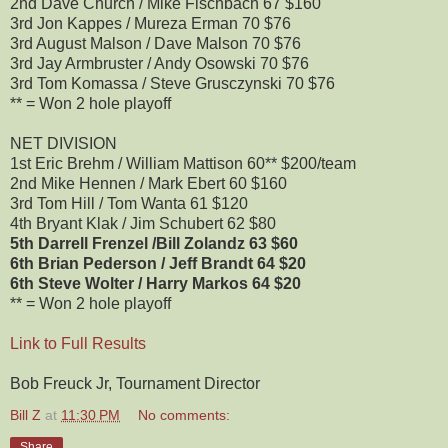
2nd Dave Church / Mike Fischbach 67 $160
3rd Jon Kappes / Mureza Erman 70 $76
3rd August Malson / Dave Malson 70 $76
3rd Jay Armbruster / Andy Osowski 70 $76
3rd Tom Komassa / Steve Grusczynski 70 $76
** = Won 2 hole playoff
NET DIVISION
1st Eric Brehm / William Mattison 60** $200/team
2nd Mike Hennen / Mark Ebert 60 $160
3rd Tom Hill / Tom Wanta 61 $120
4th Bryant Klak / Jim Schubert 62 $80
5th Darrell Frenzel /Bill Zolandz 63 $60
6th Brian Pederson / Jeff Brandt 64 $20
6th Steve Wolter / Harry Markos 64 $20
** = Won 2 hole playoff
Link to Full Results
Bob Freuck Jr, Tournament Director
Bill Z
at
11:30 PM
No comments:
Share