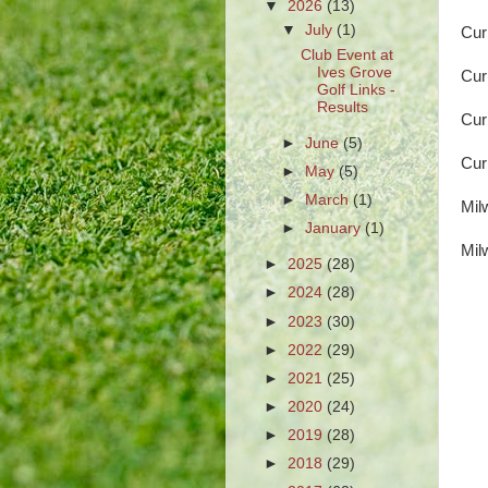
▼
2026
(13)
▼
July
(1)
Cur
Club Event at
Ives Grove
Cur
Golf Links -
Results
Cur
►
June
(5)
Cur
►
May
(5)
►
March
(1)
Mil
►
January
(1)
Mil
►
2025
(28)
►
2024
(28)
►
2023
(30)
►
2022
(29)
►
2021
(25)
►
2020
(24)
►
2019
(28)
►
2018
(29)