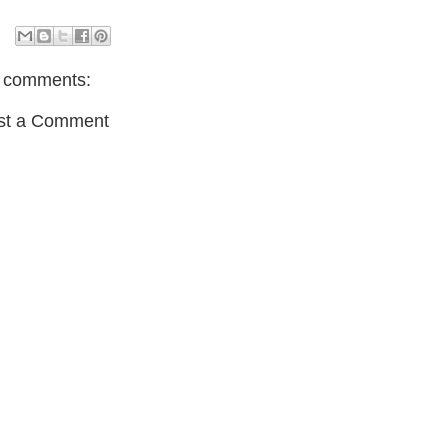
 comments:
st a Comment