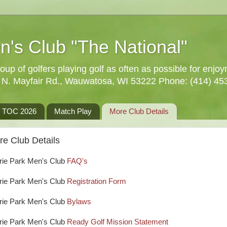
n's Club "The National"
oup of golfers playing golf as often as possible for enjo
5 N. Mayfair Rd., Wauwatosa, WI 53222 Phone: (414) 45
TOC 2026
Match Play
More Club Details
re Club Details
rie Park Men's Club
FAQ's
rie Park Men's Club
Registration Form
rie Park Men's Club
Bylaws
rie Park Men's Club
Ready Golf Mission Statement