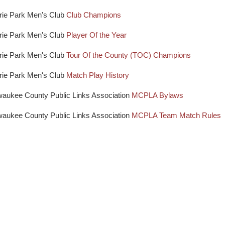
rie Park Men's Club
Club Champions
rie Park Men's Club
Player Of the Year
rie Park Men's Club
Tour Of the County (TOC) Champions
rie Park Men's Club
Match Play History
waukee County Public Links Association
MCPLA Bylaws
waukee County Public Links Association
MCPLA Team Match Rules