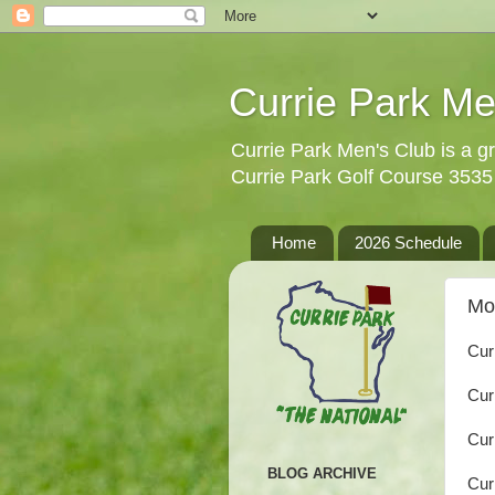
Currie Park Me
Currie Park Men's Club is a gr
Currie Park Golf Course 353
Home
2026 Schedule
Mo
Cur
Cur
Cur
BLOG ARCHIVE
Cur