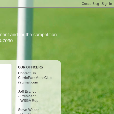
yment and for the competition.
3-7030
OUR OFFICERS
Contact Us
CurrieParkMensClub
@gmail.com
Jeff Brandt
- President
- WSGA Rep
Steve Wolter