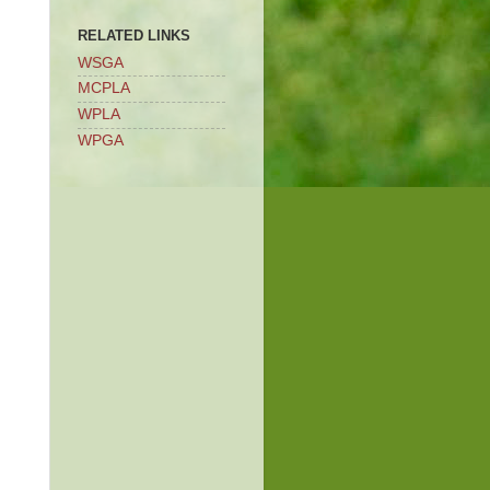
RELATED LINKS
WSGA
MCPLA
WPLA
WPGA