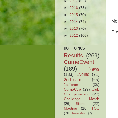
►
2017
(62)
►
2016
(73)
►
2015
(70)
No
►
2014
(74)
►
2013
(70)
Po
►
2012
(103)
HOT TOPICS
Results
(269)
CurrieEvent
(189)
News
(133)
Events
(71)
2ndTeam
(65)
1stTeam
(35)
CurrieCup
(29)
Club
Championship
(27)
Challenge Match
(26)
Stories
(22)
Meeting
(20)
TOC
(20)
Team Match
(7)