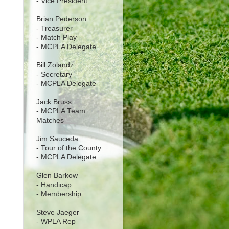
- Vice President
Brian Pederson
- Treasurer
- Match Play
- MCPLA Delegate
Bill Zolandz
- Secretary
- MCPLA Delegate
Jack Bruss
- MCPLA Team
Matches
Jim Sauceda
- Tour of the County
- MCPLA Delegate
Glen Barkow
- Handicap
- Membership
Steve Jaeger
- WPLA Rep