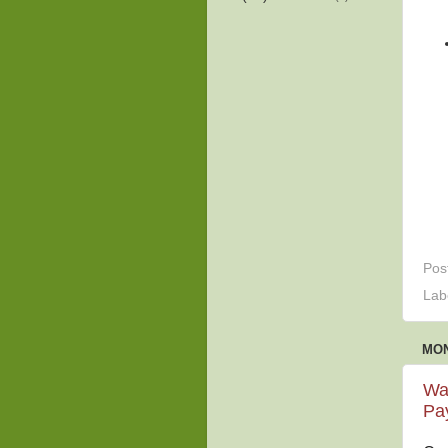
Pos
Lab
MON
Wat
Pay