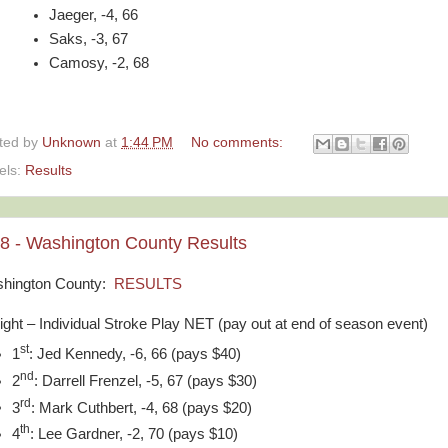
Jaeger, -4, 66
Saks, -3, 67
Camosy, -2, 68
ted by
Unknown
at
1:44 PM
No comments:
els:
Results
28 - Washington County Results
hington County:
RESULTS
light – Individual Stroke Play NET (pay out at end of season event)
st
1
: Jed Kennedy, -6, 66 (pays $40)
nd
2
: Darrell Frenzel, -5, 67 (pays $30)
rd
3
: Mark Cuthbert, -4, 68 (pays $20)
th
4
: Lee Gardner, -2, 70 (pays $10)