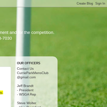
yment and for the competition.
3-7030
OUR OFFICERS
Contact Us
CurrieParkMensClub
@gmail.com
Jeff Brandt
- President
y,
- WSGA Rep
Steve Wolter