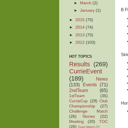
►
March
(2)
B F
►
January
(1)
►
2015
(70)
►
2014
(74)
►
2013
(70)
►
2012
(103)
Ski
HOT TOPICS
Results
(269)
CurrieEvent
(189)
News
(133)
Events
(71)
2ndTeam
(65)
1stTeam
(35)
CurrieCup
(29)
Club
Hon
Championship
(27)
Challenge Match
(26)
Stories
(22)
Meeting
(20)
TOC
(20)
Team Match
(7)