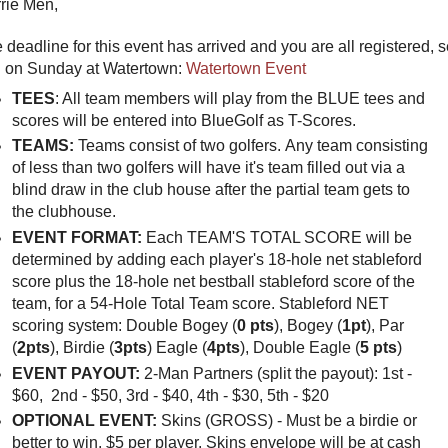
rie Men,
 deadline for this event has arrived and you are all registered, 
 on Sunday at Watertown:
Watertown Event
TEES
: All team members will play from the BLUE tees and
scores will be entered into BlueGolf as T-Scores.
TEAMS:
Teams consist of two golfers. Any team consisting
of less than two golfers will have it's team filled out via a
blind draw in the club house after the partial team gets to
the clubhouse.
EVENT FORMAT:
Each
TEAM'S TOTAL SCORE will be
determined by adding each player's 18-hole net stableford
score plus the 18-hole net bestball stableford score of the
team, for a 54-Hole Total Team score. Stableford NET
scoring system: Double Bogey (
0 pts
), Bogey (
1pt
), Par
(
2pts
), Birdie (
3pts
) Eagle (
4pts
), Double Eagle (
5 pts
)
EVENT PAYOUT:
2-Man Partners (split the payout): 1st -
$60, 2nd - $50, 3rd - $40, 4th - $30, 5th - $20
OPTIONAL EVENT:
Skins (GROSS) - Must be a birdie or
better to win. $5 per player. Skins envelope will be at cash