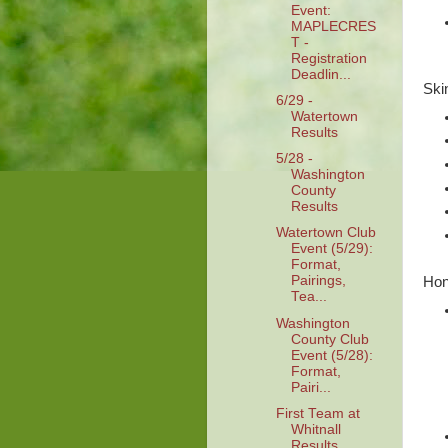
Event:
MAPLECRES
T -
Registration
Deadlin...
Ski
6/29 -
Watertown
Results
5/28 -
Washington
County
Results
Watertown Club
Event (5/29):
Format,
Pairings,
Hon
Tea...
Washington
County Club
Event (5/28):
Format,
Pairi...
First Team at
Whitnall
Results