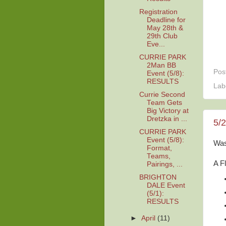
Registration
Deadline for
May 28th &
29th Club
Eve...
CURRIE PARK
2Man BB
Pos
Event (5/8):
RESULTS
Lab
Currie Second
Team Gets
Big Victory at
Dretzka in ...
5/
CURRIE PARK
Event (5/8):
Was
Format,
Teams,
A F
Pairings, ...
BRIGHTON
DALE Event
(5/1):
RESULTS
►
April
(11)