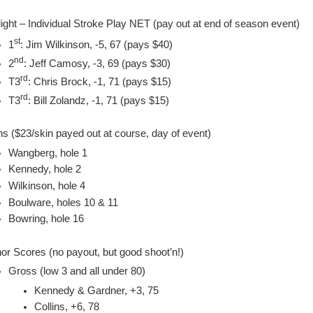
light – Individual Stroke Play NET (pay out at end of season event)
st
1
: Jim Wilkinson, -5, 67 (pays $40)
nd
2
: Jeff Camosy, -3, 69 (pays $30)
rd
T3
: Chris Brock, -1, 71 (pays $15)
rd
T3
: Bill Zolandz, -1, 71 (pays $15)
ns ($23/skin payed out at course, day of event)
Wangberg, hole 1
Kennedy, hole 2
Wilkinson, hole 4
Boulware, holes 10 & 11
Bowring, hole 16
or Scores (no payout, but good shoot’n!)
Gross (low 3 and all under 80)
Kennedy & Gardner, +3, 75
Collins, +6, 78