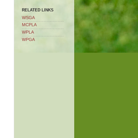
RELATED LINKS
WSGA
MCPLA
WPLA
WPGA