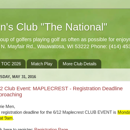
n's Club "The National"
oup of golfers playing golf as often as possible for enjo
5 N. Mayfair Rd., Wauwatosa, WI 53222 Phone: (414) 45
TOC 2026
Match Play
More Club Details
SDAY, MAY 31, 2016
12 Club Event: MAPLECREST - Registration Deadline
proaching
rie Men,
 registration deadline for the 6/12 Maplecrest CLUB EVENT is
Monda
 at 9am
.
k here to register:
Registration Page