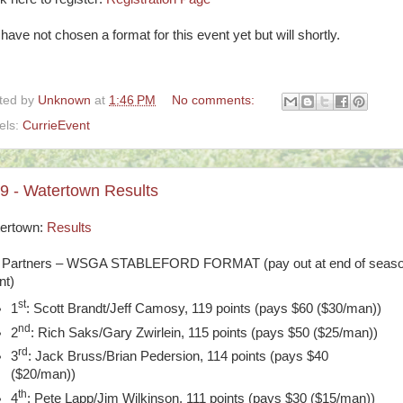
have not chosen a format for this event yet but will shortly.
ted by
Unknown
at
1:46 PM
No comments:
els:
CurrieEvent
29 - Watertown Results
ertown:
Results
 Partners – WSGA STABLEFORD FORMAT (pay out at end of seas
nt)
st
1
: Scott Brandt/Jeff Camosy, 119 points (pays $60 ($30/man))
nd
2
: Rich Saks/Gary Zwirlein, 115 points (pays $50 ($25/man))
rd
3
: Jack Bruss/Brian Pedersion, 114 points (pays $40
($20/man))
th
4
: Pete Lapp/Jim Wilkinson, 111 points (pays $30 ($15/man))