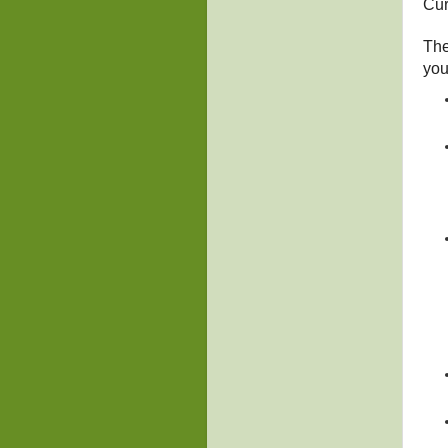
Cur
The
you