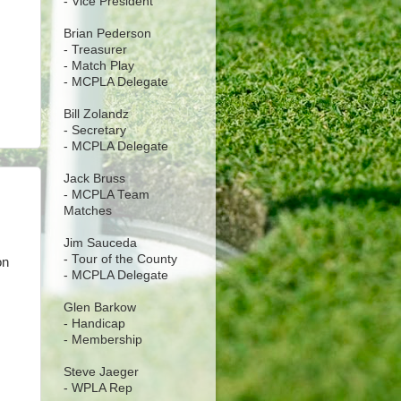
- Vice President
Brian Pederson
- Treasurer
- Match Play
- MCPLA Delegate
Bill Zolandz
- Secretary
- MCPLA Delegate
Jack Bruss
- MCPLA Team
Matches
Jim Sauceda
- Tour of the County
on
- MCPLA Delegate
Glen Barkow
- Handicap
- Membership
Steve Jaeger
- WPLA Rep