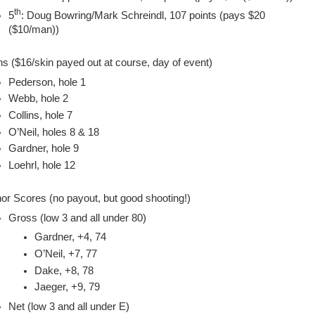
th
5
: Doug Bowring/Mark Schreindl, 107 points (pays $20
($10/man))
ns ($16/skin payed out at course, day of event)
Pederson, hole 1
Webb, hole 2
Collins, hole 7
O’Neil, holes 8 & 18
Gardner, hole 9
Loehrl, hole 12
or Scores (no payout, but good shooting!)
Gross (low 3 and all under 80)
Gardner, +4, 74
O’Neil, +7, 77
Dake, +8, 78
Jaeger, +9, 79
Net (low 3 and all under E)