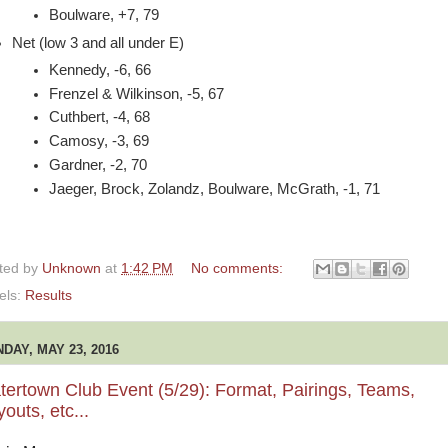
Boulware, +7, 79
Net (low 3 and all under E)
Kennedy, -6, 66
Frenzel & Wilkinson, -5, 67
Cuthbert, -4, 68
Camosy, -3, 69
Gardner, -2, 70
Jaeger, Brock, Zolandz, Boulware, McGrath, -1, 71
ted by
Unknown
at
1:42 PM
No comments:
els:
Results
DAY, MAY 23, 2016
ertown Club Event (5/29): Format, Pairings, Teams,
outs, etc...