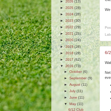
►
2026
(13)
►
2025
(28)
We 
►
2024
(28)
►
2023
(30)
►
2022
(29)
Pos
►
2021
(25)
Lab
►
2020
(24)
►
2019
(28)
6/
►
2018
(29)
►
2017
(62)
Wat
▼
2016
(73)
►
October
(6)
Net
eve
►
September
(9)
►
August
(11)
►
July
(11)
►
June
(11)
▼
May
(11)
6/12 Club