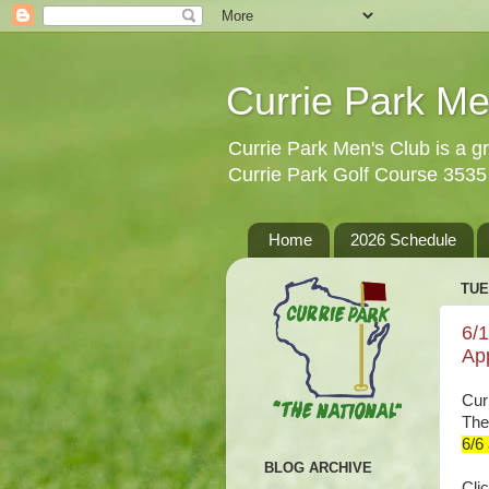
Currie Park Me
Currie Park Men's Club is a gr
Currie Park Golf Course 353
Home
2026 Schedule
TUE
6/
Ap
Cur
The
6/6
BLOG ARCHIVE
Clic