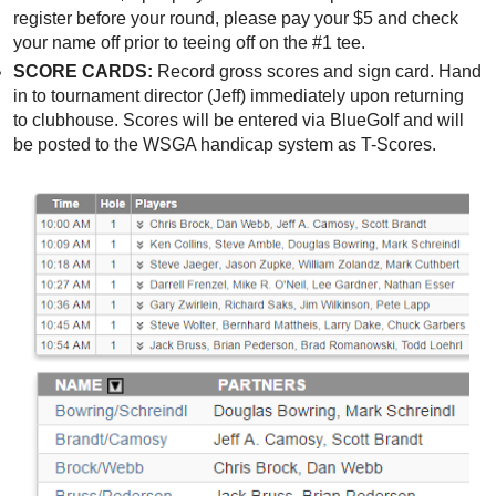
register before your round, please pay your $5 and check
your name off prior to teeing off on the #1 tee.
SCORE CARDS:
Record gross scores and sign card. Hand
in to tournament director (Jeff) immediately upon returning
to clubhouse. Scores will be entered via BlueGolf and will
be posted to the WSGA handicap system as T-Scores.