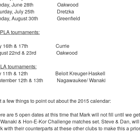
nday, June 28th Oakwood
turday, July 25th Dretzka
nday, August 30th Greenfield
PLA tournaments:
y 16th & 17th Currie
gust 22nd & 23rd Oakwood
LA tournaments:
ly 11th & 12th Beloit Kreuger-Haskell
ptember 12th & 13th Nagawaukee/ Wanaki
t a few things to point out about the 2015 calendar:
re are 5 open dates at this time that Mark will not fill until we get
 Wanaki & Hon-E-Kor Challenge matches set. Steve & Dan, will
k with their counterparts at these other clubs to make this a prior