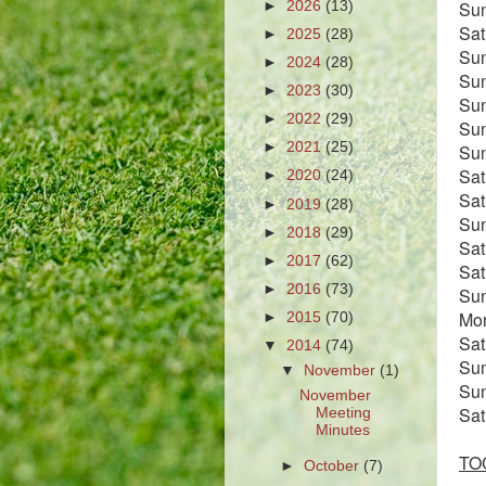
Su
►
2026
(13)
Sa
►
2025
(28)
Su
►
2024
(28)
Su
►
2023
(30)
Su
►
2022
(29)
Su
►
2021
(25)
Su
Sa
►
2020
(24)
Sat
►
2019
(28)
Su
►
2018
(29)
Sa
►
2017
(62)
Sa
►
2016
(73)
Su
Mo
►
2015
(70)
Sat
▼
2014
(74)
Su
▼
November
(1)
Su
November
Sa
Meeting
Minutes
TOC
►
October
(7)