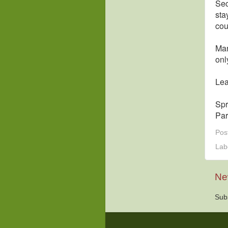
Sec
sta
cou
Mar
onl
Lea
Spr
Par
Pos
Lab
Ne
Sub