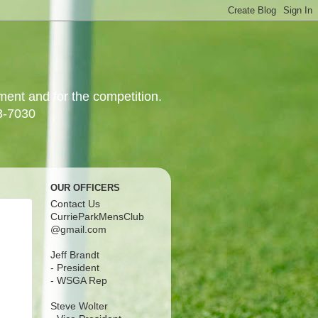
yment and for the competition.
3-7030
OUR OFFICERS
Contact Us
CurrieParkMensClub
@gmail.com
Jeff Brandt
- President
- WSGA Rep
Steve Wolter