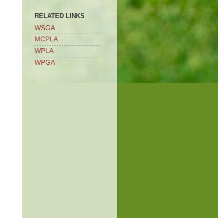
RELATED LINKS
WSGA
MCPLA
WPLA
WPGA