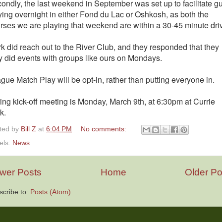
ondly, the last weekend in September was set up to facilitate g
ying overnight in either Fond du Lac or Oshkosh, as both the
rses we are playing that weekend are within a 30-45 minute dri
k did reach out to the River Club, and they responded that they
y did events with groups like ours on Mondays.
gue Match Play will be opt-in, rather than putting everyone in.
ing kick-off meeting is Monday, March 9th, at 6:30pm at Currie
k.
ted by
Bill Z
at
6:04 PM
No comments:
els:
News
wer Posts
Home
Older Po
scribe to:
Posts (Atom)