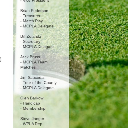
- Vice President
Brian Pederson
- Treasurer
- Match Play
- MCPLA Delegate
Bill Zolandz
- Secretary
- MCPLA Delegate
Jack Bruss
)
- MCPLA Team
Matches
Jim Sauceda
- Tour of the County
- MCPLA Delegate
Glen Barkow
- Handicap
- Membership
Steve Jaeger
- WPLA Rep