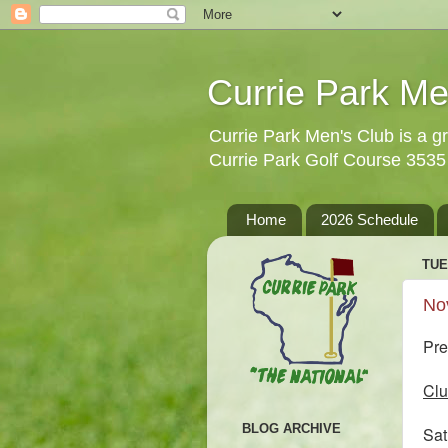
Currie Park Me
Currie Park Men's Club is a gr
Currie Park Golf Course 353
Home
2026 Schedule
TUE
No
Pre
Clu
BLOG ARCHIVE
Sa