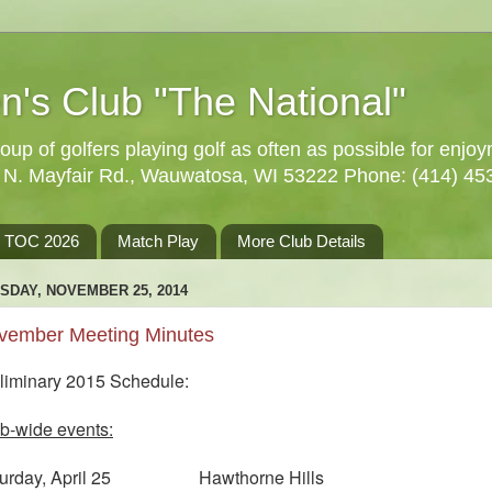
n's Club "The National"
oup of golfers playing golf as often as possible for enjo
5 N. Mayfair Rd., Wauwatosa, WI 53222 Phone: (414) 45
TOC 2026
Match Play
More Club Details
SDAY, NOVEMBER 25, 2014
vember Meeting Minutes
liminary 2015 Schedule:
b-wide events:
turday, April 25 Hawthorne Hills