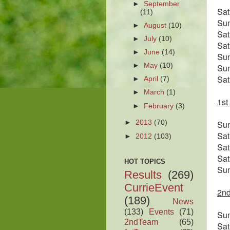
►
September
Sa
(11)
Su
►
August
(10)
Sa
►
July
(10)
Sa
►
June
(14)
Su
►
May
(10)
Su
Sa
►
April
(7)
►
March
(1)
1st
►
February
(3)
Su
►
2013
(70)
Sa
►
2012
(103)
Sa
Sa
HOT TOPICS
Su
Results
(269)
CurrieEvent
2nd
(189)
News
(133)
Events
(71)
Su
2ndTeam
(65)
Sa