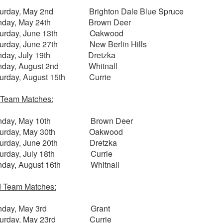
turday, May 2nd Brighton Dale Blue Spruce
nday, May 24th Brown Deer
turday, June 13th Oakwood
turday, June 27th New Berlin Hills
nday, July 19th Dretzka
nday, August 2nd Whitnall
turday, August 15th Currie
 Team Matches:
nday, May 10th Brown Deer
turday, May 30th Oakwood
turday, June 20th Dretzka
turday, July 18th Currie
nday, August 16th Whitnall
 Team Matches:
nday, May 3rd Grant
turday, May 23rd Currie