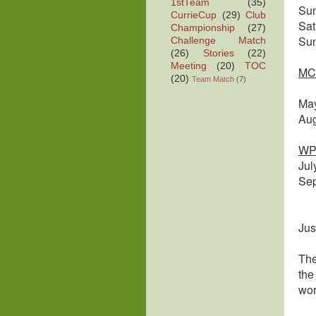
1stTeam
(35)
Su
CurrieCup
(29)
Club
Sa
Championship
(27)
Su
Challenge Match
(26)
Stories
(22)
Meeting
(20)
TOC
MC
(20)
Team Match
(7)
Ma
Au
WP
Ju
Se
Jus
The
the
wor