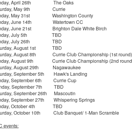
nday, April 26th The Oaks
turday, May 9th Currie
nday, May 31st Washington County
nday, June 14th Watertown CC
nday, June 21st Brighton Dale White Birch
nday, July 5th TBD
nday, July 26th TBD
turday, August 1st TBD
urday, August 8th Currie Club Championship (1st round)
nday, August 9th Currie Club Championship (2nd round
turday, August 29th Nagawaukee
turday, September 5th Hawk's Landing
nday, September 6th Currie Cup
nday, September 7th TBD
urday, September 26th Mascoutin
nday, September 27th Whispering Springs
nday, October 4th TBD
turday, October 10th Club Banquet/ 1-Man Scramble
 events: