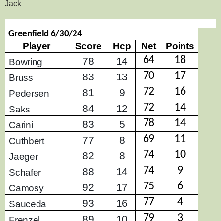
Jack
Greenfield 6/30/24
Player
Score
Hcp
Net
Points
64
18
78
14
Bowring
70
17
83
13
Bruss
72
16
81
9
Pedersen
72
14
84
12
Saks
78
14
83
5
Carini
69
11
77
8
Cuthbert
74
10
82
8
Jaeger
74
9
88
14
Schafer
75
6
92
17
Camosy
77
4
93
16
Sauceda
79
3
89
10
Frenzel