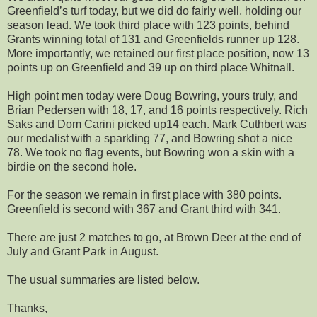
Greenfield’s turf today, but we did do fairly well, holding our
season lead. We took third place with 123 points, behind
Grants winning total of 131 and Greenfields runner up 128.
More importantly, we retained our first place position, now 13
points up on Greenfield and 39 up on third place Whitnall.
High point men today were Doug Bowring, yours truly, and
Brian Pedersen with 18, 17, and 16 points respectively. Rich
Saks and Dom Carini picked up14 each. Mark Cuthbert was
our medalist with a sparkling 77, and Bowring shot a nice
78. We took no flag events, but Bowring won a skin with a
birdie on the second hole.
For the season we remain in first place with 380 points.
Greenfield is second with 367 and Grant third with 341.
There are just 2 matches to go, at Brown Deer at the end of
July and Grant Park in August.
The usual summaries are listed below.
Thanks,