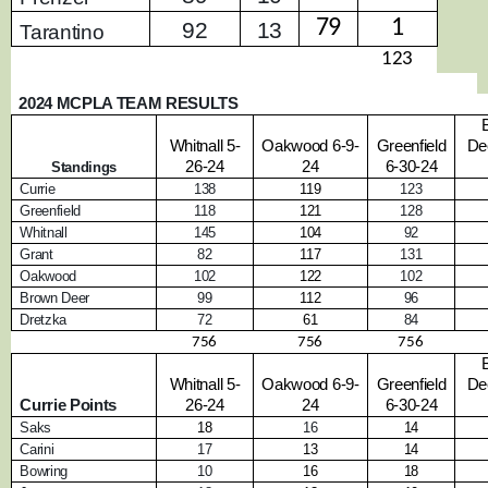
79
1
92
13
Tarantino
123
2024 MCPLA TEAM RESULTS
Whitnall 5-
Oakwood 6-9-
Greenfield
De
26-24
24
6-30-24
Standings
Currie
138
119
123
Greenfield
118
121
128
Whitnall
145
104
92
Grant
82
117
131
Oakwood
102
122
102
Brown Deer
99
112
96
Dretzka
72
61
84
756
756
756
Whitnall 5-
Oakwood 6-9-
Greenfield
De
Currie Points
26-24
24
6-30-24
Saks
18
16
14
Carini
17
13
14
Bowring
10
16
18