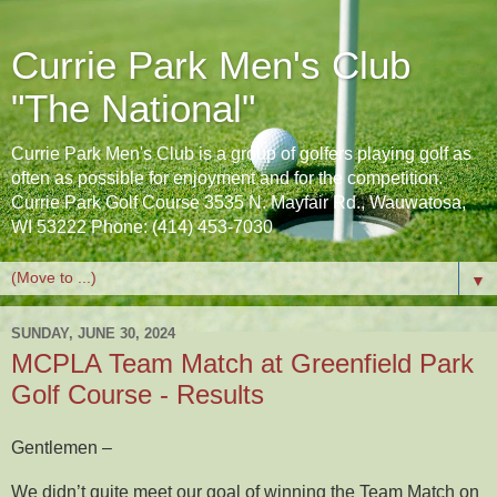
Currie Park Men's Club
"The National"
Currie Park Men's Club is a group of golfers playing golf as
often as possible for enjoyment and for the competition.
Currie Park Golf Course 3535 N. Mayfair Rd., Wauwatosa,
WI 53222 Phone: (414) 453-7030
▼
SUNDAY, JUNE 30, 2024
MCPLA Team Match at Greenfield Park
Golf Course - Results
Gentlemen –
We didn’t quite meet our goal of winning the Team Match on