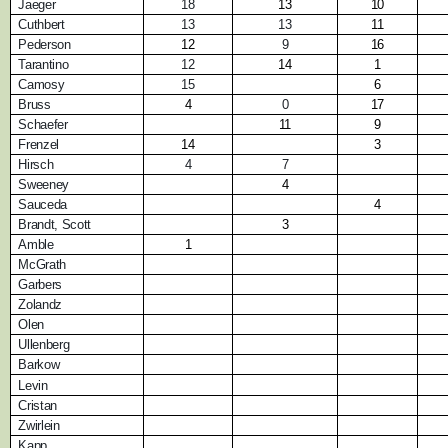
Jaeger
18
13
10
Cuthbert
13
13
11
Pederson
12
9
16
Tarantino
12
14
1
Camosy
15
6
Bruss
4
0
17
Schaefer
11
9
Frenzel
14
3
Hirsch
4
7
Sweeney
4
Sauceda
4
Brandt, Scott
3
Amble
1
McGrath
Garbers
Zolandz
Olen
Ullenberg
Barkow
Levin
Cristan
Zwirlein
Kapp