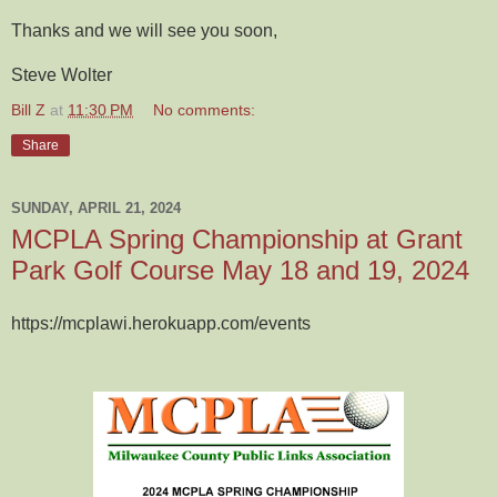
Thanks and we will see you soon,
Steve Wolter
Bill Z
at
11:30 PM
No comments:
Share
SUNDAY, APRIL 21, 2024
MCPLA Spring Championship at Grant
Park Golf Course May 18 and 19, 2024
https://mcplawi.herokuapp.com/events