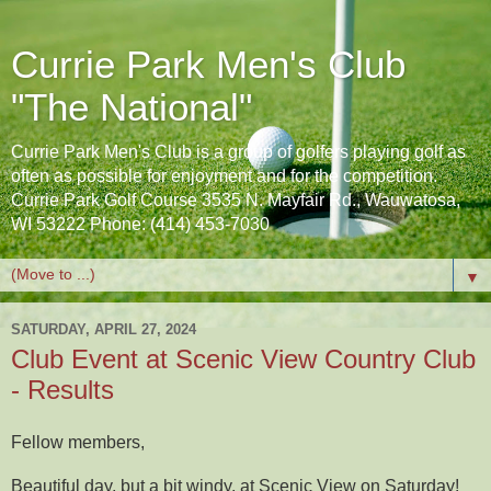
Currie Park Men's Club
"The National"
Currie Park Men's Club is a group of golfers playing golf as
often as possible for enjoyment and for the competition.
Currie Park Golf Course 3535 N. Mayfair Rd., Wauwatosa,
WI 53222 Phone: (414) 453-7030
▼
SATURDAY, APRIL 27, 2024
Club Event at Scenic View Country Club
- Results
Fellow members,
Beautiful day, but a bit windy, at Scenic View on Saturday!