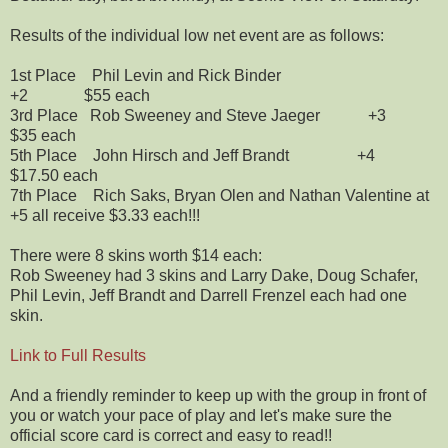
Results of the individual low net event are as follows:
1st Place Phil Levin and Rick Binder
+2 $55 each
3rd Place Rob Sweeney and Steve Jaeger +3
$35 each
5th Place John Hirsch and Jeff Brandt +4
$17.50 each
7th Place Rich Saks, Bryan Olen and Nathan Valentine at
+5 all receive $3.33 each!!!
There were 8 skins worth $14 each:
Rob Sweeney had 3 skins and Larry Dake, Doug Schafer,
Phil Levin, Jeff Brandt and Darrell Frenzel each had one
skin.
Link to Full Results
And a friendly reminder to keep up with the group in front of
you or watch your pace of play and let's make sure the
official score card is correct and easy to read!!