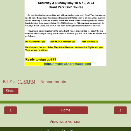
Bill Z
at
11:30 PM
No comments:
Share
‹
›
Home
View web version