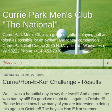
Currie Park Men's Club
"The National"
Currie Park Men's Club is a group of golfers playing golf as
often as possible for enjoyment and for the competition.
Currie Park Golf Course 3535 N. Mayfair Rd., Wauwatosa,
WI 53222 Phone: (414) 453-7030
▼
SATURDAY, JUNE 27, 2020
Currie/Hon-E-Kor Challenge - Results
Well it was a beautiful day to say the least!!! And a good time
was had by all!! So good we might do it again in October!!!
Please let me know how many of you are interested in doing
this again in October!! The boys at Hon E Kor seemed