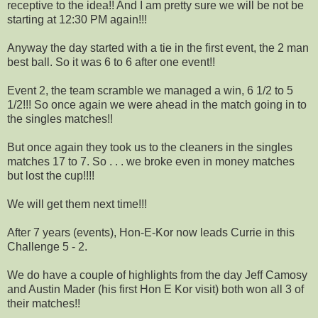
receptive to the idea!! And I am pretty sure we will be not be
starting at 12:30 PM again!!!
Anyway the day started with a tie in the first event, the 2 man
best ball. So it was 6 to 6 after one event!!
Event 2, the team scramble we managed a win, 6 1/2 to 5
1/2!!! So once again we were ahead in the match going in to
the singles matches!!
But once again they took us to the cleaners in the singles
matches 17 to 7. So . . . we broke even in money matches
but lost the cup!!!!
We will get them next time!!!
After 7 years (events), Hon-E-Kor now leads Currie in this
Challenge 5 - 2.
We do have a couple of highlights from the day Jeff Camosy
and Austin Mader (his first Hon E Kor visit) both won all 3 of
their matches!!