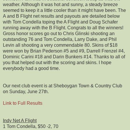
weather. Although it was hot and sunny, a steady breeze
seemed to keep it a little cooler than it might have been. The
A and B Flight net results and payouts are detailed below
with Tom Condella toping the A Flight and Doug Schafer
running away with the B Flight. Congrats to all the winners!
Gross honor scores go out to Chris Glinski shooting an
outstanding 76 and Tom Condella, Larry Dake, and Phil
Levin all shooting a very commendable 80. Skins of $18
were won by Brian Pederson #5 and #9, Darrell Frenzel #4,
Dominic Carini #18 and Darin Bunkers #14. Thanks to all of
you that helped out with the scoring and skins. I hope
everybody had a good time.
Our next club event is at Sheboygan Town & Country Club
on Sunday, June 27th.
Link to Full Results
Indy Net A Flight
1 Tom Condella, $50 -2, 70