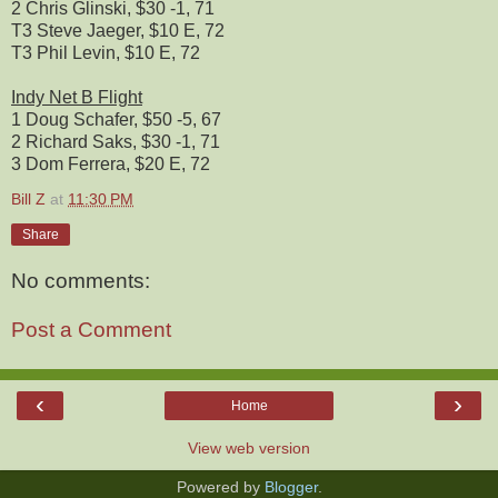
2 Chris Glinski, $30 -1, 71
T3 Steve Jaeger, $10 E, 72
T3 Phil Levin, $10 E, 72
Indy Net B Flight
1 Doug Schafer, $50 -5, 67
2 Richard Saks, $30 -1, 71
3 Dom Ferrera, $20 E, 72
Bill Z
at
11:30 PM
Share
No comments:
Post a Comment
‹
›
Home
View web version
Powered by
Blogger
.