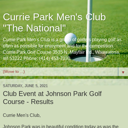
Currie Park Men's Club
"The National"
Currie Park Men's Club is a group of golfers playing golf as
often as possible for enjoyment and for the competition.
Currie Park Golf Course 3535 N. Mayfair Rd., Wauwatosa,
WI 53222 Phone: (414) 453-7030
▼
SATURDAY, JUNE 5, 2021
Club Event at Johnson Park Golf
Course - Results
Currie Men's Club,
Johnson Park was in beautiful condition today as was the