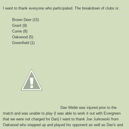
I want to thank everyone who participated. The breakdown of clubs is:
Brown Deer (15)
Grant (9)
Currie (8)
Oakwood (5)
Greenfield (1)
Dan Webb was injured prior to the
match and was unable to play (I was able to work it out with Evergreen
that we were not charged for Dan) I want to thank Joe Jurkowski from
Oakwood who stepped up and played his opponent as well as Dan's and