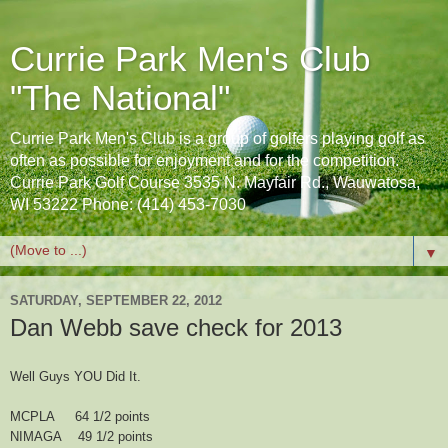
Currie Park Men's Club
"The National"
Currie Park Men's Club is a group of golfers playing golf as
often as possible for enjoyment and for the competition.
Currie Park Golf Course 3535 N. Mayfair Rd., Wauwatosa,
WI 53222 Phone: (414) 453-7030
▼
SATURDAY, SEPTEMBER 22, 2012
Dan Webb save check for 2013
Well Guys YOU Did It.
MCPLA 64 1/2 points
NIMAGA 49 1/2 points