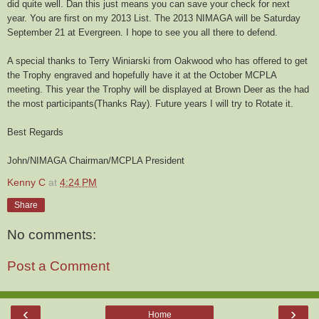
did quite well. Dan this just means you can save your check for next
year. You are first on my 2013 List. The 2013 NIMAGA will be Saturday
September 21 at Evergreen. I hope to see you all there to defend.
A special thanks to Terry Winiarski from Oakwood who has offered to get
the Trophy engraved and hopefully have it at the October MCPLA
meeting. This year the Trophy will be displayed at Brown Deer as the had
the most participants(Thanks Ray). Future years I will try to Rotate it.
Best Regards
John/NIMAGA Chairman/MCPLA President
Kenny C
at
4:24 PM
Share
No comments:
Post a Comment
‹
›
Home