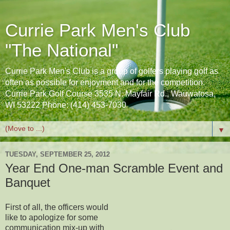
Currie Park Men's Club
"The National"
Currie Park Men's Club is a group of golfers playing golf as
often as possible for enjoyment and for the competition.
Currie Park Golf Course 3535 N. Mayfair Rd., Wauwatosa,
WI 53222 Phone: (414) 453-7030
▼
TUESDAY, SEPTEMBER 25, 2012
Year End One-man Scramble Event and
Banquet
First of all, the officers would
like to apologize for some
communication mix-up with