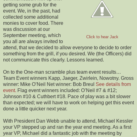
getting some grub for the
event. We, in the past, had
collected some additional
monies to cover food. There
was discussion at our
September meeting, which
Click to hear Jack
you all are always invited to
attend, that we decided to allow everyone to decide to order
something from the grill, if you desired. We (the Officers) did
not communicate this clearly. Lessons learned.
On to the One-man scramble plus team event results…
Team Event winners Kapp, Jaeger, Zwirlein, Nowotny. Gross
winner: Mike O’Neil Net winner: Bob Breul
See details from
event.
Flag event winners included: O’Neil #7 & #12;
Johnson #10 & Cuthbert #18. Pace of play was a bit slower
than expected; we will have to work on helping get this event
done a little quicker next year.
With President Dan Webb unable to attend, Michael Kessler
your VP stepped up and ran the year end meeting. As a first
year VP, Michael did a fantastic job with the meeting by