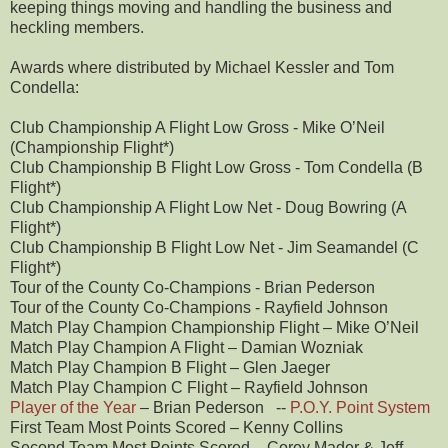
keeping things moving and handling the business and
heckling members.
Awards where distributed by Michael Kessler and Tom
Condella:
Club Championship A Flight Low Gross - Mike O’Neil
(Championship Flight*)
Club Championship B Flight Low Gross - Tom Condella (B
Flight*)
Club Championship A Flight Low Net - Doug Bowring (A
Flight*)
Club Championship B Flight Low Net - Jim Seamandel (C
Flight*)
Tour of the County Co-Champions - Brian Pederson
Tour of the County Co-Champions - Rayfield Johnson
Match Play Champion Championship Flight – Mike O’Neil
Match Play Champion A Flight – Damian Wozniak
Match Play Champion B Flight – Glen Jaeger
Match Play Champion C Flight – Rayfield Johnson
Player of the Year
– Brian Pederson --
P.O.Y. Point System
First Team Most Points Scored – Kenny Collins
Second Team Most Points Scored – Corey Mader & Jeff