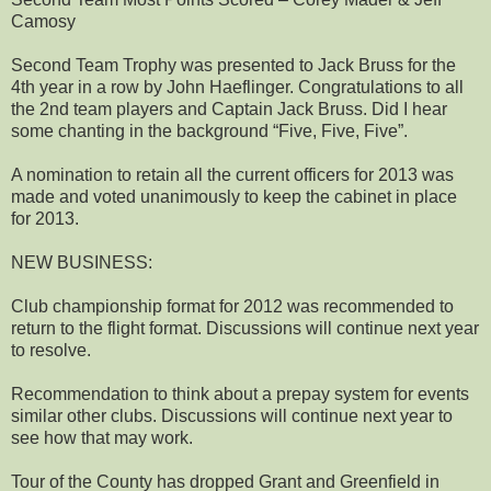
Camosy
Second Team Trophy was presented to Jack Bruss for the
4th year in a row by John Haeflinger. Congratulations to all
the 2nd team players and Captain Jack Bruss. Did I hear
some chanting in the background “Five, Five, Five”.
A nomination to retain all the current officers for 2013 was
made and voted unanimously to keep the cabinet in place
for 2013.
NEW BUSINESS:
Club championship format for 2012 was recommended to
return to the flight format. Discussions will continue next year
to resolve.
Recommendation to think about a prepay system for events
similar other clubs. Discussions will continue next year to
see how that may work.
Tour of the County has dropped Grant and Greenfield in