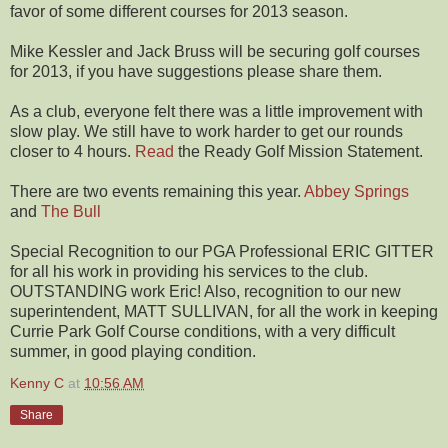
favor of some different courses for 2013 season.
Mike Kessler and Jack Bruss will be securing golf courses
for 2013, if you have suggestions please share them.
As a club, everyone felt there was a little improvement with
slow play. We still have to work harder to get our rounds
closer to 4 hours.
Read
the Ready Golf Mission Statement.
There are two events remaining this year.
Abbey Springs
and
The Bull
Special Recognition to our PGA Professional ERIC GITTER
for all his work in providing his services to the club.
OUTSTANDING work Eric! Also, recognition to our new
superintendent, MATT SULLIVAN, for all the work in keeping
Currie Park Golf Course conditions, with a very difficult
summer, in good playing condition.
Kenny C
at
10:56 AM
Share