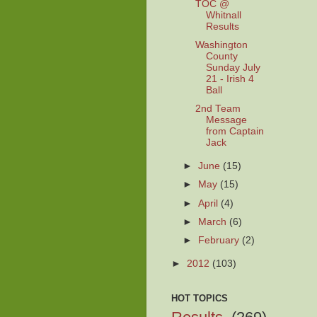
TOC @
Whitnall
Results
Washington
County
Sunday July
21 - Irish 4
Ball
2nd Team
Message
from Captain
Jack
►
June
(15)
►
May
(15)
►
April
(4)
►
March
(6)
►
February
(2)
►
2012
(103)
HOT TOPICS