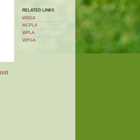
RELATED LINKS
WSGA
MCPLA
WPLA
WPGA
ost