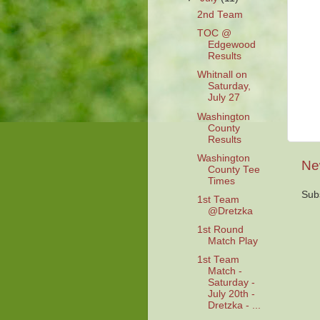
2nd Team
TOC @
Edgewood
Results
Whitnall on
Saturday,
July 27
Washington
County
Results
Washington
Ne
County Tee
Times
Sub
1st Team
@Dretzka
1st Round
Match Play
1st Team
Match -
Saturday -
July 20th -
Dretzka - ...