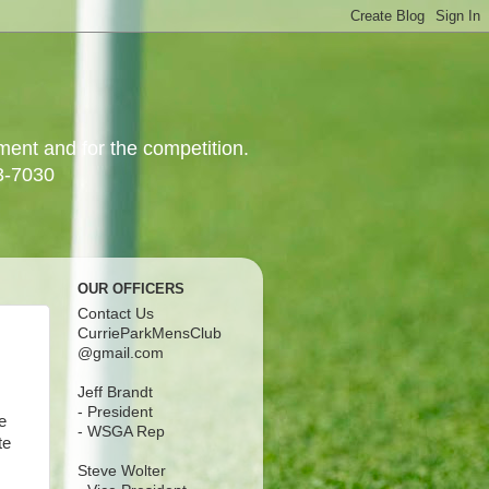
yment and for the competition.
3-7030
OUR OFFICERS
Contact Us
CurrieParkMensClub
@gmail.com
Jeff Brandt
- President
e
- WSGA Rep
te
Steve Wolter