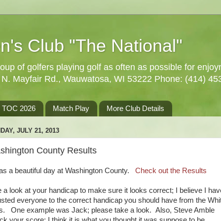
n's Club "The National"
oup of golfers playing golf as often as possible for enjo
5 N. Mayfair Rd., Wauwatosa, WI 53222 Phone: (414) 45
TOC 2026
Match Play
More Club Details
DAY, JULY 21, 2013
shington County Results
was a beautiful day at Washington County.
Check out the Results
e a look at your handicap to make sure it looks correct; I believe I hav
usted everyone to the correct handicap you should have from the Whi
s. One example was Jack; please take a look. Also, Steve Amble
ck your score; I think it is what you thought it was suppose to be.