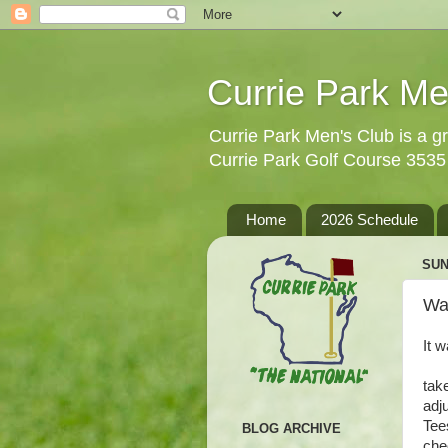
Currie Park Me
Currie Park Men's Club is a gr
Currie Park Golf Course 353
Home
2026 Schedule
SUN
Wa
It 
tak
adj
Tee
BLOG ARCHIVE
che