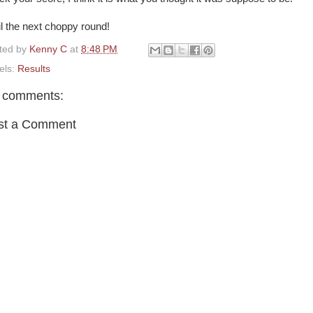
il the next choppy round!
ted by
Kenny C
at
8:48 PM
els:
Results
 comments:
st a Comment