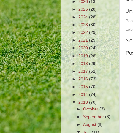
►
2026
(13)
►
2025
(28)
Unt
►
2024
(28)
Pos
►
2023
(30)
Lab
►
2022
(29)
No
►
2021
(25)
►
2020
(24)
Po
►
2019
(28)
►
2018
(29)
►
2017
(62)
►
2016
(73)
►
2015
(70)
►
2014
(74)
▼
2013
(70)
►
October
(3)
►
September
(6)
►
August
(8)
▼
July
(11)