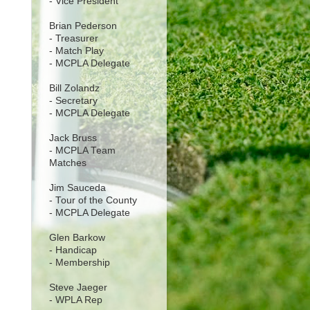
- Vice President
Brian Pederson
- Treasurer
- Match Play
- MCPLA Delegate
Bill Zolandz
- Secretary
- MCPLA Delegate
Jack Bruss
- MCPLA Team
Matches
Jim Sauceda
- Tour of the County
- MCPLA Delegate
Glen Barkow
- Handicap
- Membership
Steve Jaeger
- WPLA Rep