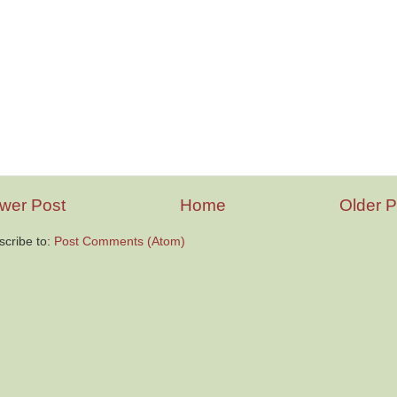
wer Post
Home
Older P
scribe to:
Post Comments (Atom)