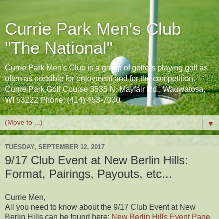
Currie Park Men's Club
"The National"
Currie Park Men's Club is a group of golfers playing golf as
often as possible for enjoyment and for the competition.
Currie Park Golf Course 3535 N. Mayfair Rd., Wauwatosa,
WI 53222 Phone: (414) 453-7030
▼
TUESDAY, SEPTEMBER 12, 2017
9/17 Club Event at New Berlin Hills:
Format, Pairings, Payouts, etc...
Currie Men,
All you need to know about the 9/17 Club Event at New
Berlin Hills can be found here:
New Berlin Hills Event Page