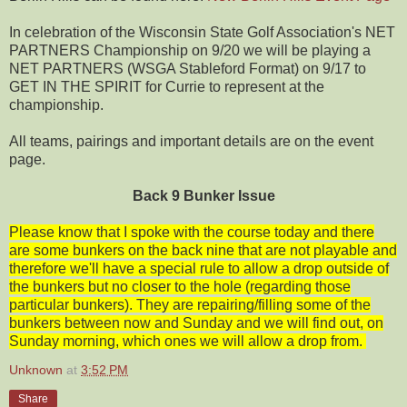
In celebration of the Wisconsin State Golf Association's NET
PARTNERS Championship on 9/20 we will be playing a
NET PARTNERS (WSGA Stableford Format) on 9/17 to
GET IN THE SPIRIT for Currie to represent at the
championship.
All teams, pairings and important details are on the event
page.
Back 9 Bunker Issue
Please know that I spoke with the course today and there
are some bunkers on the back nine that are not playable and
therefore we'll have a special rule to allow a drop outside of
the bunkers but no closer to the hole (regarding those
particular bunkers). They are repairing/filling some of the
bunkers between now and Sunday and we will find out, on
Sunday morning, which ones we will allow a drop from.
Unknown
at
3:52 PM
Share