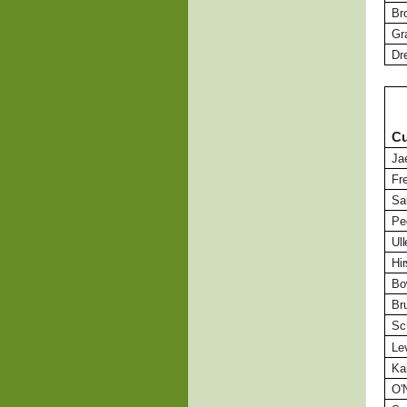
Br
Gr
Dr
Cu
Ja
Fr
Sa
Pe
Ul
Hi
Bo
Br
Sc
Le
Ka
O'N