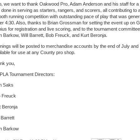
o, we want to thank Oakwood Pro, Adam Anderson and his staff for a 
 done in serving as starters, rangers, and scorers, all contributing to 
oth running competition with outstanding pace of play that was gener
er 4:30. Also, thanks to Brian Grossman for setting the event up on G
ius for registration and live scoring, and to the tournament committee
n Barkow, Will Barrett, Bob Freuck, and Kurt Beronja.
nings will be posted to merchandise accounts by the end of July and
ilable for use at any County pro shop.
nk you,
LA Tournament Directors:
h Saks
 Freuck
t Beronja
 Barrett
n Barkow