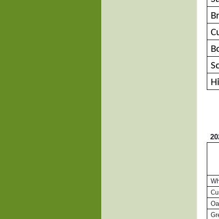
B
C
B
S
H
20
Whi
Cur
Oa
Gre