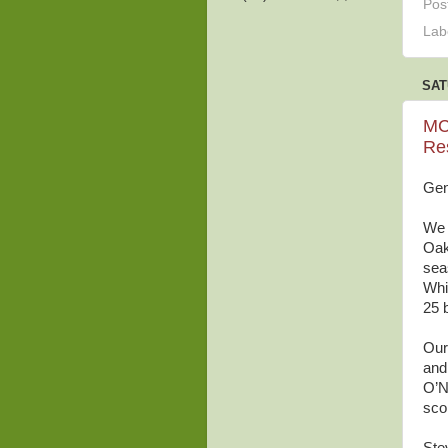
Pos
Lab
SAT
MC
Re
Gen
We 
Oak
seas
Whi
25 
Our
and
O’N
sco