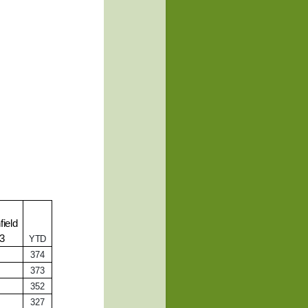
ield
13
YTD
374
373
352
327