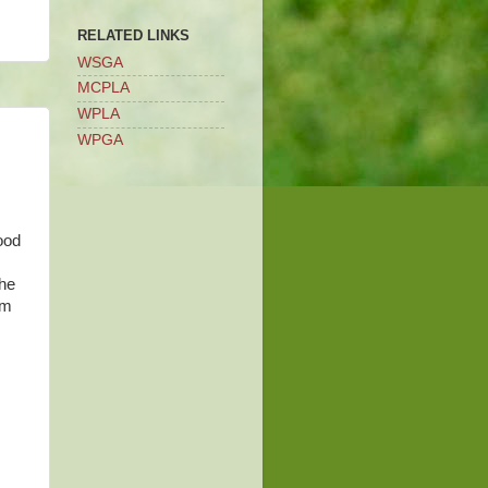
RELATED LINKS
WSGA
MCPLA
WPLA
WPGA
ood
the
am