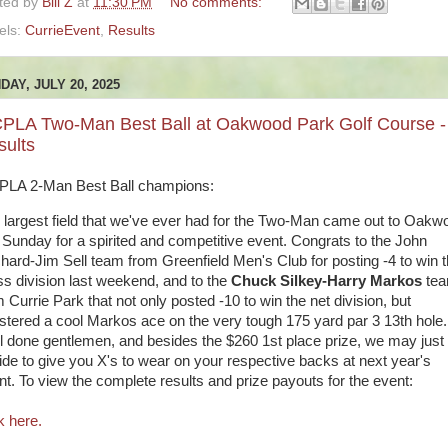
ted by
Bill Z
at
11:30 PM
No comments:
els:
CurrieEvent
,
Results
DAY, JULY 20, 2025
PLA Two-Man Best Ball at Oakwood Park Golf Course -
sults
LA 2-Man Best Ball champions:
 largest field that we've ever had for the Two-Man came out to Oakw
t Sunday for a spirited and competitive event. Congrats to the John
hard-Jim Sell team from Greenfield Men's Club for posting -4 to win 
ss division last weekend, and to the
Chuck Silkey-Harry Markos
te
 Currie Park that not only posted -10 to win the net division, but
istered a cool Markos ace on the very tough 175 yard par 3 13th hole.
l done gentlemen, and besides the $260 1st place prize, we may just
ide to give you X's to wear on your respective backs at next year's
nt. To view the complete results and prize payouts for the event:
k here.