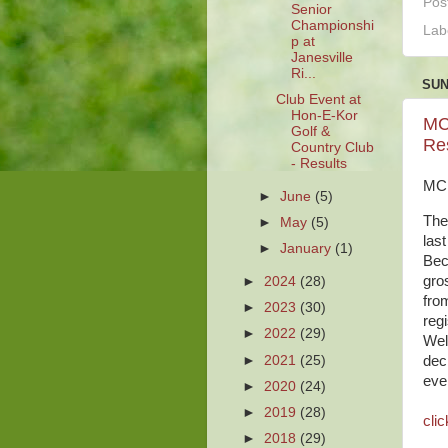
Pos
Senior
Championshi
Lab
p at
Janesville
Ri...
SUN
Club Event at
Hon-E-Kor
MC
Golf &
Re
Country Club
- Results
MCP
►
June
(5)
The
►
May
(5)
las
►
January
(1)
Bec
gro
►
2024
(28)
from
►
2023
(30)
reg
►
2022
(29)
Wel
►
2021
(25)
dec
eve
►
2020
(24)
►
2019
(28)
clic
►
2018
(29)