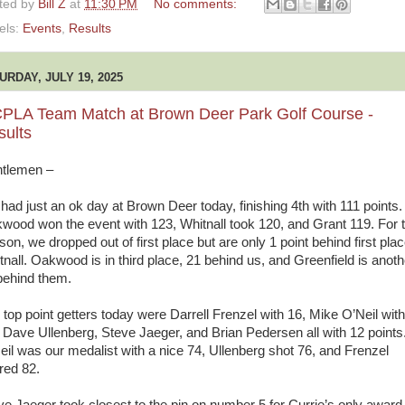
ted by
Bill Z
at
11:30 PM
No comments:
els:
Events
,
Results
URDAY, JULY 19, 2025
PLA Team Match at Brown Deer Park Golf Course -
sults
tlemen –
had just an ok day at Brown Deer today, finishing 4th with 111 points.
wood won the event with 123, Whitnall took 120, and Grant 119. For 
on, we dropped out of first place but are only 1 point behind first pla
tnall. Oakwood is in third place, 21 behind us, and Greenfield is anoth
behind them.
 top point getters today were Darrell Frenzel with 16, Mike O’Neil with
 Dave Ullenberg, Steve Jaeger, and Brian Pedersen all with 12 points
eil was our medalist with a nice 74, Ullenberg shot 76, and Frenzel
red 82.