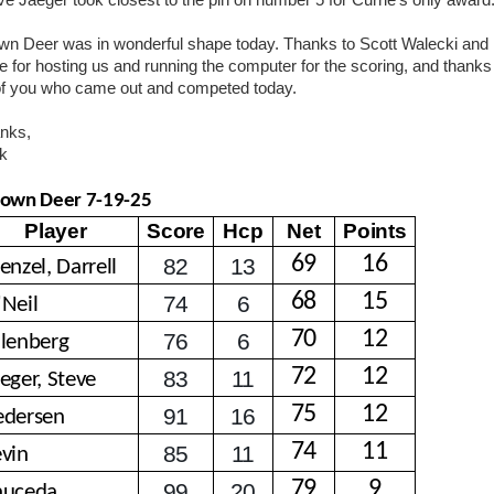
ve Jaeger took closest to the pin on number 5 for Currie’s only award
wn Deer was in wonderful shape today. Thanks to Scott Walecki and
e for hosting us and running the computer for the scoring, and thanks
 of you who came out and competed today.
nks,
k
own Deer 7-19-25
Player
Score
Hcp
Net
Points
69
16
82
13
enzel, Darrell
68
15
74
6
'Neil
70
12
76
6
llenberg
72
12
83
11
eger, Steve
75
12
91
16
edersen
74
11
85
11
evin
79
9
99
20
auceda