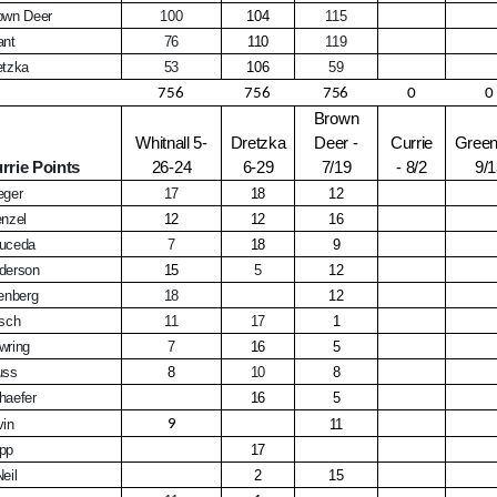
own Deer
100
104
115
ant
76
110
119
etzka
53
106
59
756
756
756
0
0
Brown
Whitnall 5-
Dretzka
Deer -
Currie
Greenf
rrie Points
26-24
6-29
7/19
- 8/2
9/
eger
17
18
12
enzel
12
12
16
uceda
7
18
9
derson
15
5
12
lenberg
18
12
rsch
11
17
1
wring
7
16
5
uss
8
10
8
haefer
16
5
vin
9
11
pp
17
eil
2
15