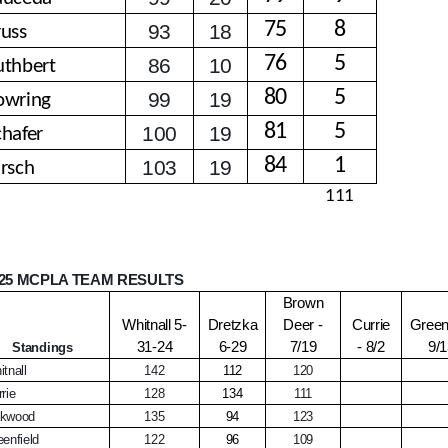
75
8
93
18
russ
76
5
86
10
uthbert
80
5
99
19
owring
81
5
100
19
chafer
84
1
103
19
irsch
111
25 MCPLA TEAM RESULTS
Brown
Whitnall 5-
Dretzka
Deer -
Currie
Greenf
31-24
6-29
7/19
- 8/2
9/
Standings
tnall
142
112
120
rie
128
134
111
kwood
135
94
123
enfield
122
96
109