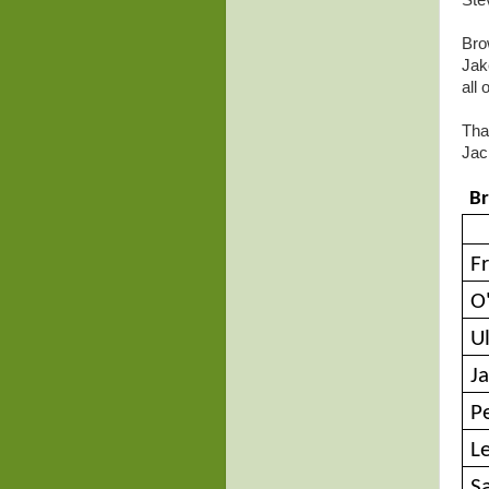
Ste
Bro
Jak
all
Tha
Jac
Br
Fr
O
U
Ja
P
L
S