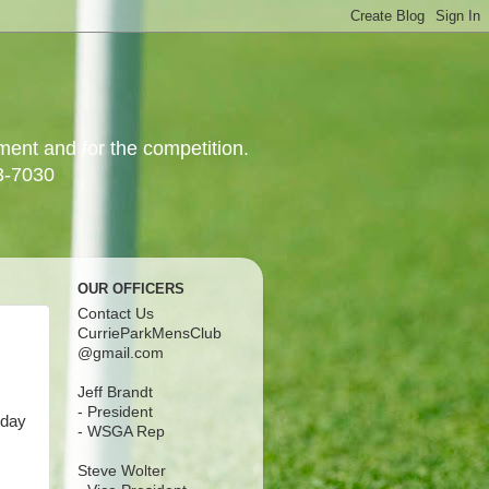
yment and for the competition.
3-7030
OUR OFFICERS
Contact Us
CurrieParkMensClub
@gmail.com
Jeff Brandt
- President
rday
- WSGA Rep
Steve Wolter