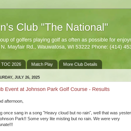
n's Club "The National"
oup of golfers playing golf as often as possible for enjo
5 N. Mayfair Rd., Wauwatosa, WI 53222 Phone: (414) 45
TOC 2026
Match Play
More Club Details
URDAY, JULY 26, 2025
b Event at Johnson Park Golf Course - Results
d afternoon,
ng once sang in a song "Heavy cloud but no rain", well that was yeste
Johnson Park!! Some very lite misting but no rain. We were very
unate!!!