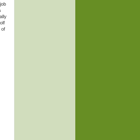
job
a
ally
olf
 of