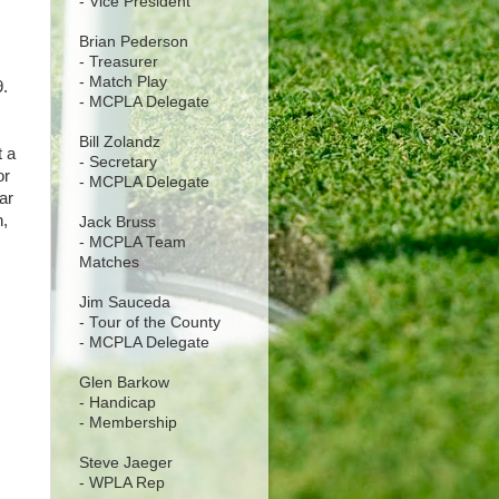
- Vice President
Brian Pederson
- Treasurer
- Match Play
9.
- MCPLA Delegate
Bill Zolandz
t a
- Secretary
or
- MCPLA Delegate
ar
n,
Jack Bruss
- MCPLA Team
Matches
Jim Sauceda
- Tour of the County
- MCPLA Delegate
Glen Barkow
- Handicap
- Membership
Steve Jaeger
- WPLA Rep