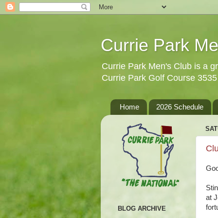
Currie Park Me
Currie Park Men's Club is a gr
Currie Park Golf Course 353
Home
2026 Schedule
SAT
Clu
Goo
Sti
at 
fort
BLOG ARCHIVE