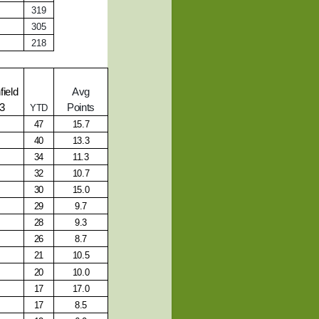
319
305
218
ield
Avg
13
Points
YTD
47
15.7
40
13.3
34
11.3
32
10.7
30
15.0
29
9.7
28
9.3
26
8.7
21
10.5
20
10.0
17
17.0
17
8.5