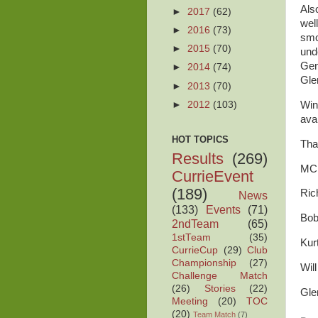
Als
►
2017
(62)
well
►
2016
(73)
smo
►
2015
(70)
und
Gen
►
2014
(74)
Gle
►
2013
(70)
►
2012
(103)
Win
ava
HOT TOPICS
Tha
Results
(269)
MCP
CurrieEvent
(189)
Ric
News
(133)
Events
(71)
Bob
2ndTeam
(65)
1stTeam
(35)
Kur
CurrieCup
(29)
Club
Championship
(27)
Will
Challenge Match
(26)
Stories
(22)
Gle
Meeting
(20)
TOC
(20)
Team Match
(7)