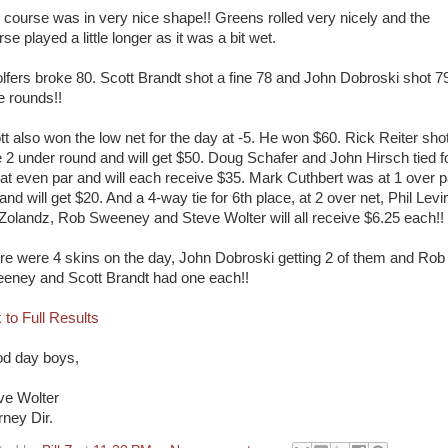
 course was in very nice shape!! Greens rolled very nicely and the
se played a little longer as it was a bit wet.
olfers broke 80. Scott Brandt shot a fine 78 and John Dobroski shot 7
e rounds!!
tt also won the low net for the day at -5. He won $60. Rick Reiter sho
e 2 under round and will get $50. Doug Schafer and John Hirsch tied f
 at even par and will each receive $35. Mark Cuthbert was at 1 over p
and will get $20. And a 4-way tie for 6th place, at 2 over net, Phil Levi
l Zolandz, Rob Sweeney and Steve Wolter will all receive $6.25 each!!
re were 4 skins on the day, John Dobroski getting 2 of them and Rob
eney and Scott Brandt had one each!!
 to Full Results
d day boys,
ve Wolter
rney Dir.