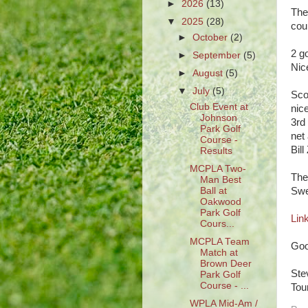
►
2026
(13)
The
▼
2025
(28)
cour
►
October
(2)
2 g
►
September
(5)
Nic
►
August
(5)
▼
July
(5)
Sco
Club Event at
nic
Johnson
3rd
Park Golf
net 
Course -
Bil
Results
MCPLA Two-
The
Man Best
Ball at
Swe
Oakwood
Park Golf
Link
Cours...
MCPLA Team
Goo
Match at
Brown Deer
Ste
Park Golf
Course - ...
Tou
WPLA Mid-Am /