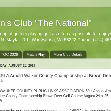
n's Club "The National"
oup of golfers playing golf as often as possible for enjo
5 N. Mayfair Rd., Wauwatosa, WI 53222 Phone: (414) 45
TOC 2026
Match Play
More Club Details
DAY, AUGUST 25, 2019
PLA Arnold Walker County Championship at Brown Dee
rk
WAUKEE COUNTY PUBLIC LINKS ASSOCIATION 59th Annual Arn
ker County Championship Brown Deer Golf Course August 24 & 25,
9
ase make sure you post your scores on the WSGA site, and enter t