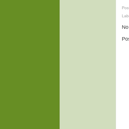
Pos
Lab
No
Po