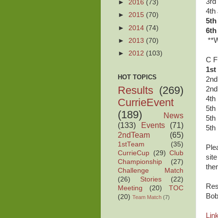
3rd
►
2016
(73)
4th
►
2015
(70)
5th
►
2014
(74)
6th
**W
►
2013
(70)
►
2012
(103)
C F
1st
HOT TOPICS
2nd
Results
(269)
2nd
4th
CurrieEvent
5th
(189)
News
5th
(133)
Events
(71)
5th
2ndTeam
(65)
1stTeam
(35)
Ple
CurrieCup
(29)
Club
sit
Championship
(27)
the
Challenge Match
(26)
Stories
(22)
Res
Meeting
(20)
TOC
Bob
(20)
Team Match
(7)
Link