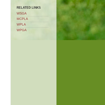
RELATED LINKS
WSGA
MCPLA
WPLA
WPGA