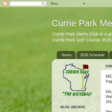
Currie Park Me
Currie Park Men's Club is a gr
Currie Park Golf Course 353
Home
2026 Schedule
SUN
MC
Pa
MIL
Wal
201
BLOG ARCHIVE
Ple