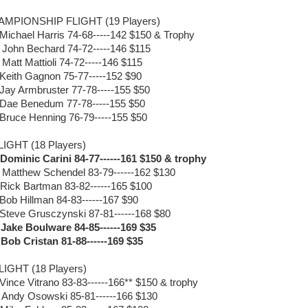
MPIONSHIP FLIGHT (19 Players)
 Michael Harris 74-68-----142 $150 & Trophy
 John Bechard 74-72-----146 $115
 Matt Mattioli 74-72-----146 $115
 Keith Gagnon 75-77-----152 $90
 Jay Armbruster 77-78-----155 $50
 Dae Benedum 77-78-----155 $50
 Bruce Henning 76-79-----155 $50
LIGHT (18 Players)
 Dominic Carini 84-77------161 $150 & trophy
 Matthew Schendel 83-79------162 $130
 Rick Bartman 83-82------165 $100
 Bob Hillman 84-83------167 $90
 Steve Grusczynski 87-81------168 $80
 Jake Boulware 84-85------169 $35
 Bob Cristan 81-88------169 $35
LIGHT (18 Players)
 Vince Vitrano 83-83------166** $150 & trophy
 Andy Osowski 85-81------166 $130