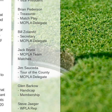
- Vice President
Brian Pederson
- Treasurer
at
- Match Play
nd
- MCPLA Delegate
or
Bill Zolandz
a
- Secretary
ay
- MCPLA Delegate
Jack Bruss
- MCPLA Team
Matches
Jim Sauceda
- Tour of the County
 to
- MCPLA Delegate
Glen Barkow
hat
- Handicap
want
- Membership
nts
Steve Jaeger
020
- WPLA Rep