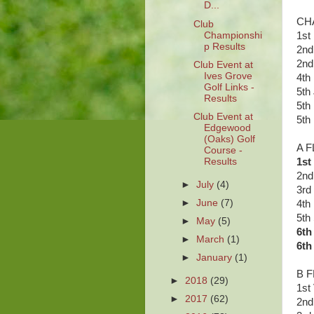
D...
CHA
Club
Championshi
1st
p Results
2nd
2nd
Club Event at
Ives Grove
4th
Golf Links -
5th
Results
5th
Club Event at
5th
Edgewood
(Oaks) Golf
A F
Course -
Results
1st
2nd
►
July
(4)
3rd
►
June
(7)
4th
5th
►
May
(5)
6th
►
March
(1)
6th
►
January
(1)
B F
►
2018
(29)
1st
►
2017
(62)
2nd