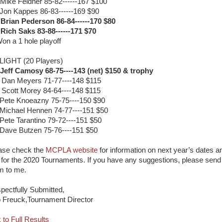
 Mike Feldner 85-82------167 $100
 Jon Kappes 86-83------169 $90
 Brian Pederson 86-84------170 $80
 Rich Saks 83-88------171 $70
on a 1 hole playoff
LIGHT (20 Players)
 Jeff Camosy 68-75----143 (net) $150 & trophy
 Dan Meyers 71-77----148 $115
 Scott Morey 84-64----148 $115
 Pete Knoeazny 75-75----150 $90
 Michael Hennen 74-77----151 $50
 Pete Tarantino 79-72----151 $50
 Dave Butzen 75-76----151 $50
ase check the
MCPLA website
for information on next year’s dates a
e for the 2020 Tournaments. If you have any suggestions, please send
m to me.
pectfully Submitted,
 Freuck,Tournament Director
 to Full Results