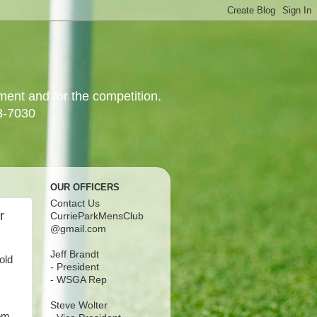
yment and for the competition.
3-7030
OUR OFFICERS
Contact Us
r
CurrieParkMensClub
@gmail.com
Jeff Brandt
old
- President
- WSGA Rep
Steve Wolter
hem