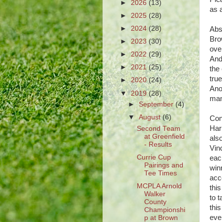
►
2026
(13)
as 
►
2025
(28)
►
2024
(28)
Abs
Bro
►
2023
(30)
ove
►
2022
(29)
And
►
2021
(25)
the
tru
►
2020
(24)
Ano
▼
2019
(28)
man
►
September
(4)
▼
August
(6)
Con
Har
Second Team
at Greenfield
als
- Results
Vin
Currie Cup
each
Pairings and
win
Tee Times
acc
MCPLA Arnold
this
Walker
to 
County
thi
Championshi
even
p at Brown