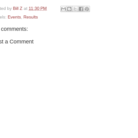
ted by
Bill Z
at
11:30 PM
els:
Events
,
Results
 comments:
st a Comment