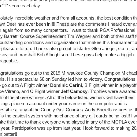
a “T” score each day.
olutely incredible weather and from all accounts, the best condition th
wn Deer has ever been in!!!! These are the comments I heard over a
r again from so many competitors. I want to thank PGA Professional
y Barrett, Course Superintendent Tim Wegner and both of their staff f
 outstanding conditions and organization that makes this tournament 
e pleasure to run. Thanks also go out to starter Glen Jaeger, scorer J
sov, and marshall Bob Albrightson. These guys help make a big job
ageable.
gratulations go out to the 2019 Milwaukee County Champion Michael
ris. His spectacular 68 on Sunday led him to victory. Congratulations
o go out to A Flight winner
Dominic Carini
, B Flight winner in a playoff
ce Vitrano, and C Flight winner
Jeff Camosy
. Trophies were awarded
 of the above winners. All of the below listed winners will have their
nings place on account under your name on the computer and is
essible at any of the County Golf Courses. Andy Barrett assures us t
 is the easiest system with no chance of any gift cards being lost!! I 
take this time to thank everyone who played in any of the MCPLA eve
s year. Participation was up from last year. I look forward to making 2
 better!!