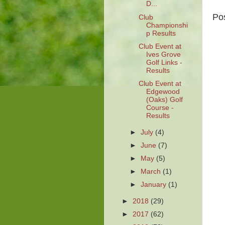
D...
Po
Club
Championshi
p Results
Club Event at
Ives Grove
Golf Links -
Results
Club Event at
Edgewood
(Oaks) Golf
Course -
Results
►
July
(4)
►
June
(7)
►
May
(5)
►
March
(1)
►
January
(1)
►
2018
(29)
►
2017
(62)