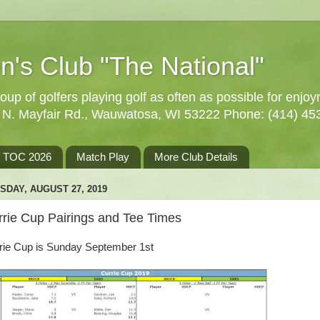
n's Club "The National"
oup of golfers playing golf as often as possible for enjo
5 N. Mayfair Rd., Wauwatosa, WI 53222 Phone: (414) 45
TOC 2026
Match Play
More Club Details
SDAY, AUGUST 27, 2019
rrie Cup Pairings and Tee Times
rie Cup is Sunday September 1st