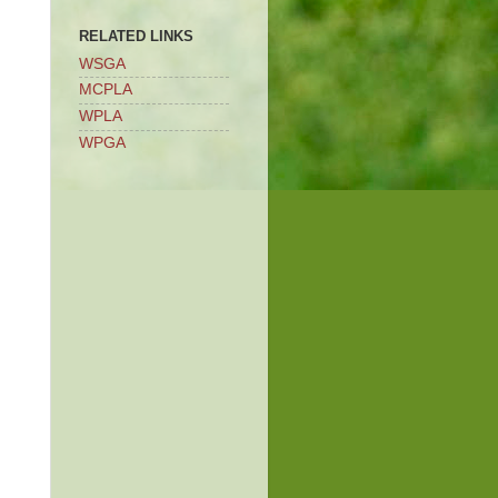
RELATED LINKS
WSGA
MCPLA
WPLA
WPGA