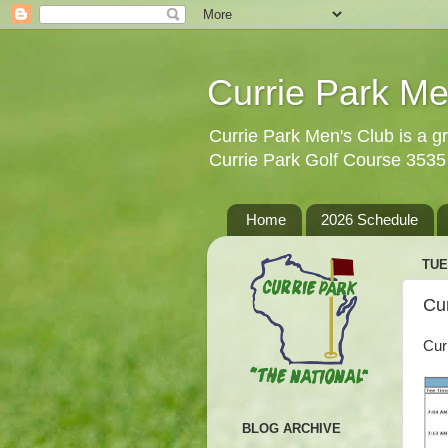
Currie Park Me
Currie Park Men's Club is a gr
Currie Park Golf Course 353
Home
2026 Schedule
TUE
Cu
Cur
BLOG ARCHIVE