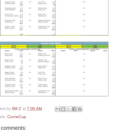
ted by
Bill Z
at
7:00 AM
els:
CurrieCup
 comments: