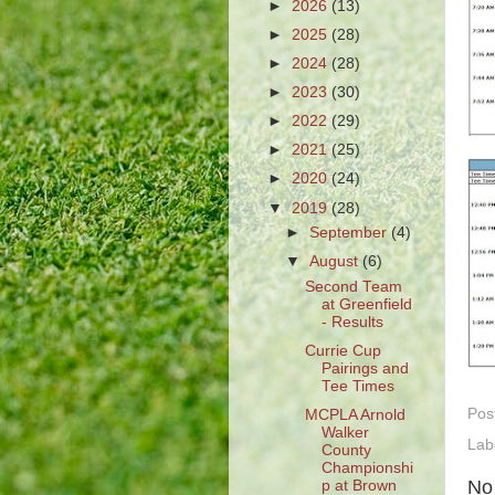
►
2026
(13)
►
2025
(28)
►
2024
(28)
►
2023
(30)
►
2022
(29)
►
2021
(25)
►
2020
(24)
▼
2019
(28)
►
September
(4)
▼
August
(6)
Second Team
at Greenfield
- Results
Currie Cup
Pairings and
Tee Times
Pos
MCPLA Arnold
Walker
Lab
County
Championshi
No
p at Brown