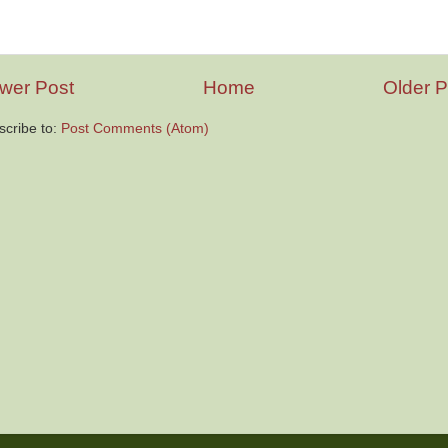
wer Post
Home
Older P
scribe to:
Post Comments (Atom)