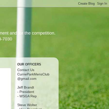
yment and for the competition.
3-7030
OUR OFFICERS
Contact Us
CurrieParkMensClub
@gmail.com
Jeff Brandt
- President
- WSGA Rep
Steve Wolter