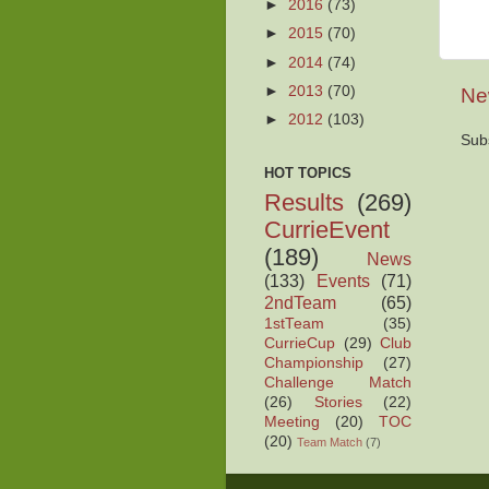
►
2016
(73)
►
2015
(70)
►
2014
(74)
►
2013
(70)
Ne
►
2012
(103)
Sub
HOT TOPICS
Results
(269)
CurrieEvent
(189)
News
(133)
Events
(71)
2ndTeam
(65)
1stTeam
(35)
CurrieCup
(29)
Club
Championship
(27)
Challenge Match
(26)
Stories
(22)
Meeting
(20)
TOC
(20)
Team Match
(7)