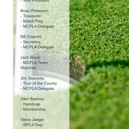
- Vice President
Brian Pederson
- Treasurer
- Match Play
- MCPLA Delegate
Bill Zolandz
- Secretary
- MCPLA Delegate
Jack Bruss
- MCPLA Team
Matches
Jim Sauceda
- Tour of the County
- MCPLA Delegate
Glen Barkow
- Handicap
- Membership
Steve Jaeger
- WPLA Rep