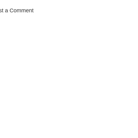
st a Comment