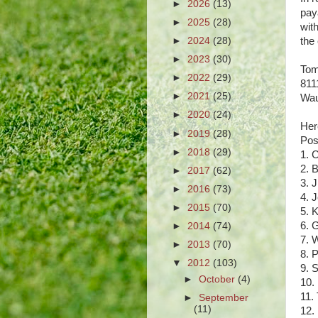
►
2026
(13)
pay
►
2025
(28)
wit
►
2024
(28)
the
►
2023
(30)
Tom
►
2022
(29)
811
►
2021
(25)
Wau
►
2020
(24)
Her
►
2019
(28)
Pos
►
2018
(29)
1. 
2. 
►
2017
(62)
3. 
►
2016
(73)
4. 
►
2015
(70)
5. 
6. 
►
2014
(74)
7. 
►
2013
(70)
8. 
▼
2012
(103)
9. 
►
October
(4)
10.
11.
►
September
(11)
12.