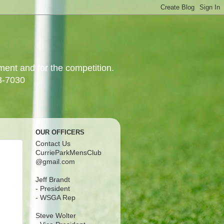
yment and for the competition.
3-7030
OUR OFFICERS
Contact Us
CurrieParkMensClub
@gmail.com
Jeff Brandt
- President
- WSGA Rep
Steve Wolter