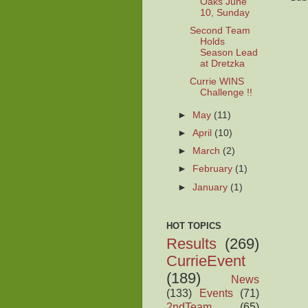
Oaks June
10, Sunday
Second Team
Holds
Season Lead
at Dretzka
Currie WINS
Challenge !!
►
May
(11)
►
April
(10)
►
March
(2)
►
February
(1)
►
January
(1)
HOT TOPICS
Results
(269)
CurrieEvent
(189)
News
(133)
Events
(71)
2ndTeam
(65)