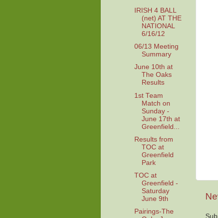
IRISH 4 BALL
(net) AT THE
NATIONAL
6/16/12
06/13 Meeting
Summary
June 10th at
The Oaks
Results
1st Team
Match on
Sunday -
June 17th at
Greenfield...
Results from
TOC at
Greenfield
Park
TOC at
Greenfield -
Saturday
Ne
June 9th
Pairings-The
Sub