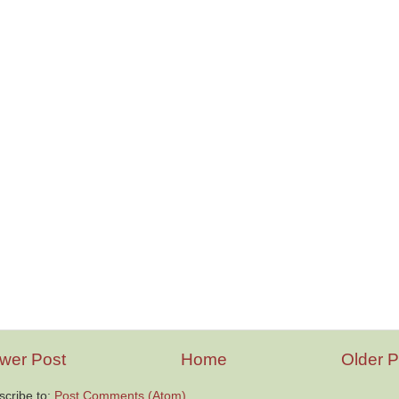
wer Post
Home
Older P
scribe to:
Post Comments (Atom)