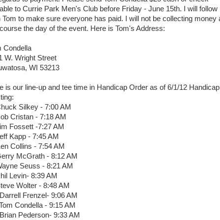
able to Currie Park Men's Club before Friday - June 15th. I will follow
h Tom to make sure everyone has paid. I will not be collecting money 
 course the day of the event. Here is Tom's Address:
 Condella
1 W. Wright Street
watosa, WI 53213
e is our line-up and tee time in Handicap Order as of 6/1/12 Handicap
ting:
Chuck Silkey - 7:00 AM
Bob Cristan - 7:18 AM
Jim Fossett -7:27 AM
Jeff Kapp - 7:45 AM
Ken Collins - 7:54 AM
Gerry McGrath - 8:12 AM
Wayne Seuss - 8:21 AM
Phil Levin- 8:39 AM
Steve Wolter - 8:48 AM
 Darrell Frenzel- 9:06 AM
 Tom Condella - 9:15 AM
 Brian Pederson- 9:33 AM