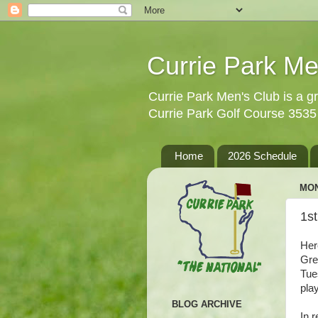
Currie Park Me
Currie Park Men's Club is a gr
Currie Park Golf Course 353
Home
2026 Schedule
MON
1s
Her
Gre
Tue
pla
BLOG ARCHIVE
In 