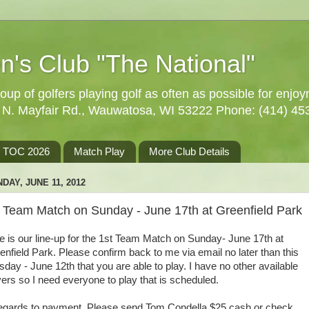
n's Club "The National"
oup of golfers playing golf as often as possible for enjo
5 N. Mayfair Rd., Wauwatosa, WI 53222 Phone: (414) 45
TOC 2026
Match Play
More Club Details
DAY, JUNE 11, 2012
t Team Match on Sunday - June 17th at Greenfield Park
e is our line-up for the 1st Team Match on Sunday- June 17th at
enfield Park. Please confirm back to me via email no later than this
sday - June 12th that you are able to play. I have no other available
yers so I need everyone to play that is scheduled.
regards to payment. Please send Tom Condella $25 cash or check