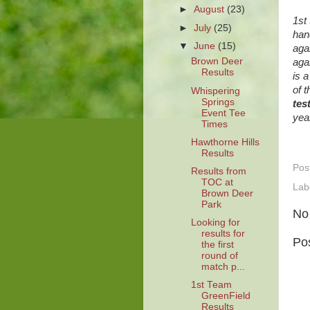
►
August
(23)
1st
►
July
(25)
han
▼
June
(15)
aga
Brown Deer
aga
Results
is 
of 
Whispering
Springs
tes
Event Tee
yea
Times
Hawthorne Hills
Results
Pos
Results from
TOC at
Lab
Brown Deer
Park
No
Looking for
results for
Po
the first
round of
match p...
1st Team
GreenField
Results