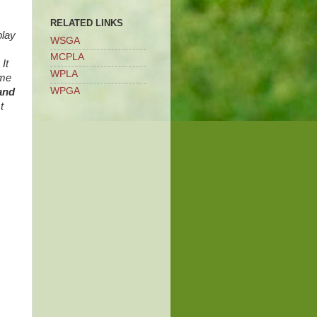
RELATED LINKS
play
WSGA
MCPLA
It
WPLA
ome
WPGA
and
t