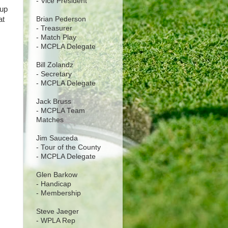
- Vice President
 up
Brian Pederson
at
- Treasurer
- Match Play
- MCPLA Delegate
Bill Zolandz
- Secretary
- MCPLA Delegate
Jack Bruss
- MCPLA Team
Matches
Jim Sauceda
- Tour of the County
- MCPLA Delegate
Glen Barkow
- Handicap
- Membership
Steve Jaeger
- WPLA Rep