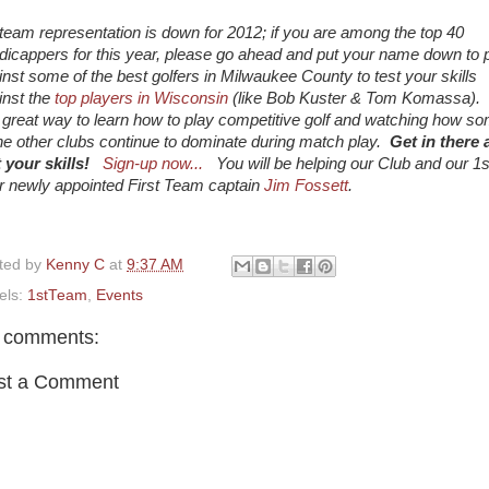
 team representation is down for 2012; if you are among the top 40
dicappers for this year, please go ahead and put your name down to 
inst some of the best golfers in Milwaukee County to test your skills
inst the
top players in Wisconsin
(like Bob Kuster & Tom Komassa). 
a great way to learn how to play competitive golf and watching how s
the other clubs continue to dominate during match play.
Get in there 
t your skills!
Sign-up now...
You will be helping our Club and our 1s
r newly appointed First Team captain
Jim Fossett
.
ted by
Kenny C
at
9:37 AM
els:
1stTeam
,
Events
 comments:
st a Comment