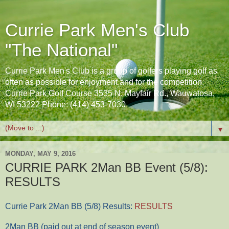
Currie Park Men's Club
"The National"
Currie Park Men's Club is a group of golfers playing golf as
often as possible for enjoyment and for the competition.
Currie Park Golf Course 3535 N. Mayfair Rd., Wauwatosa,
WI 53222 Phone: (414) 453-7030
▼
MONDAY, MAY 9, 2016
CURRIE PARK 2Man BB Event (5/8):
RESULTS
Currie Park 2Man BB (5/8) Results:
RESULTS
2Man BB (paid out at end of season event)