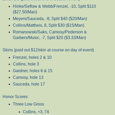
Hinke/Seflow & Webb/Frenzel, -10, Split $110
($27.50/Man)
Meyers/Sauceda, -9, Split $40 ($20/Man)
Collins/Mattheis, 8, Split $30 ($15/Man)
Romanowski/Saks, Camosy/Pederson &
Garbers/Music, -7, Split $20 ($3.33/Man)
Skins (paid out $12/skin at course on day of event)
Frenzel, holes 2 & 10
Collins, hole 3
Gardner, holes 6 & 15
Camosy, hole 13
Sauceda, hole 17
Honor Scores
Three Low Gross
Collins, +3, 74