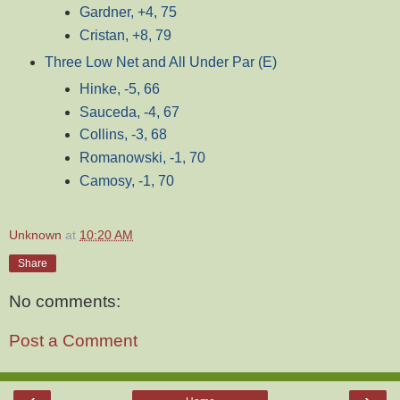
Gardner, +4, 75
Cristan, +8, 79
Three Low Net and All Under Par (E)
Hinke, -5, 66
Sauceda, -4, 67
Collins, -3, 68
Romanowski, -1, 70
Camosy, -1, 70
Unknown
at
10:20 AM
Share
No comments:
Post a Comment