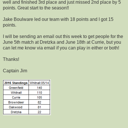
well and finished 3rd place and just missed 2nd place by 5
points. Great start to the season!!
Jake Boulware led our team with 18 points and I got 15
points.
I will be sending an email out this week to get people for the
June 5th match at Dretzka and June 18th at Currie, but you
can let me know via email if you can play in either or both!
Thanks!
Captain Jim