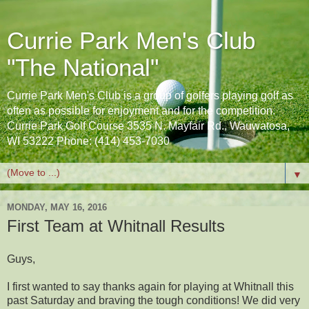
Currie Park Men's Club
"The National"
Currie Park Men's Club is a group of golfers playing golf as
often as possible for enjoyment and for the competition.
Currie Park Golf Course 3535 N. Mayfair Rd., Wauwatosa,
WI 53222 Phone: (414) 453-7030
▼
MONDAY, MAY 16, 2016
First Team at Whitnall Results
Guys,
I first wanted to say thanks again for playing at Whitnall this
past Saturday and braving the tough conditions! We did very