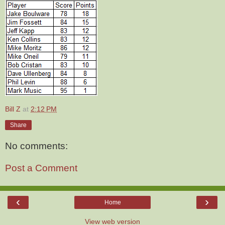
Bill Z
at
2:12 PM
Share
No comments:
Post a Comment
‹
›
Home
View web version