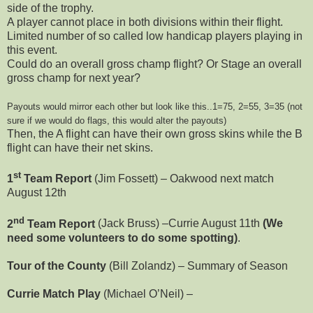
side of the trophy.
A player cannot place in both divisions within their flight.
Limited number of so called low handicap players playing in
this event.
Could do an overall gross champ flight? Or Stage an overall
gross champ for next year?
Payouts would mirror each other but look like this..1=75, 2=55, 3=35 (not
sure if we would do flags, this would alter the payouts)
Then, the A flight can have their own gross skins while the B
flight can have their net skins.
st
1
Team Report
(Jim Fossett) – Oakwood next match
August 12th
nd
2
Team Report
(Jack Bruss) –Currie August 11th
(We
need some volunteers to do some spotting)
.
Tour of the County
(Bill Zolandz) – Summary of Season
Currie Match Play
(Michael O’Neil) –