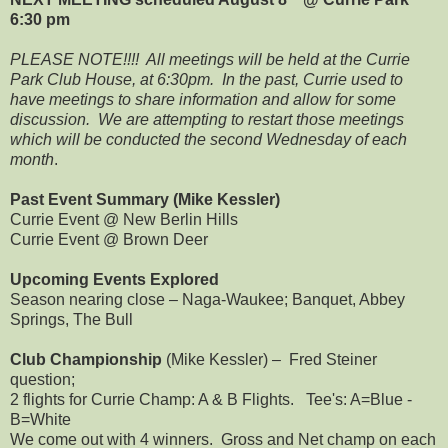
6:30 pm
PLEASE NOTE!!!! All meetings will be held at the Currie
Park Club House, at 6:30pm. In the past, Currie used to
have meetings to share information and allow for some
discussion. We are attempting to restart those meetings
which will be conducted the second Wednesday of each
month
.
Past Event Summary (Mike Kessler)
Currie Event @ New Berlin Hills
Currie Event @ Brown Deer
Upcoming Events Explored
Season nearing close – Naga-Waukee; Banquet, Abbey
Springs, The Bull
Club Championship
(Mike Kessler) – Fred Steiner
question;
2 flights for Currie Champ: A & B Flights. Tee's: A=Blue -
B=White
We come out with 4 winners. Gross and Net champ on each