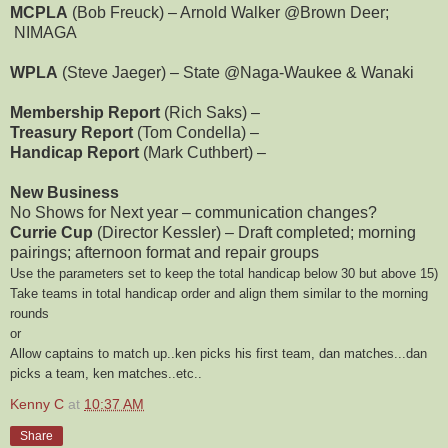
MCPLA
(Bob Freuck) – Arnold Walker @Brown Deer;
NIMAGA
WPLA
(Steve Jaeger) – State @Naga-Waukee & Wanaki
Membership Report
(Rich Saks) –
Treasury Report
(Tom Condella) –
Handicap Report
(Mark Cuthbert) –
New Business
No Shows for Next year – communication changes?
Currie Cup
(Director Kessler) – Draft completed; morning
pairings; afternoon format and repair groups
Use the parameters set to keep the total handicap below 30 but above 15)
Take teams in total handicap order and align them similar to the morning
rounds
or
Allow captains to match up..ken picks his first team, dan matches...dan
picks a team, ken matches..etc..
Kenny C
at
10:37 AM
Share