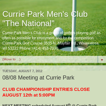
Currie Park Men's Club
"The National"
Currie Park Men's Club is a group of golfers playing golf as
often as possible for enjoyment and for the competition.
Currie Park Golf Course 3535 N. Mayfair Rd., Wauwatosa,
WI 53222 Phone: (414) 453-7030
▼
TUESDAY, AUGUST 7, 2012
08/08 Meeting at Currie Park
CLUB CHAMPIONSHIP ENTRIES CLOSE
AUGUST 12th at 5:00PM
th
NEXT MEETING scheduled August 8
@ Currie Park