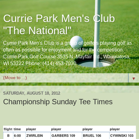
Currie Park Men's Club
"The National"
Currie Park Men's Club is a group of golfers playing golf as
often as possible for enjoyment and for the competition.
Currie Park Golf Course 3535 N. Mayfair Rd., Wauwatosa,
WI 53222 Phone: (414) 453-7030
▼
SATURDAY, AUGUST 18, 2012
Championship Sunday Tee Times
flight
time
player
player
player
player
B
6:00
ZWIRLEIN
GARBERS 109
BRUEL 106
CYWINSKI 103