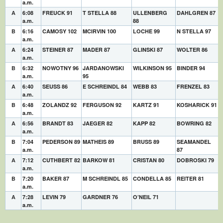
a.m.
A
6:08
FREUCK 91
T STELLA 88
ULLENBERG
DAHLGREN 87
a.m.
88
B
6:16
CAMOSY 102
MCIRVIN 100
LOCHE 99
N STELLA 97
a.m.
A
6:24
STEINER 87
MADER 87
GLINSKI 87
WOLTER 86
a.m.
B
6:32
NOWOTNY 96
JARDANOWSKI
WILKINSON 95
BINDER 94
a.m.
95
A
6:40
SEUSS 86
E SCHREINDL 84
WEBB 83
FRENZEL 83
a.m.
B
6:48
ZOLANDZ 92
FERGUSON 92
KARTZ 91
KOSHARICK 91
a.m.
A
6:56
BRANDT 83
JAEGER 82
KAPP 82
BOWRING 82
a.m.
B
7:04
PEDERSON 89
MATHEIS 89
BRUSS 89
SEAMANDEL
a.m.
87
A
7:12
CUTHBERT 82
BARKOW 81
CRISTAN 80
DOBROSKI 79
a.m.
B
7:20
BAKER 87
M SCHREINDL 85
CONDELLA 85
REITER 81
a.m.
A
7:28
LEVIN 79
GARDNER 76
O’NEIL 71
a.m.