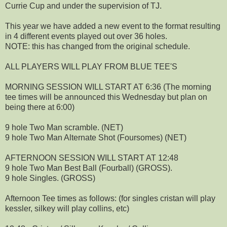
Currie Cup and under the supervision of TJ.
This year we have added a new event to the format resulting
in 4 different events played out over 36 holes.
NOTE: this has changed from the original schedule.
ALL PLAYERS WILL PLAY FROM BLUE TEE'S
MORNING SESSION WILL START AT 6:36 (The morning
tee times will be announced this Wednesday but plan on
being there at 6:00)
9 hole Two Man scramble. (NET)
9 hole Two Man Alternate Shot (Foursomes) (NET)
AFTERNOON SESSION WILL START AT 12:48
9 hole Two Man Best Ball (Fourball) (GROSS).
9 hole Singles. (GROSS)
Afternoon Tee times as follows: (for singles cristan will play
kessler, silkey will play collins, etc)