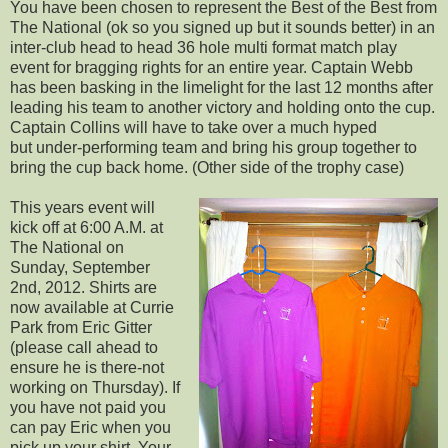
You have been chosen to represent the Best of the Best from
The National (ok so you signed up but it sounds better) in an
inter-club head to head 36 hole multi format match play
event for bragging rights for an entire year. Captain Webb
has been basking in the limelight for the last 12 months after
leading his team to another victory and holding onto the cup.
Captain Collins will have to take over a much hyped
but under-performing team and bring his group together to
bring the cup back home. (Other side of the trophy case)
This years event will
kick off at 6:00 A.M. at
The National on
Sunday, September
2nd, 2012. Shirts are
now available at Currie
Park from Eric Gitter
(please call ahead to
ensure he is there-not
working on Thursday). If
you have not paid you
can pay Eric when you
pick up your shirt. Your