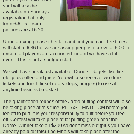
shirt will also be
available on Sunday at
registration but only
from 6-6:15. Team
pictures are at 6:20
Upon arriving please check in and find your cart. Tee times
will start at 6:36 but we are asking people to arrive at 6:00 to
ensure all players are accounted for and we have a full
event. This is not a shotgun start.
We will have breakfast available..Donuts, Bagels, Muffins,
etc..plus coffee and juice. You will also receive two drink
tickets and lunch ticket (brats, dogs, burgers) to use at
anytime besides breakfast.
The qualification rounds of the Jardo putting contest will also
be taking place at this time. PLEASE FIND TOM before you
tee off to putt. It is your responsibility to putt before you tee
off. Contest will take place at far putting green near the
Dome. Winner take all $200 so don't miss out (plus you have
already paid for this) The Finals will take place after the