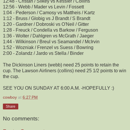
12:48 - Cristan / Silkey vs Kessler / Collins
12:56 - Webb / Mader vs Levin / Fossett
1:04 - Pederson / Camosy vs Mattheis / Kartz
1:12 - Bruss / Globig vs J Brandt / S Brandt
1:20 - Gardner / Dobroski vs O'Neil / Gitter
1:28 - Freuck / Condella vs Barkow / Ferguson
1:36 - Wolter / Dahlgren vs McGrath / Jaeger
1:44 - Wilkinson / Breul vs Seamandel / McIrvin
1:52 - Wozniak / Frenzel vs Suess / Bowring
2:00 - Zolandz / Jardo vs Stella / Binder
The Dickinson Liners (webb) need 25 points to retain the
cup. The Lawson Airliners (collins) need 25 1/2 points to win
the cup.
SEE YOU ON SUNDAY AT 6:00 A.M. -HOPEFULLY :)
cowboy
at
6:27 PM
Share
No comments: