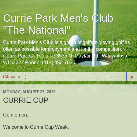
Currie Park Men's Club
"The National"
Currie Park Men's Club is a group of golfers playing golf as
often as possible for enjoyment and for the competition.
Currie Park Golf Course 3535 N. Mayfair Rd., Wauwatosa,
WI 53222 Phone: (414) 453-7030
▼
MONDAY, AUGUST 27, 2012
CURRIE CUP
Gentlemen,
Welcome to Currie Cup Week.