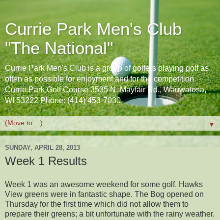
Currie Park Men's Club
"The National"
Currie Park Men's Club is a group of golfers playing golf as
often as possible for enjoyment and for the competition.
Currie Park Golf Course 3535 N. Mayfair Rd., Wauwatosa,
WI 53222 Phone: (414) 453-7030
▼
SUNDAY, APRIL 28, 2013
Week 1 Results
Week 1 was an awesome weekend for some golf. Hawks
View greens were in fantastic shape. The Bog opened on
Thursday for the first time which did not allow them to
prepare their greens; a bit unfortunate with the rainy weather.