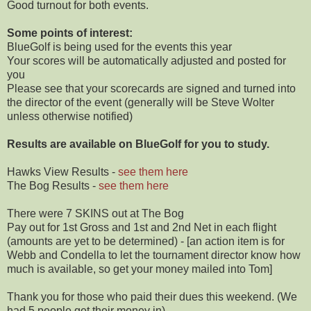
Good turnout for both events.
Some points of interest:
BlueGolf is being used for the events this year
Your scores will be automatically adjusted and posted for
you
Please see that your scorecards are signed and turned into
the director of the event (generally will be Steve Wolter
unless otherwise notified)
Results are available on BlueGolf for you to study.
Hawks View Results -
see them here
The Bog Results -
see them here
There were 7 SKINS out at The Bog
Pay out for 1st Gross and 1st and 2nd Net in each flight
(amounts are yet to be determined) - [an action item is for
Webb and Condella to let the tournament director know how
much is available, so get your money mailed into Tom]
Thank you for those who paid their dues this weekend. (We
had 5 people get their money in)