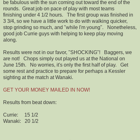
be fabulous with the sun coming out toward the end of the
rounds. Great job on pace of play with most teams
finishing under 4 1/2 hours. The first group was finished in
3 3/4, so we have a little work to do with walking quicker,
stop grinding so much, and "while I'm young". Nonetheless,
good job Currie guys with helping to keep play moving
along.
Results were not in our favor, "SHOCKING"! Baggers, we
are not! Chops simply out played us at the National on
June 15th. No worries, it's only the first half of play. Get
some rest and practice to prepare for perhaps a Kessler
sighting at the match at Wanaki.
GET YOUR MONEY MAILED IN NOW!
Results from beat down:
Currie: 15 1/2
Wanaki: 20 1/2