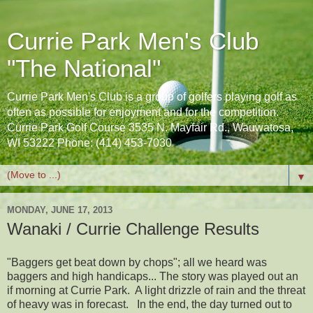
Currie Park Men's Club
"The National"
Currie Park Men's Club is a group of golfers playing golf as
often as possible for enjoyment and for the competition.
Currie Park Golf Course 3535 N. Mayfair Rd., Wauwatosa,
WI 53222 Phone: (414) 453-7030
▼
MONDAY, JUNE 17, 2013
Wanaki / Currie Challenge Results
"Baggers get beat down by chops"; all we heard was
baggers and high handicaps... The story was played out an
if morning at Currie Park. A light drizzle of rain and the threat
of heavy was in forecast. In the end, the day turned out to