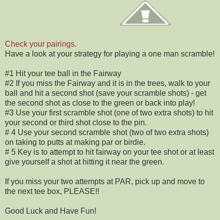
Check your pairings.
Have a look at your strategy for playing a one man scramble!
#1 Hit your tee ball in the Fairway
#2 If you miss the Fairway and it is in the trees, walk to your
ball and hit a second shot (save your scramble shots) - get
the second shot as close to the green or back into play!
#3 Use your first scramble shot (one of two extra shots) to hit
your second or third shot close to the pin.
# 4 Use your second scramble shot (two of two extra shots)
on taking to putts at making par or birdie.
# 5 Key is to attempt to hit fairway on your tee shot or at least
give yourself a shot at hitting it near the green.
If you miss your two attempts at PAR, pick up and move to
the next tee box, PLEASE!!
Good Luck and Have Fun!