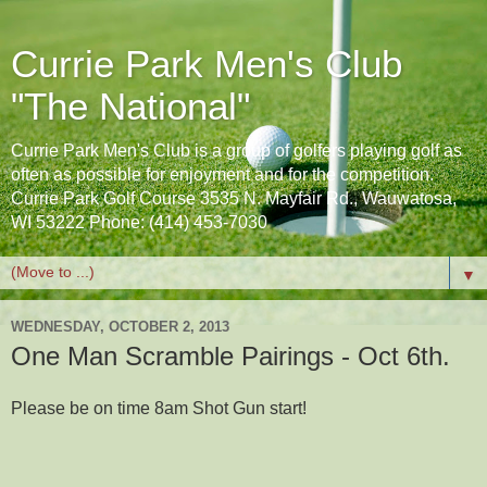
Currie Park Men's Club
"The National"
Currie Park Men's Club is a group of golfers playing golf as
often as possible for enjoyment and for the competition.
Currie Park Golf Course 3535 N. Mayfair Rd., Wauwatosa,
WI 53222 Phone: (414) 453-7030
▼
WEDNESDAY, OCTOBER 2, 2013
One Man Scramble Pairings - Oct 6th.
Please be on time 8am Shot Gun start!