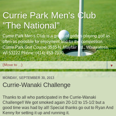
Currie Park Men's Club
"The National"
Currie Park Men's Club is a group of golfers playing golf as
often as possible for enjoyment and for the competition.
Currie Park Golf Course 3535 N. Mayfair Rd., Wauwatosa,
WI 53222 Phone: (414) 453-7030
▼
MONDAY, SEPTEMBER 30, 2013
Currie-Wanaki Challenge
Thanks to all who participated in the Currie-Wanaki
Challenge!! We got smoked again 20-1/2 to 15-1/2 but a
good time was had by all! Special thanks go out to Ryan And
Kenny for setting it up and running it.