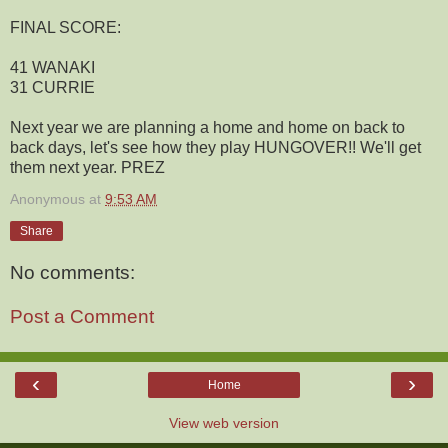
FINAL SCORE:
41 WANAKI
31 CURRIE
Next year we are planning a home and home on back to
back days, let's see how they play HUNGOVER!! We'll get
them next year. PREZ
Anonymous
at
9:53 AM
Share
No comments:
Post a Comment
‹
›
Home
View web version