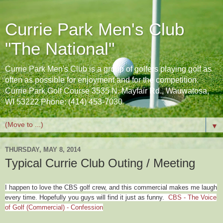
Currie Park Men's Club
"The National"
Currie Park Men's Club is a group of golfers playing golf as
often as possible for enjoyment and for the competition.
Currie Park Golf Course 3535 N. Mayfair Rd., Wauwatosa,
WI 53222 Phone: (414) 453-7030
▼
THURSDAY, MAY 8, 2014
Typical Currie Club Outing / Meeting
I happen to love the CBS golf crew, and this commercial makes me laugh
every time. Hopefully you guys will find it just as funny.
CBS - The Voice
of Golf (Commercial) - Confession