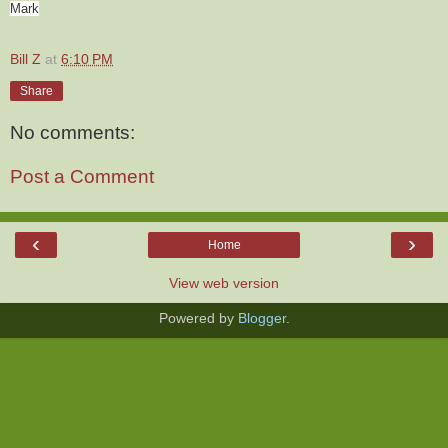
Mark
Bill Z
at
6:10 PM
Share
No comments:
Post a Comment
‹
›
Home
View web version
Powered by
Blogger
.