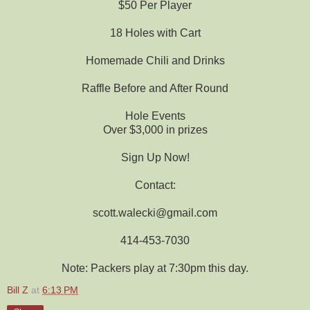
$50 Per Player
18 Holes with Cart
Homemade Chili and Drinks
Raffle Before and After Round
Hole Events
Over $3,000 in prizes
Sign Up Now!
Contact:
scott.walecki@gmail.com
414-453-7030
Note: Packers play at 7:30pm this day.
Bill Z
at
6:13 PM