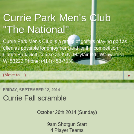
Currie Park Men's Club
"The National"
Currie Park Men's Club is a group of golfers playing golf as
often as possible for enjoyment and for the competition.
Currie Park Golf Course 3535 N. Mayfair Rd., Wauwatosa,
WI 53222 Phone: (414) 453-7030
▼
FRIDAY, SEPTEMBER 12, 2014
Currie Fall scramble
October 26th 2014 (Sunday)
9am Shotgun Start
4 Player Teams