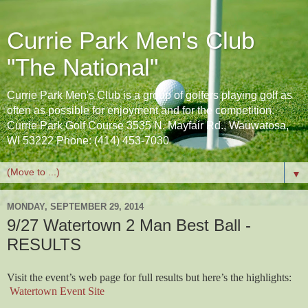
Currie Park Men's Club
"The National"
Currie Park Men's Club is a group of golfers playing golf as
often as possible for enjoyment and for the competition.
Currie Park Golf Course 3535 N. Mayfair Rd., Wauwatosa,
WI 53222 Phone: (414) 453-7030
▼
MONDAY, SEPTEMBER 29, 2014
9/27 Watertown 2 Man Best Ball -
RESULTS
Visit the event’s web page for full results but here’s the highlights:
Watertown Event Site