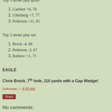
Top 3 stroke play gross
Gardner +6, 76
Ullenberg +7, 77
Pederson +11, 81
Top 3 stroke play net
Brock -4, 66
Pederson -3, 67
Barkow +1, 71
EAGLE
th
Chris Brock, 7
hole, 110 yards with a Gap Wedge!
Unknown
at
9:50 AM
Share
No comments: