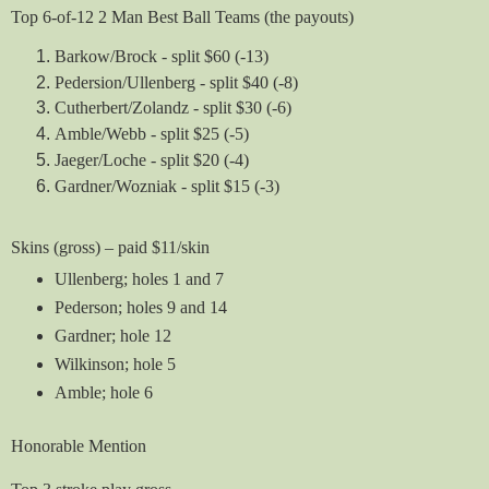
Top 6-of-12 2 Man Best Ball Teams (the payouts)
Barkow/Brock - split $60 (-13)
Pedersion/Ullenberg - split $40 (-8)
Cutherbert/Zolandz - split $30 (-6)
Amble/Webb - split $25 (-5)
Jaeger/Loche - split $20 (-4)
Gardner/Wozniak - split $15 (-3)
Skins (gross) – paid $11/skin
Ullenberg; holes 1 and 7
Pederson; holes 9 and 14
Gardner; hole 12
Wilkinson; hole 5
Amble; hole 6
Honorable Mention