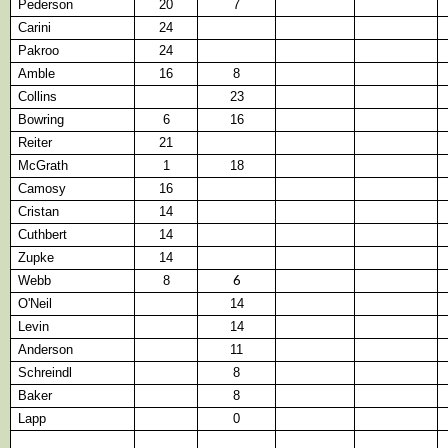
Pederson
20
7
Carini
24
Pakroo
24
Amble
16
8
Collins
23
Bowring
6
16
Reiter
21
McGrath
1
18
Camosy
16
Cristan
14
Cuthbert
14
Zupke
14
Webb
8
6
O'Neil
14
Levin
14
Anderson
11
Schreindl
8
Baker
8
Lapp
0