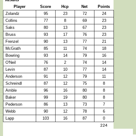
Results
Player
Score
Hcp
Net
Points
Zolandz
95
23
72
24
Collins
77
8
69
23
Saks
80
13
67
23
Bruss
93
17
76
23
Frenzel
90
13
77
21
McGrath
85
11
74
18
Bowring
93
14
79
16
O'Neil
76
2
74
14
Levin
87
10
77
14
Anderson
91
12
79
11
Schreindl
87
12
75
8
Amble
96
16
80
8
Baker
99
19
80
8
Pederson
86
13
73
7
Webb
90
12
78
6
Lapp
103
16
87
0
224