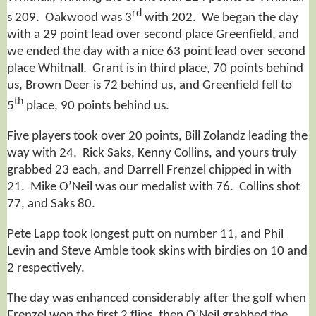
rd
s 209. Oakwood was 3
with 202. We began the day
with a 29 point lead over second place Greenfield, and
we ended the day with a nice 63 point lead over second
place Whitnall. Grant is in third place, 70 points behind
us, Brown Deer is 72 behind us, and Greenfield fell to
th
5
place, 90 points behind us.
Five players took over 20 points, Bill Zolandz leading the
way with 24. Rick Saks, Kenny Collins, and yours truly
grabbed 23 each, and Darrell Frenzel chipped in with
21. Mike O’Neil was our medalist with 76. Collins shot
77, and Saks 80.
Pete Lapp took longest putt on number 11, and Phil
Levin and Steve Amble took skins with birdies on 10 and
2 respectively.
The day was enhanced considerably after the golf when
Frenzel won the first 2 flips, then O’Neil grabbed the