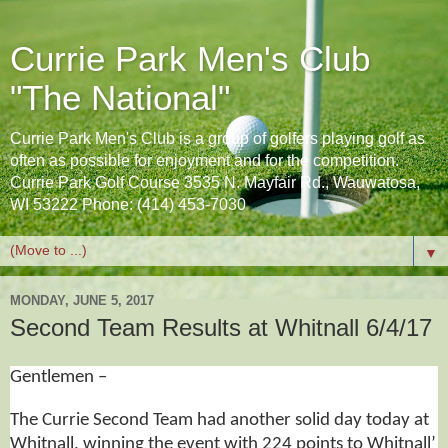
Currie Park Men's Club
"The National"
Currie Park Men's Club is a group of golfers playing golf as
often as possible for enjoyment and for the competition.
Currie Park Golf Course 3535 N. Mayfair Rd., Wauwatosa,
WI 53222 Phone: (414) 453-7030
▼
MONDAY, JUNE 5, 2017
Second Team Results at Whitnall 6/4/17
Gentlemen –
The Currie Second Team had another solid day today at
Whitnall, winning the event with 224 points to Whitnall’