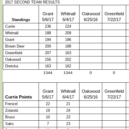
2017 SECOND TEAM RESULTS
Grant
Whitnall
Oakwood
Greenfield
5/6/17
6/4/17
6/25/16
7/22/17
Standings
Currie
236
224
Whitnall
188
209
Grant
194
196
Brown Deer
200
188
Greenfield
207
163
Oakwood
156
202
Dretzka
163
162
1344
1344
0
0
Grant
Whitnall
Oakwood
Greenfield
Currie Points
5/6/17
6/4/17
6/25/16
7/22/17
Frenzel
22
21
Zolandz
19
24
Bruss
10
23
Saks
7
23