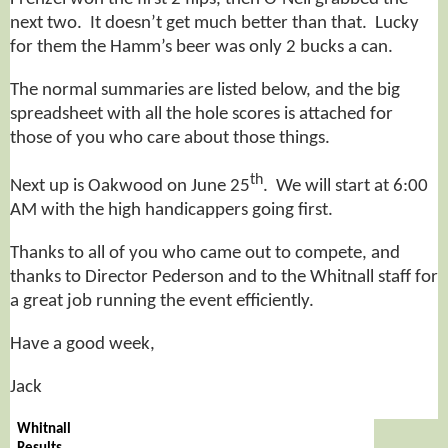
next two. It doesn’t get much better than that. Lucky
for them the Hamm’s beer was only 2 bucks a can.
The normal summaries are listed below, and the big
spreadsheet with all the hole scores is attached for
those of you who care about those things.
th
Next up is Oakwood on June 25
. We will start at 6:00
AM with the high handicappers going first.
Thanks to all of you who came out to compete, and
thanks to Director Pederson and to the Whitnall staff for
a great job running the event efficiently.
Have a good week,
Jack
Whitnall