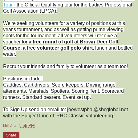
Tour
- the Official Qualifying tour for the Ladies Professional
Golf Association (LPGA).
We're seeking volunteers for a variety of positions at this
year's tournament, and as well as getting prime viewing
spots for the tournament, all volunteers will receive a
voucher for
a free round of golf at Brown Deer Golf
Course, a free volunteer golf polo shirt
, lunch and bottled
water.
Recruit your friends and family to volunteer as a team too!
Positions include:
Caddies. Cart drivers. Score keepers. Driving range
attendants. Marshals. Spotters. Scoring Tent. Scorecard
runners. Standard bearers. Event set up.
To Sign Up send an email to:
joewestphal@sbcglobal.net
with the Subject Line of: PHC Classic volunteering
Bill Z
at
1:55 PM
Share