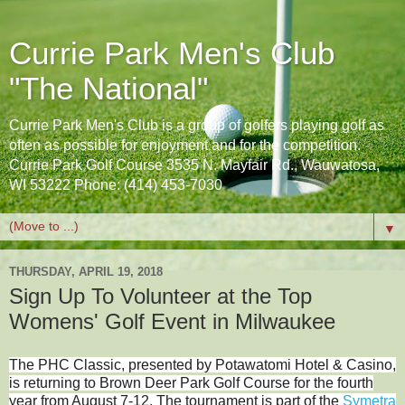
Currie Park Men's Club
"The National"
Currie Park Men's Club is a group of golfers playing golf as
often as possible for enjoyment and for the competition.
Currie Park Golf Course 3535 N. Mayfair Rd., Wauwatosa,
WI 53222 Phone: (414) 453-7030
▼
THURSDAY, APRIL 19, 2018
Sign Up To Volunteer at the Top
Womens' Golf Event in Milwaukee
The PHC Classic, presented by Potawatomi Hotel & Casino,
is returning to Brown Deer Park Golf Course for the fourth
year from August 7-12. The tournament is part of the
Symetra