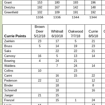
Grant
153
180
193
196
Dretzka
192
167
142
148
Greenfield
102
109
191
192
1336
1336
1344
1344
Brown
Deer
Whitnall
Oakwood
Currie
Currie Points
5/12/18
6/10/18
7/7/18
8/5/18
Zwirlein
23
17
5
21
Bruss
5
14
19
23
Saks
22
22
21
Camosy
16
5
13
14
Bowring
4
24
21
Waldera
7
24
14
Collins
10
23
Carini
16
15
22
Pederson
22
12
12
Binder
18
8
Schreindl
18
16
Jaeger
21
15
Frenzel
15
1
24