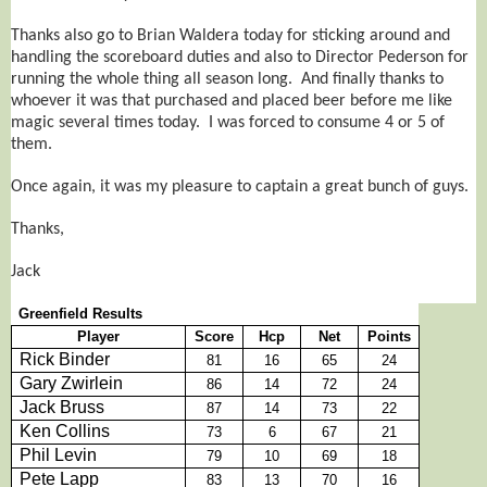
Thanks also go to Brian Waldera today for sticking around and
handling the scoreboard duties and also to Director Pederson for
running the whole thing all season long. And finally thanks to
whoever it was that purchased and placed beer before me like
magic several times today. I was forced to consume 4 or 5 of
them.
Once again, it was my pleasure to captain a great bunch of guys.
Thanks,
Jack
Greenfield Results
Player
Score
Hcp
Net
Points
Rick Binder
81
16
65
24
Gary Zwirlein
86
14
72
24
Jack Bruss
87
14
73
22
Ken Collins
73
6
67
21
Phil Levin
79
10
69
18
Pete Lapp
83
13
70
16