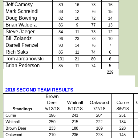
Jeff Camosy
89
16
73
16
Mark Schreindl
88
12
76
15
Doug Bowring
82
10
72
14
Brian Waldera
86
9
77
13
Steve Jaeger
84
11
73
12
Bill Zolandz
96
23
73
10
Darrell Frenzel
90
14
76
7
Rich Saks
85
11
74
6
Tom Jardanowski
101
21
80
6
Brian Pederson
85
11
74
5
229
2018 SECOND TEAM RESULTS
Brown
Deer
Whitnall
Oakwood
Currie
5/12/18
6/10/18
7/7/18
8/5/18
Standings
Currie
196
241
204
251
Whitnall
250
215
222
184
Brown Deer
233
188
169
228
Oakwood
210
236
223
145