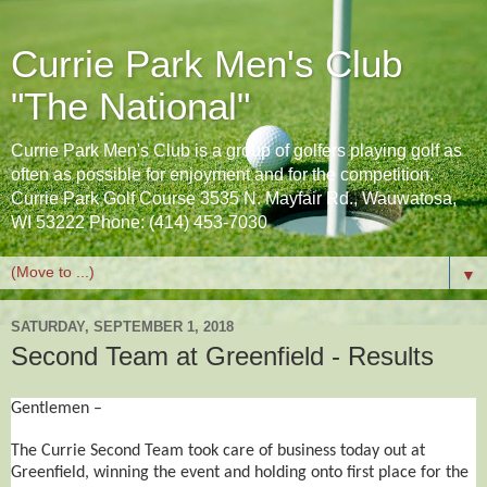
Currie Park Men's Club
"The National"
Currie Park Men's Club is a group of golfers playing golf as
often as possible for enjoyment and for the competition.
Currie Park Golf Course 3535 N. Mayfair Rd., Wauwatosa,
WI 53222 Phone: (414) 453-7030
▼
SATURDAY, SEPTEMBER 1, 2018
Second Team at Greenfield - Results
Gentlemen –
The Currie Second Team took care of business today out at
Greenfield, winning the event and holding onto first place for the