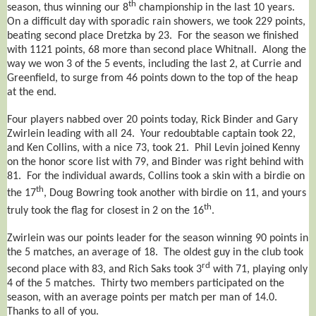
th
season, thus winning our 8
championship in the last 10 years.
On a difficult day with sporadic rain showers, we took 229 points,
beating second place Dretzka by 23. For the season we finished
with 1121 points, 68 more than second place Whitnall. Along the
way we won 3 of the 5 events, including the last 2, at Currie and
Greenfield, to surge from 46 points down to the top of the heap
at the end.
Four players nabbed over 20 points today, Rick Binder and Gary
Zwirlein leading with all 24. Your redoubtable captain took 22,
and Ken Collins, with a nice 73, took 21. Phil Levin joined Kenny
on the honor score list with 79, and Binder was right behind with
81. For the individual awards, Collins took a skin with a birdie on
th
the 17
, Doug Bowring took another with birdie on 11, and yours
th
truly took the flag for closest in 2 on the 16
.
Zwirlein was our points leader for the season winning 90 points in
the 5 matches, an average of 18. The oldest guy in the club took
rd
second place with 83, and Rich Saks took 3
with 71, playing only
4 of the 5 matches. Thirty two members participated on the
season, with an average points per match per man of 14.0.
Thanks to all of you.