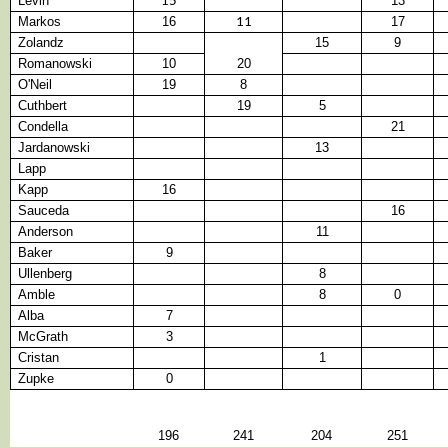
Levin
13
15
Markos
16
17
11
Zolandz
15
9
Romanowski
10
20
O'Neil
19
8
Cuthbert
19
5
Condella
21
Jardanowski
13
Lapp
Kapp
16
Sauceda
16
Anderson
11
Baker
9
Ullenberg
8
Amble
8
0
Alba
7
McGrath
3
Cristan
1
Zupke
0
196
241
204
251