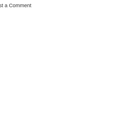
st a Comment