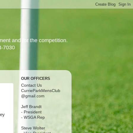
yment and for the competition.
3-7030
OUR OFFICERS
Contact Us
CurrieParkMensClub
@gmail.com
Jeff Brandt
- President
ley
- WSGA Rep
Steve Wolter