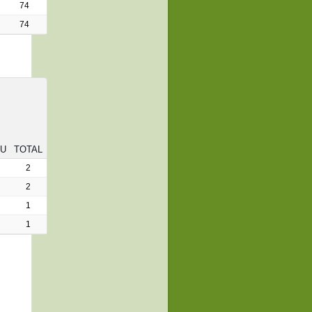
74
74
RU
TOTAL
2
2
1
1