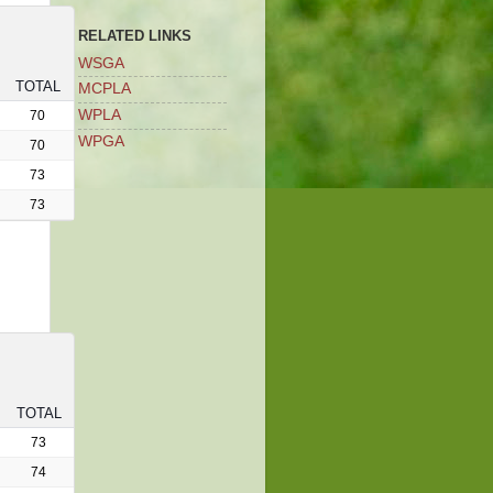
RELATED LINKS
WSGA
TOTAL
MCPLA
WPLA
70
WPGA
70
73
73
TOTAL
73
74