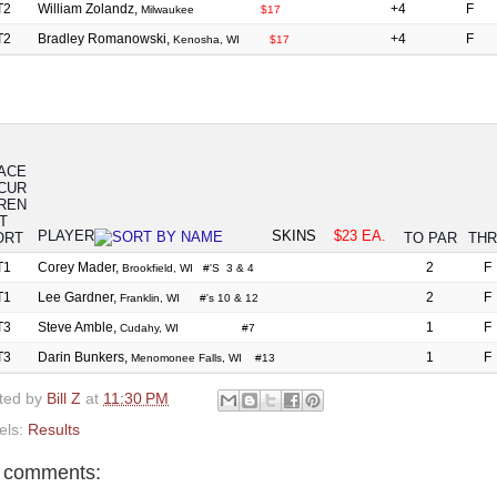
T2
William Zolandz,
+4
F
Milwaukee
$17
T2
Bradley Romanowski,
+4
F
Kenosha, WI
$17
ACE
PLAYER
SKINS
$23 EA.
TO PAR
TH
T1
Corey Mader,
2
F
Brookfield, WI #'S 3 & 4
T1
Lee Gardner,
2
F
Franklin, WI #'s 10 & 12
T3
Steve Amble,
1
F
Cudahy, WI #7
T3
Darin Bunkers,
1
F
Menomonee Falls, WI #13
ted by
Bill Z
at
11:30 PM
els:
Results
 comments: