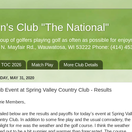
n's Club "The National"
oup of golfers playing golf as often as possible for enjo
5 N. Mayfair Rd., Wauwatosa, WI 53222 Phone: (414) 45
TOC 2026
Match Play
More Club Details
DAY, MAY 31, 2020
b Event at Spring Valley Country Club - Results
rie Members,
ailed below are the results and payoffs for today's event at Spring Val
ntry Club. In addition to some fine play and the usual comradery, the
hlight for me was the weather and the golf course. I think the weather
ned out to be a bit sunnier and warmer than forecasted. The course,