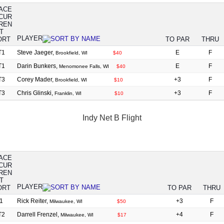
ACE
PLAYER
TO PAR
THRU
T1
Steve Jaeger,
E
F
Brookfield, WI
$40
T1
Darin Bunkers,
E
F
Menomonee Falls, WI
$40
T3
Corey Mader,
+3
F
Brookfield, WI
$10
T3
Chris Glinski,
+3
F
Franklin, WI
$10
Indy Net B Flight
ACE
PLAYER
TO PAR
THRU
1
Rick Reiter,
+3
F
Milwaukee, WI
$50
T2
Darrell Frenzel,
+4
F
Milwaukee, WI
$17