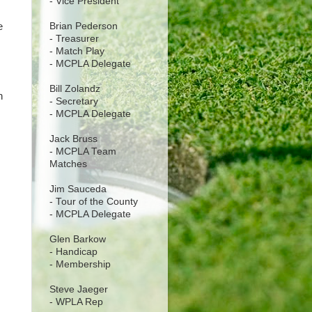
- Vice President
Brian Pederson
e
- Treasurer
- Match Play
- MCPLA Delegate
Bill Zolandz
n
- Secretary
- MCPLA Delegate
Jack Bruss
- MCPLA Team
Matches
Jim Sauceda
- Tour of the County
- MCPLA Delegate
Glen Barkow
- Handicap
- Membership
Steve Jaeger
- WPLA Rep