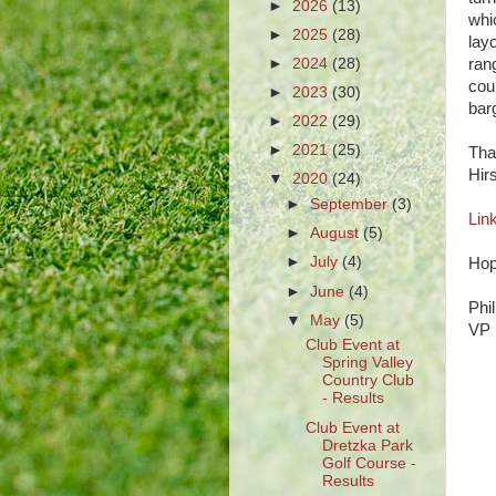
►
2026
(13)
whi
►
2025
(28)
lay
►
2024
(28)
rang
cour
►
2023
(30)
bar
►
2022
(29)
►
2021
(25)
Tha
Hir
▼
2020
(24)
►
September
(3)
Lin
►
August
(5)
►
July
(4)
Hop
►
June
(4)
Phi
▼
May
(5)
VP
Club Event at
Spring Valley
Country Club
- Results
Club Event at
I
Dretzka Park
Golf Course -
Results