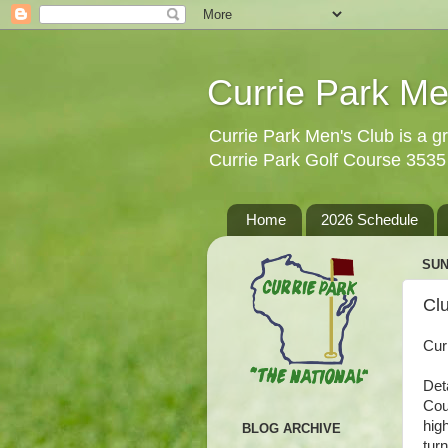
Currie Park Me
Currie Park Men's Club is a gr
Currie Park Golf Course 353
Home
2026 Schedule
SUN
Clu
Cur
Det
Cou
hig
BLOG ARCHIVE
tur