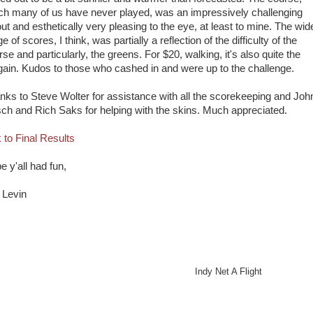
ch many of us have never played, was an impressively challenging
out and esthetically very pleasing to the eye, at least to mine. The wid
e of scores, I think, was partially a reflection of the difficulty of the
se and particularly, the greens. For $20, walking, it's also quite the
gain. Kudos to those who cashed in and were up to the challenge.
nks to Steve Wolter for assistance with all the scorekeeping and Joh
sch and Rich Saks for helping with the skins. Much appreciated.
k to Final Results
e y'all had fun,
l Levin
ndy Net A Flight