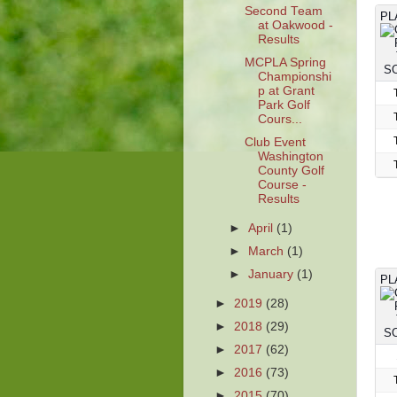
Second Team
PL
at Oakwood -
Results
MCPLA Spring
Championshi
p at Grant
Park Golf
Cours...
Club Event
Washington
County Golf
Course -
Results
►
April
(1)
►
March
(1)
►
January
(1)
PL
►
2019
(28)
►
2018
(29)
►
2017
(62)
►
2016
(73)
►
2015
(70)