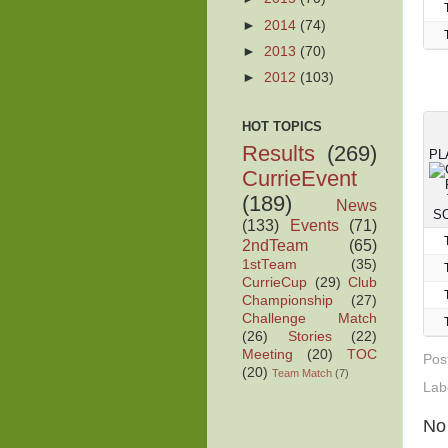
►
2014
(74)
►
2013
(70)
►
2012
(103)
HOT TOPICS
Results
(269)
PL
CurrieEvent
(189)
News
(133)
Events
(71)
2ndTeam
(65)
1stTeam
(35)
CurrieCup
(29)
Club
Championship
(27)
Challenge Match
(26)
Stories
(22)
Meeting
(20)
TOC
Pos
(20)
Team Match
(7)
Lab
No