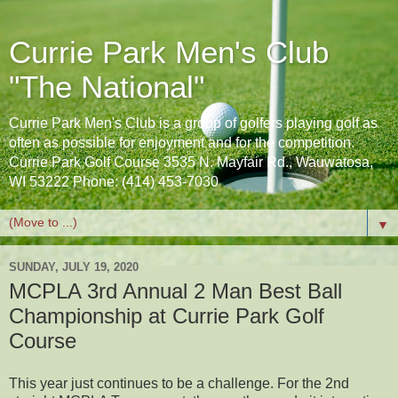
Currie Park Men's Club
"The National"
Currie Park Men's Club is a group of golfers playing golf as
often as possible for enjoyment and for the competition.
Currie Park Golf Course 3535 N. Mayfair Rd., Wauwatosa,
WI 53222 Phone: (414) 453-7030
▼
SUNDAY, JULY 19, 2020
MCPLA 3rd Annual 2 Man Best Ball
Championship at Currie Park Golf
Course
This year just continues to be a challenge. For the 2nd