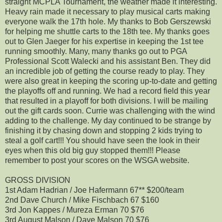
straight MCPLA Tournament, the weather made it interesting.
Heavy rain made it necessary to play musical carts making
everyone walk the 17th hole. My thanks to Bob Gerszewski
for helping me shuttle carts to the 18th tee. My thanks goes
out to Glen Jaeger for his expertise in keeping the 1st tee
running smoothly. Many, many thanks go out to PGA
Professional Scott Walecki and his assistant Ben. They did
an incredible job of getting the course ready to play. They
were also great in keeping the scoring up-to-date and getting
the playoffs off and running. We had a record field this year
that resulted in a playoff for both divisions. I will be mailing
out the gift cards soon. Currie was challenging with the wind
adding to the challenge. My day continued to be strange by
finishing it by chasing down and stopping 2 kids trying to
steal a golf cart!!! You should have seen the look in their
eyes when this old big guy stopped them!!! Please
remember to post your scores on the WSGA website.
GROSS DIVISION
1st Adam Hadrian / Joe Hafermann 67** $200/team
2nd Dave Church / Mike Fischbach 67 $160
3rd Jon Kappes / Mureza Erman 70 $76
3rd August Malson / Dave Malson 70 $76