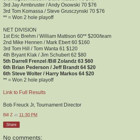
3rd Jay Armbruster / Andy Osowski 70 $76
3rd Tom Komassa / Steve Grusczynski 70 $76
** = Won 2 hole playoff
NET DIVISION
1st Eric Brehm / William Mattison 60** $200/team
2nd Mike Hennen / Mark Ebert 60 $160
3rd Tom Hill / Tom Wanta 61 $120
4th Bryant Klak / Jim Schubert 62 $80
5th Darrell Frenzel /Bill Zolandz 63 $60
6th Brian Pederson / Jeff Brandt 64 $20
6th Steve Wolter / Harry Markos 64 $20
** = Won 2 hole playoff
Link to Full Results
Bob Freuck Jr, Tournament Director
Bill Z
at
11:30 PM
Share
No comments: