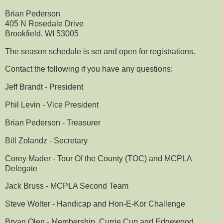
Brian Pederson
405 N Rosedale Drive
Brookfield, WI 53005
The season schedule is set and open for registrations.
Contact the following if you have any questions:
Jeff Brandt - President
Phil Levin - Vice President
Brian Pederson - Treasurer
Bill Zolandz - Secretary
Corey Mader - Tour Of the County (TOC) and MCPLA
Delegate
Jack Bruss - MCPLA Second Team
Steve Wolter - Handicap and Hon-E-Kor Challenge
Bryan Olen - Membership, Currie Cup and Edgewood