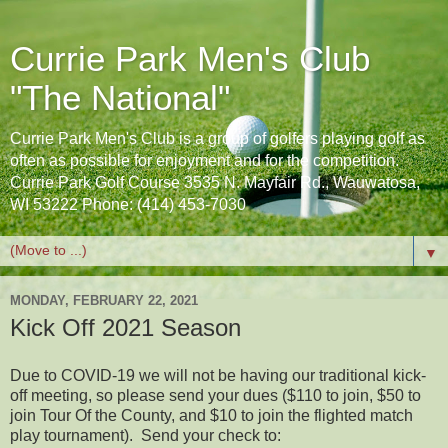
Currie Park Men's Club
"The National"
Currie Park Men's Club is a group of golfers playing golf as
often as possible for enjoyment and for the competition.
Currie Park Golf Course 3535 N. Mayfair Rd., Wauwatosa,
WI 53222 Phone: (414) 453-7030
▼
MONDAY, FEBRUARY 22, 2021
Kick Off 2021 Season
Due to COVID-19 we will not be having our traditional kick-
off meeting, so please send your dues ($110 to join, $50 to
join Tour Of the County, and $10 to join the flighted match
play tournament). Send your check to: