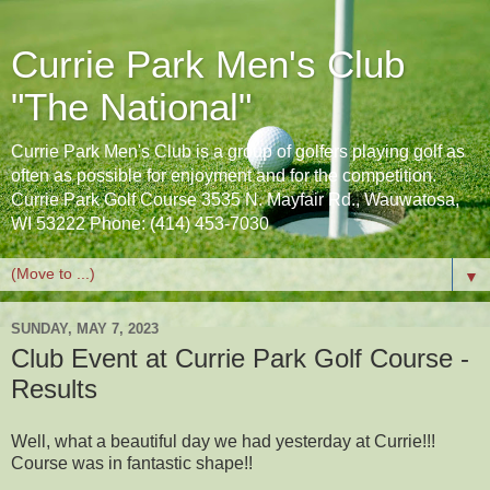
Currie Park Men's Club
"The National"
Currie Park Men's Club is a group of golfers playing golf as
often as possible for enjoyment and for the competition.
Currie Park Golf Course 3535 N. Mayfair Rd., Wauwatosa,
WI 53222 Phone: (414) 453-7030
▼
SUNDAY, MAY 7, 2023
Club Event at Currie Park Golf Course -
Results
Well, what a beautiful day we had yesterday at Currie!!!
Course was in fantastic shape!!