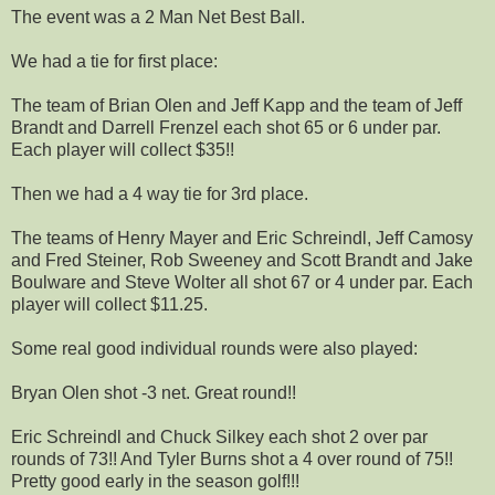
The event was a 2 Man Net Best Ball.
We had a tie for first place:
The team of Brian Olen and Jeff Kapp and the team of Jeff
Brandt and Darrell Frenzel each shot 65 or 6 under par.
Each player will collect $35!!
Then we had a 4 way tie for 3rd place.
The teams of Henry Mayer and Eric Schreindl, Jeff Camosy
and Fred Steiner, Rob Sweeney and Scott Brandt and Jake
Boulware and Steve Wolter all shot 67 or 4 under par. Each
player will collect $11.25.
Some real good individual rounds were also played:
Bryan Olen shot -3 net. Great round!!
Eric Schreindl and Chuck Silkey each shot 2 over par
rounds of 73!! And Tyler Burns shot a 4 over round of 75!!
Pretty good early in the season golf!!!