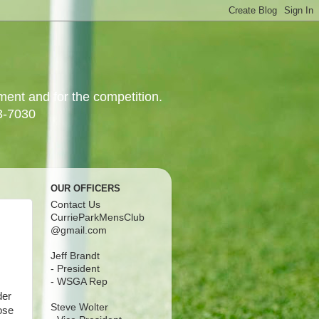
yment and for the competition.
3-7030
OUR OFFICERS
Contact Us
CurrieParkMensClub
@gmail.com
Jeff Brandt
- President
- WSGA Rep
der
Steve Wolter
ose