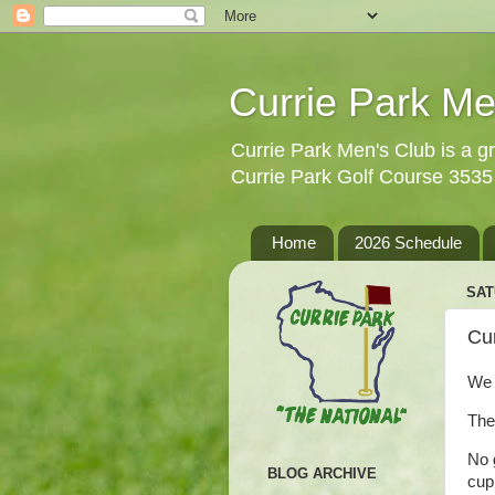
Currie Park Me
Currie Park Men's Club is a gr
Currie Park Golf Course 353
Home
2026 Schedule
SAT
Cur
We 
The
No 
BLOG ARCHIVE
cup