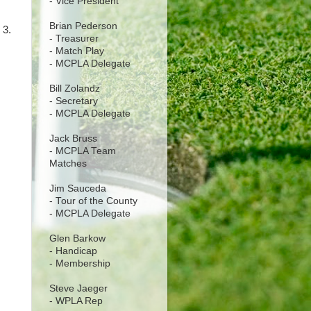
- Vice President
Brian Pederson
 3.
- Treasurer
- Match Play
- MCPLA Delegate
Bill Zolandz
- Secretary
- MCPLA Delegate
Jack Bruss
- MCPLA Team
Matches
Jim Sauceda
- Tour of the County
- MCPLA Delegate
Glen Barkow
- Handicap
- Membership
Steve Jaeger
- WPLA Rep