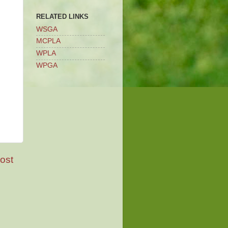
RELATED LINKS
WSGA
MCPLA
WPLA
WPGA
ost