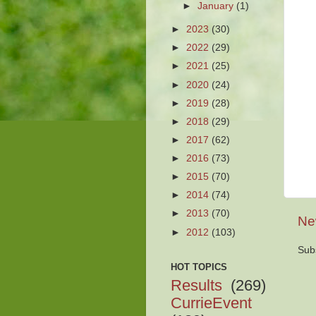
►
January
(1)
►
2023
(30)
►
2022
(29)
►
2021
(25)
►
2020
(24)
►
2019
(28)
►
2018
(29)
►
2017
(62)
►
2016
(73)
►
2015
(70)
►
2014
(74)
►
2013
(70)
Ne
►
2012
(103)
Sub
HOT TOPICS
Results
(269)
CurrieEvent