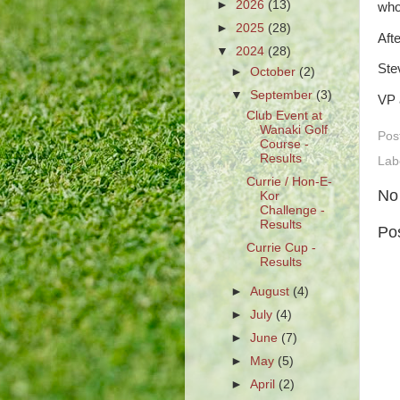
►
2026
(13)
who
►
2025
(28)
Aft
▼
2024
(28)
Ste
►
October
(2)
▼
September
(3)
VP 
Club Event at
Wanaki Golf
Pos
Course -
Results
Lab
Currie / Hon-E-
No
Kor
Challenge -
Results
Po
Currie Cup -
Results
►
August
(4)
►
July
(4)
►
June
(7)
►
May
(5)
►
April
(2)