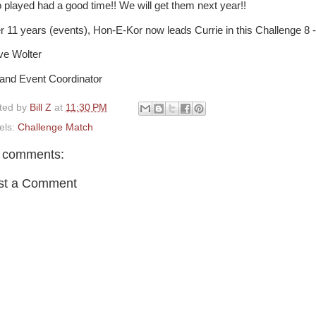
 played had a good time!! We will get them next year!!
er 11 years (events), Hon-E-Kor now leads Currie in this Challenge 8 -
ve Wolter
and Event Coordinator
ted by
Bill Z
at
11:30 PM
els:
Challenge Match
 comments:
st a Comment