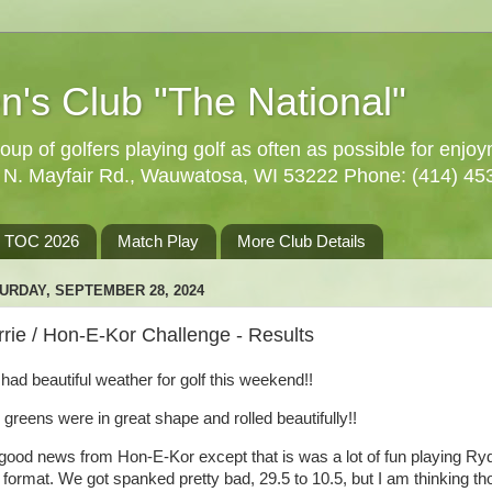
n's Club "The National"
oup of golfers playing golf as often as possible for enjo
5 N. Mayfair Rd., Wauwatosa, WI 53222 Phone: (414) 45
TOC 2026
Match Play
More Club Details
URDAY, SEPTEMBER 28, 2024
rie / Hon-E-Kor Challenge - Results
had beautiful weather for golf this weekend!!
 greens were in great shape and rolled beautifully!!
good news from Hon-E-Kor except that is was a lot of fun playing Ry
 format. We got spanked pretty bad, 29.5 to 10.5, but I am thinking th