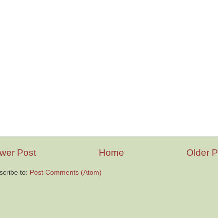
wer Post
Home
Older P
scribe to:
Post Comments (Atom)