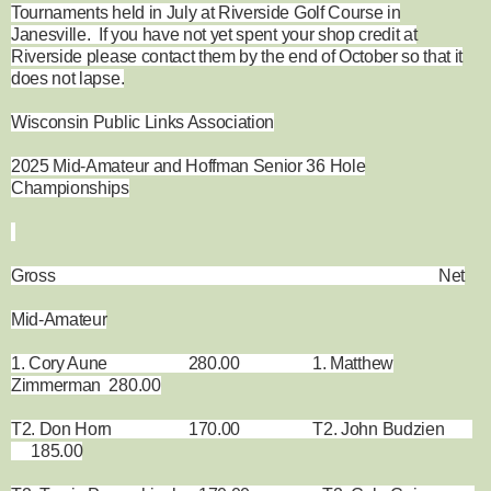
Tournaments held in July at Riverside Golf Course in
Janesville. If you have not yet spent your shop credit at
Riverside please contact them by the end of October so that it
does not lapse.
Wisconsin Public Links Association
2025 Mid-Amateur and Hoffman Senior 36 Hole
Championships
Gross Net
Mid-Amateur
1. Cory Aune 280.00 1. Matthew
Zimmerman 280.00
T2. Don Horn 170.00 T2. John Budzien
185.00