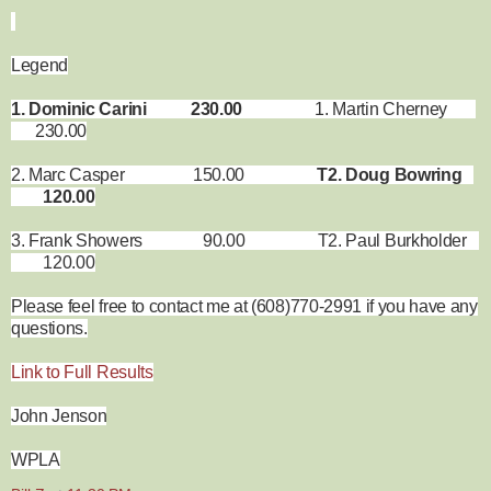
Legend
1. Dominic Carini 230.00
1. Martin Cherney
230.00
2. Marc Casper 150.00
T2. Doug Bowring
120.00
3. Frank Showers 90.00 T2. Paul Burkholder
120.00
Please feel free to contact me at (608)770-2991 if you have any
questions.
Link to Full Results
John Jenson
WPLA