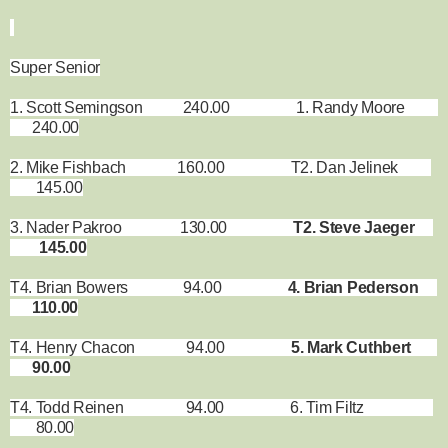
Super Senior
1. Scott Semingson 240.00 1. Randy Moore
240.00
2. Mike Fishbach 160.00 T2. Dan Jelinek
145.00
3. Nader Pakroo 130.00
T2. Steve Jaeger
145.00
T4. Brian Bowers 94.00
4. Brian Pederson
110.00
T4. Henry Chacon 94.00
5. Mark Cuthbert
90.00
T4. Todd Reinen 94.00 6. Tim Filtz
80.00