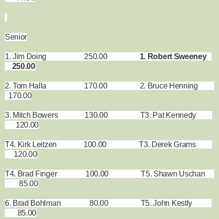
Senior
1. Jim Doing 250.00
1. Robert Sweeney
250.00
2. Tom Halla 170.00 2. Bruce Henning
170.00
3. Mitch Bowers 130.00 T3. Pat Kennedy
120.00
T4. Kirk Leitzen 100.00 T3. Derek Grams
120.00
T4. Brad Finger 100.00 T5. Shawn Uschan
85.00
6. Brad Bohlman 80.00 T5. John Kestly
85.00