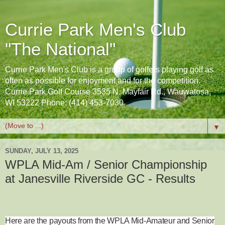
Currie Park Men's Club
"The National"
Currie Park Men's Club is a group of golfers playing golf as
often as possible for enjoyment and for the competition.
Currie Park Golf Course 3535 N. Mayfair Rd., Wauwatosa,
WI 53222 Phone: (414) 453-7030
▼
SUNDAY, JULY 13, 2025
WPLA Mid-Am / Senior Championship
at Janesville Riverside GC - Results
Here are the payouts from the WPLA Mid-Amateur and Senior