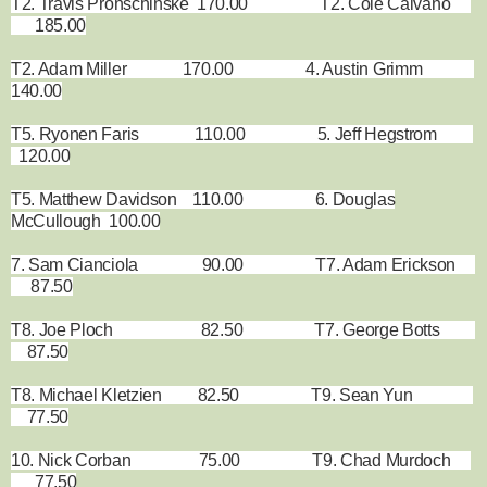
T2. Travis Pronschinske 170.00 T2. Cole Caivano
185.00
T2. Adam Miller 170.00 4. Austin Grimm
140.00
T5. Ryonen Faris 110.00 5. Jeff Hegstrom
120.00
T5. Matthew Davidson 110.00 6. Douglas
McCullough 100.00
7. Sam Cianciola 90.00 T7. Adam Erickson
87.50
T8. Joe Ploch 82.50 T7. George Botts
87.50
T8. Michael Kletzien 82.50 T9. Sean Yun
77.50
10. Nick Corban 75.00 T9. Chad Murdoch
77.50