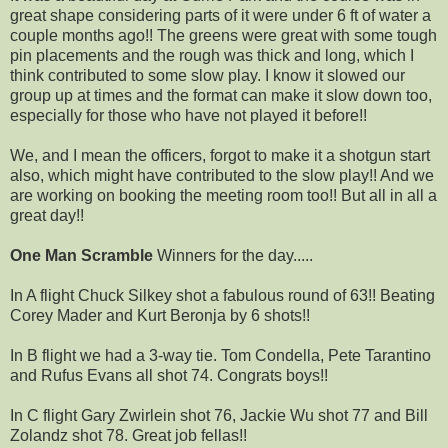
great shape considering parts of it were under 6 ft of water a
couple months ago!! The greens were great with some tough
pin placements and the rough was thick and long, which I
think contributed to some slow play. I know it slowed our
group up at times and the format can make it slow down too,
especially for those who have not played it before!!
We, and I mean the officers, forgot to make it a shotgun start
also, which might have contributed to the slow play!! And we
are working on booking the meeting room too!! But all in all a
great day!!
One Man Scramble
Winners for the day.....
In A flight Chuck Silkey shot a fabulous round of 63!! Beating
Corey Mader and Kurt Beronja by 6 shots!!
In B flight we had a 3-way tie. Tom Condella, Pete Tarantino
and Rufus Evans all shot 74. Congrats boys!!
In C flight Gary Zwirlein shot 76, Jackie Wu shot 77 and Bill
Zolandz shot 78. Great job fellas!!