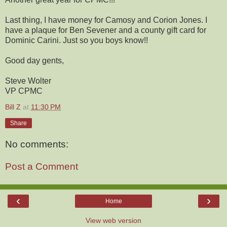
Last thing, I have money for Camosy and Corion Jones. I
have a plaque for Ben Sevener and a county gift card for
Dominic Carini. Just so you boys know!!
Good day gents,
Steve Wolter
VP CPMC
Bill Z
at
11:30 PM
Share
No comments:
Post a Comment
‹
›
Home
View web version