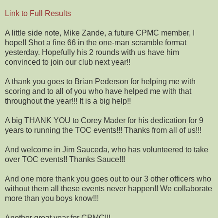
Link to Full Results
A little side note, Mike Zande, a future CPMC member, I
hope!! Shot a fine 66 in the one-man scramble format
yesterday. Hopefully his 2 rounds with us have him
convinced to join our club next year!!
A thank you goes to Brian Pederson for helping me with
scoring and to all of you who have helped me with that
throughout the year!!! It is a big help!!
A big THANK YOU to Corey Mader for his dedication for 9
years to running the TOC events!!! Thanks from all of us!!!
And welcome in Jim Sauceda, who has volunteered to take
over TOC events!! Thanks Sauce!!!
And one more thank you goes out to our 3 other officers who
without them all these events never happen!! We collaborate
more than you boys know!!!
Another great year for CPMC!!!