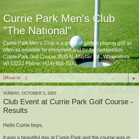
Currie Park Men's Club
"The National"
Currie Park Men's Club is a group of golfers playing golf as
often as possible for enjoyment and for the competition.
Currie Park Golf Course 3535 N. Mayfair Rd., Wauwatosa,
WI 53222 Phone: (414) 453-7030
▼
SUNDAY, OCTOBER 5, 2025
Club Event at Currie Park Golf Course -
Results
Hello Currie boys,
It was a beautiful day at Currie Park and the course was in