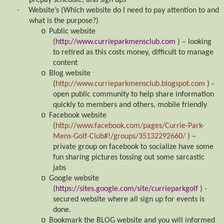
prepay schedule; and sign ups
·
Website’s (Which website do I need to pay attention to and
what is the purpose?)
o
Public website
(
http://www.currieparkmensclub.com
) – looking
to retired as this costs money, difficult to manage
content
o
Blog website
(
http://www.currieparkmensclub.blogspot.com
) -
open public community to help share information
quickly to members and others, mobile friendly
o
Facebook website
(
http://www.facebook.com/pages/Currie-Park-
Mens-Golf-Club#!/groups/35132292660/
) –
private group on facebook to socialize have some
fun sharing pictures tossing out some sarcastic
jabs
o
Google website
(
https://sites.google.com/site/currieparkgolf
) -
secured website where all sign up for events is
done.
o
Bookmark the BLOG website and you will informed