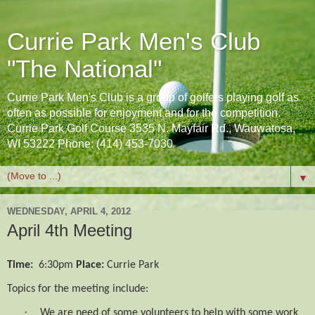
Currie Park Men's Club
"The National"
Currie Park Men's Club is a group of golfers playing golf as
often as possible for enjoyment and for the competition.
Currie Park Golf Course 3535 N. Mayfair Rd., Wauwatosa,
WI 53222 Phone: (414) 453-7030
▼
WEDNESDAY, APRIL 4, 2012
April 4th Meeting
Time:
6:30pm
Place:
Currie Park
Topics for the meeting include:
·
We are need of some volunteers to help with some work