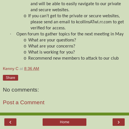
and will be able to easily navigate to our private
and secure websites.
o
If you can’t get to the private or secure websites,
please send an email to kcollinsATwi.rr.com to get
verified for access.
·
Open forum to gather topics for the next meeting in May
o
What are your questions?
o
What are your concerns?
o
What is working for you?
o
Recommend new members to attack to our club
Kenny C
at
8:36 AM
Share
No comments:
Post a Comment
‹
›
Home