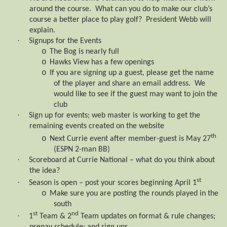
around the course.
What can you do to make our club’s
course a better place to play golf?
President Webb will
explain.
·
Signups for the Events
o
The Bog is nearly full
o
Hawks View has a few openings
o
If you are signing up a guest, please get the name
of the player and share an email address.
We
would like to see if the guest may want to join the
club
·
Sign up for events; web master is working to get the
remaining events created on the website
th
o
Next Currie event after member-guest is May 27
(ESPN 2-man BB)
·
Scoreboard at Currie National – what do you think about
the idea?
st
·
Season is open – post your scores beginning April 1
o
Make sure you are posting the rounds played in the
south
st
nd
·
1
Team & 2
Team updates on format & rule changes;