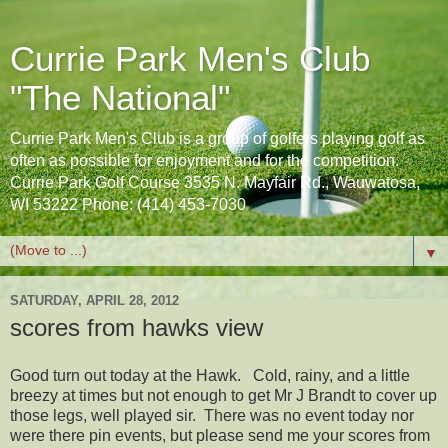
Currie Park Men's Club
"The National"
Currie Park Men's Club is a group of golfers playing golf as
often as possible for enjoyment and for the competition.
Currie Park Golf Course 3535 N. Mayfair Rd., Wauwatosa,
WI 53222 Phone: (414) 453-7030
▼
SATURDAY, APRIL 28, 2012
scores from hawks view
Good turn out today at the Hawk. Cold, rainy, and a little
breezy at times but not enough to get Mr J Brandt to cover up
those legs, well played sir. There was no event today nor
were there pin events, but please send me your scores from