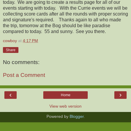
today. We are going to create a results page for all of our
events starting with today. With the Currie events we will be
collecting score cards after all the rounds with proper scoring
and signature's required. Thanks again to all who made
the trip, tomorrow at the Bog should be like paradise
compared to today. 55 and sunny. See you there.
cowboy
at
4:17 PM
Share
No comments:
Post a Comment
‹
›
Home
View web version
Powered by
Blogger
.