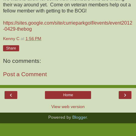
their way around yet. Come on veteran members help out a
fellow member with getting to the BOG!
https://sites.google.com/site/currieparkgolf/events/event2012
-0429-thebog
Kenny C
at
1:56 PM
Share
No comments:
Post a Comment
‹
›
Home
View web version
Powered by
Blogger
.