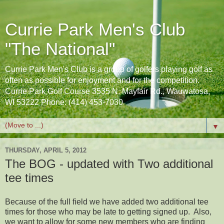
Currie Park Men's Club
"The National"
Currie Park Men's Club is a group of golfers playing golf as
often as possible for enjoyment and for the competition.
Currie Park Golf Course 3535 N. Mayfair Rd., Wauwatosa,
WI 53222 Phone: (414) 453-7030
▼
THURSDAY, APRIL 5, 2012
The BOG - updated with Two additional
tee times
Because of the full field we have added two additional tee
times for those who may be late to getting signed up. Also,
we want to allow for some new members who are finding