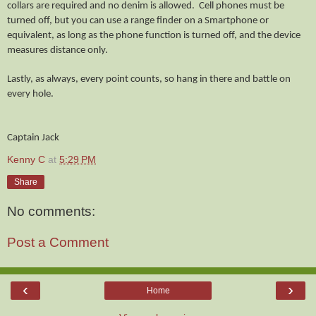
collars are required and no denim is allowed. Cell phones must be
turned off, but you can use a range finder on a Smartphone or
equivalent, as long as the phone function is turned off, and the device
measures distance only.
Lastly, as always, every point counts, so hang in there and battle on
every hole.
Captain
Jack
Kenny C
at
5:29 PM
Share
No comments:
Post a Comment
‹
›
Home