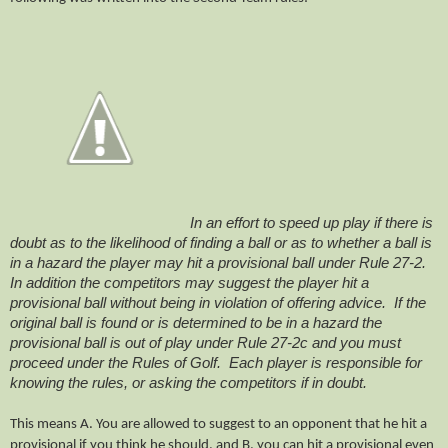
In an effort to speed up play if there is
doubt as to the likelihood of finding a ball or as to whether a ball is
in a hazard the player may hit a provisional ball under Rule 27-2.
In addition the competitors may suggest the player hit a
provisional ball without being in violation of offering advice. If the
original ball is found or is determined to be in a hazard the
provisional ball is out of play under Rule 27-2c and you must
proceed under the Rules of Golf. Each player is responsible for
knowing the rules, or asking the competitors if in doubt.
This means A. You are allowed to suggest to an opponent that he hit a
provisional if you think he should, and B. you can hit a provisional even