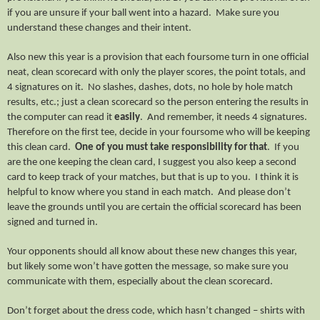
if you are unsure if your ball went into a hazard. Make sure you
understand these changes and their intent.
Also new this year is a provision that each foursome turn in one official
neat, clean scorecard with only the player scores, the point totals, and
4 signatures on it. No slashes, dashes, dots, no hole by hole match
results, etc.; just a clean scorecard so the person entering the results in
the computer can read it
easily
. And remember, it needs 4 signatures.
Therefore on the first tee, decide in your foursome who will be keeping
this clean card.
One of you must take responsibility for that
. If you
are the one keeping the clean card, I suggest you also keep a second
card to keep track of your matches, but that is up to you. I think it is
helpful to know where you stand in each match. And please don’t
leave the grounds until you are certain the official scorecard has been
signed and turned in.
Your opponents should all know about these new changes this year,
but likely some won’t have gotten the message, so make sure you
communicate with them, especially about the clean scorecard.
Don’t forget about the dress code, which hasn’t changed – shirts with