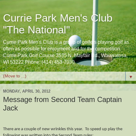
Currie Park Men's Club
"The National"
Currie Park Men's Club is a group of golfers playing golf as
often as possible for enjoyment and for the competition.
Currie Park Golf Course 3535 N. Mayfair Rd., Wauwatosa,
WI 53222 Phone: (414) 453-7030
▼
MONDAY, APRIL 30, 2012
Message from Second Team Captain
Jack
There are a couple of new wrinkles this year. To speed up play the
following was written into the Second Team rules: