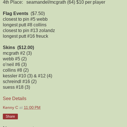
4th Place: seamandel/mcgrath (64) $10 per player
Flag Events
($7.50)
closest to pin #5 webb
longest putt #8 collins
closest to pin #13 zolandz
longest putt #16 freuck
Skins ($12.00)
mcgrath #2 (3)
webb #5 (2)
o’neil #6 (3)
collins #8 (2)
kessler #10 (3) & #12 (4)
schreindl #16 (2)
suess #18 (3)
See Details
Kenny C
at
11:00 PM
Share