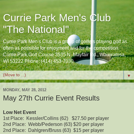
Currie Park Men's Club
"The National"
Currie Park Men's Club is a group of golfers playing golf as
often as possible for enjoyment and for the competition.
Currie Park Golf Course 3535 N. Mayfair Rd., Wauwatosa,
WI 53222 Phone: (414) 453-7030
▼
MONDAY, MAY 28, 2012
May 27th Currie Event Results
Low Net Event
1st Place: Kessler/Collins (62) $27.50 per player
2nd Place: Webb/Pederson (63) $20 per player
2nd Place: Dahlgren/Bruss (63) $15 per player